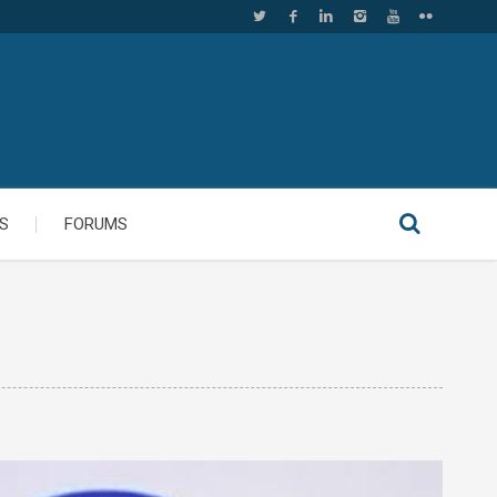
S
FORUMS