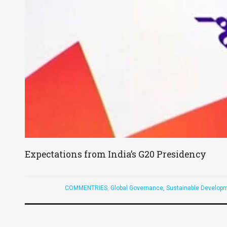
Expectations from India’s G20 Presidency
COMMENTRIES
,
Global Governance, Sustainable Developm