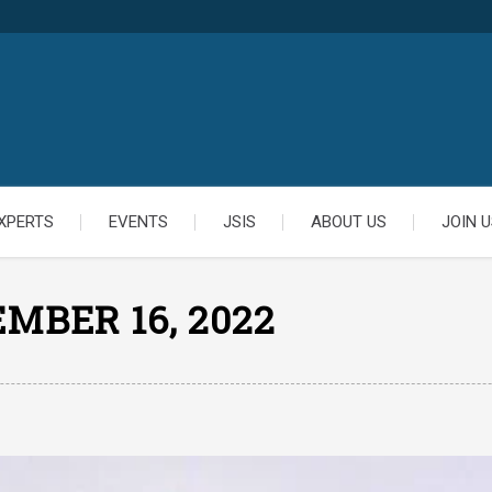
XPERTS
EVENTS
JSIS
ABOUT US
JOIN U
MBER 16, 2022