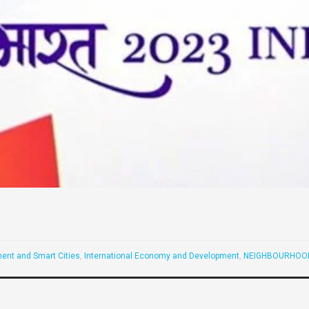
ent and Smart Cities
,
International Economy and Development
,
NEIGHBOURHOOD