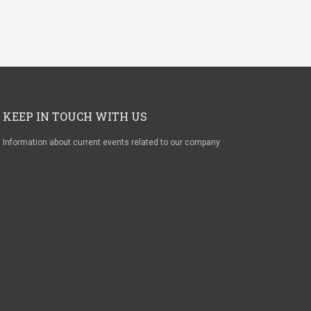
KEEP IN TOUCH WITH US
Information about current events related to our company