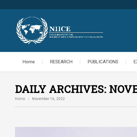
Home
RESEARCH
PUBLICATIONS
E
DAILY ARCHIVES:
NOVE
Home
November 16, 2022