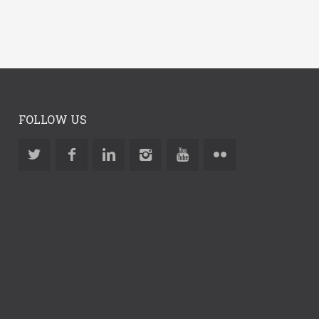
FOLLOW US