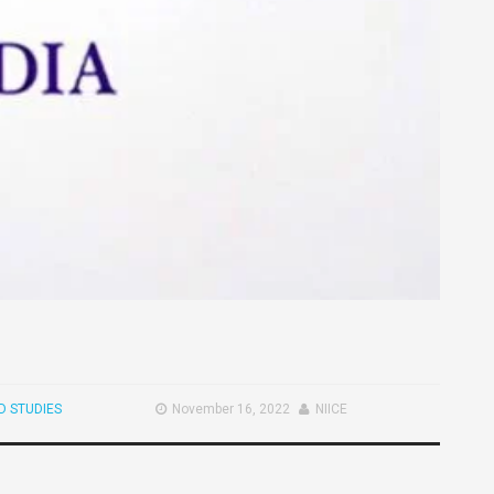
 STUDIES
November 16, 2022
NIICE