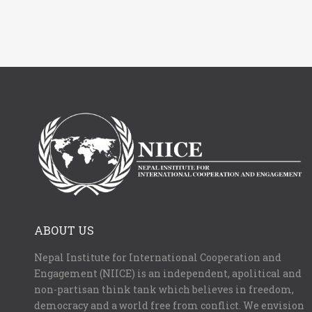
ABOUT US
Nepal Institute for International Cooperation and
Engagement (NIICE) is an independent, apolitical and
non-partisan think tank which believes in freedom,
democracy and a world free from conflict. We envision