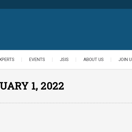
XPERTS
EVENTS
JSIS
ABOUT US
JOIN U
UARY 1, 2022