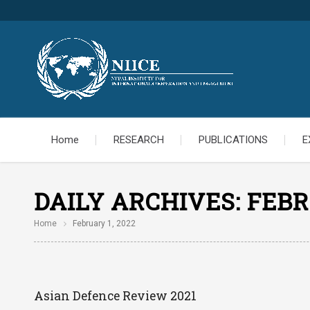
Home
RESEARCH
PUBLICATIONS
E
DAILY ARCHIVES:
FEBR
Home
February 1, 2022
Asian Defence Review 2021