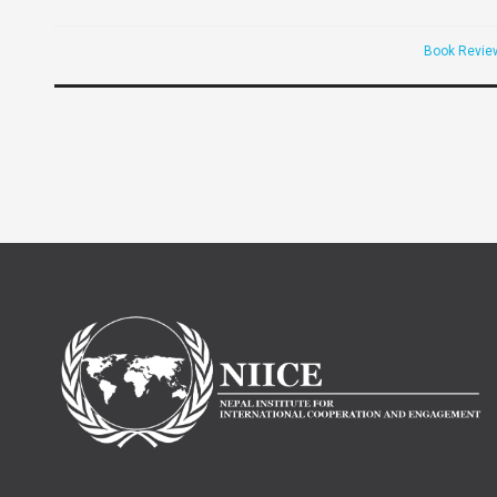
Book Revie