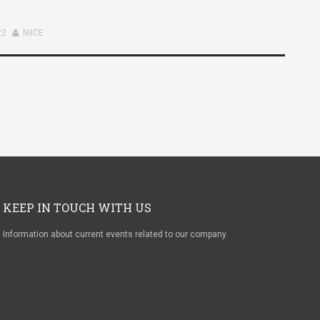
22
NIICE
KEEP IN TOUCH WITH US
Information about current events related to our company