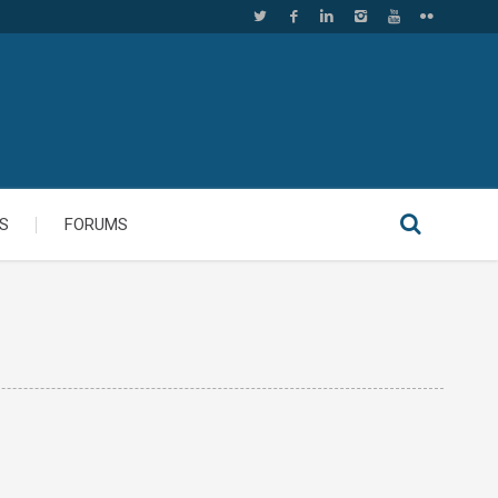
S
FORUMS