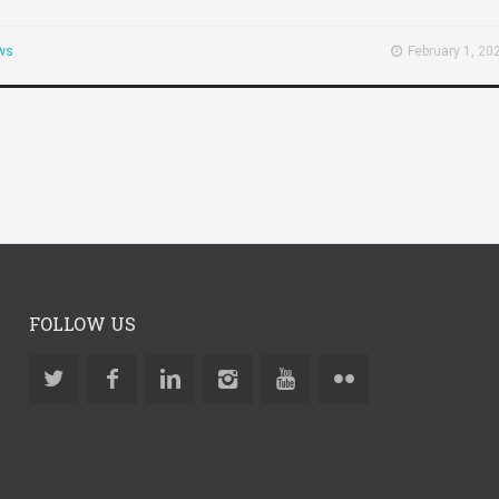
ws
February 1, 20
FOLLOW US