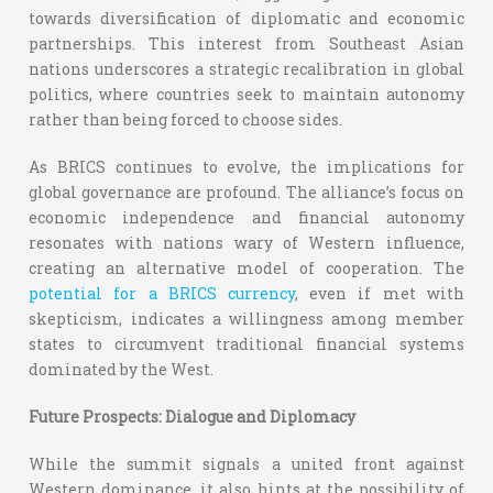
towards diversification of diplomatic and economic
partnerships. This interest from Southeast Asian
nations underscores a strategic recalibration in global
politics, where countries seek to maintain autonomy
rather than being forced to choose sides.
As BRICS continues to evolve, the implications for
global governance are profound. The alliance’s focus on
economic independence and financial autonomy
resonates with nations wary of Western influence,
creating an alternative model of cooperation. The
potential for a BRICS currency
, even if met with
skepticism, indicates a willingness among member
states to circumvent traditional financial systems
dominated by the West.
Future Prospects: Dialogue and Diplomacy
While the summit signals a united front against
Western dominance, it also hints at the possibility of