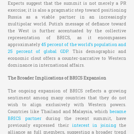
Experts suggest that the summit is not merely a PR
exercise; it is also a pragmatic step toward positioning
Russia as a viable partner in an increasingly
multipolar world. Putin’s message of defiance toward
the West is further accentuated by the collective
representation of BRICS, as it encompasses
approximately
45 percent of the world’s population and
25 percent of global GDP
. This demographic and
economic clout offers a counter-narrative to Western
dominance in international affairs.
The Broader Implications of BRICS Expansion
The ongoing expansion of BRICS reflects a growing
sentiment among many countries that they do not
wish to align exclusively with Western powers.
Countries like Thailand and Malaysia, which
became
BRICS partner
during the recent summit, have
previously expressed their
interest in joining
the
alliance as full members, suggesting a broader trend