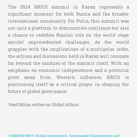
The 2024 BRICS summit in Kazan represents a
significant moment for both Russia and the broader
international community. For Putin, this summit was
not only a platform to demonstrate resilience but also
a chance to redefine Russia's role on the world stage
amidst unprecedented challenges. As the world
grapples with the implications of a multipolar order,
the actions and discussions held in Kazan will resonate
far beyond the confines of the summit itself. With an
emphasis on economic independence and a potential
pivot away from Western influence, BRICS is
positioning itself as a critical player in shaping the
future of global governance.
Yead Mirza writes on Global Affairs.
COMMENTRIES
,
Global Governance, Sustainable Development and