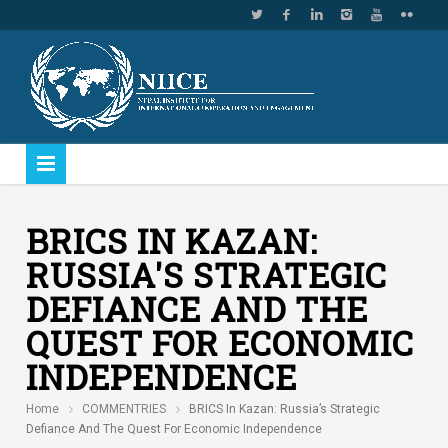
BRICS IN KAZAN:
RUSSIA'S STRATEGIC
DEFIANCE AND THE
QUEST FOR ECONOMIC
INDEPENDENCE
Home
COMMENTRIES
BRICS In Kazan: Russia’s Strategic
Defiance And The Quest For Economic Independence