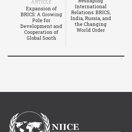
Reshaping
ARTICLE
International
Expansion of
Relations: BRICS,
BRICS: A Growing
India, Russia, and
Pole for
the Changing
Development and
World Order
Cooperation of
Global South