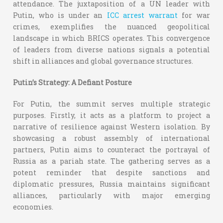
attendance. The juxtaposition of a UN leader with
Putin, who is under an
ICC arrest warrant
for war
crimes, exemplifies the nuanced geopolitical
landscape in which BRICS operates. This convergence
of leaders from diverse nations signals a potential
shift in alliances and global governance structures.
Putin’s Strategy: A Defiant Posture
For Putin, the summit serves multiple strategic
purposes. Firstly, it acts as a platform to project a
narrative of resilience against Western isolation. By
showcasing a robust assembly of international
partners, Putin aims to counteract the portrayal of
Russia as a pariah state. The gathering serves as a
potent reminder that despite sanctions and
diplomatic pressures, Russia maintains significant
alliances, particularly with major emerging
economies.