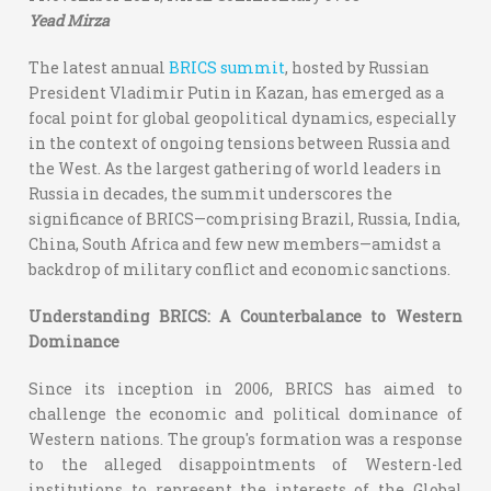
Yead Mirza
The latest annual
BRICS summit
, hosted by Russian
President Vladimir Putin in Kazan, has emerged as a
focal point for global geopolitical dynamics, especially
in the context of ongoing tensions between Russia and
the West. As the largest gathering of world leaders in
Russia in decades, the summit underscores the
significance of BRICS—comprising Brazil, Russia, India,
China, South Africa and few new members—amidst a
backdrop of military conflict and economic sanctions.
Understanding BRICS: A Counterbalance to Western
Dominance
Since its inception in 2006, BRICS has aimed to
challenge the economic and political dominance of
Western nations. The group's formation was a response
to the alleged disappointments of Western-led
institutions to represent the interests of the Global