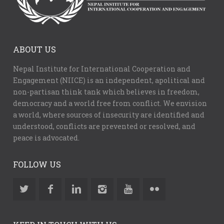
ABOUT US
Nepal Institute for International Cooperation and
Engagement (NIICE) is an independent, apolitical and
non-partisan think tank which believes in freedom,
democracy and a world free from conflict. We envision
a world, where sources of insecurity are identified and
understood, conflicts are prevented or resolved, and
peace is advocated.
FOLLOW US