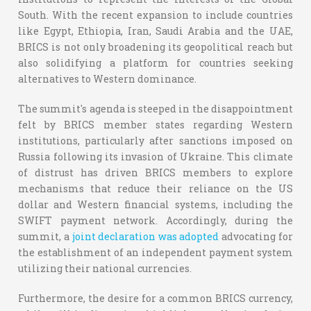
South. With the recent expansion to include countries
like Egypt, Ethiopia, Iran, Saudi Arabia and the UAE,
BRICS is not only broadening its geopolitical reach but
also solidifying a platform for countries seeking
alternatives to Western dominance.
The summit's agenda is steeped in the disappointment
felt by BRICS member states regarding Western
institutions, particularly after sanctions imposed on
Russia following its invasion of Ukraine. This climate
of distrust has driven BRICS members to explore
mechanisms that reduce their reliance on the US
dollar and Western financial systems, including the
SWIFT payment network. Accordingly, during the
summit, a
joint declaration was adopted
advocating for
the establishment of an independent payment system
utilizing their national currencies.
Furthermore, the desire for a common BRICS currency,