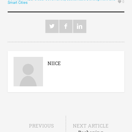
0
Smart Cities
NIICE
PREVIOUS
NEXT ARTICLE