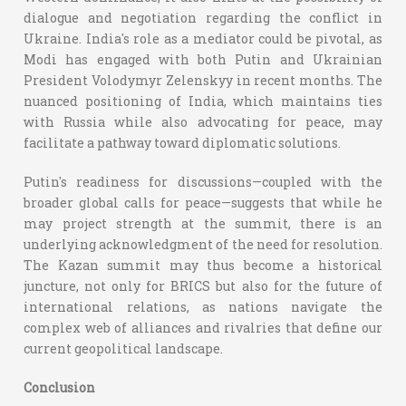
dialogue and negotiation regarding the conflict in
Ukraine. India's role as a mediator could be pivotal, as
Modi has engaged with both Putin and Ukrainian
President Volodymyr Zelenskyy in recent months. The
nuanced positioning of India, which maintains ties
with Russia while also advocating for peace, may
facilitate a pathway toward diplomatic solutions.
Putin's readiness for discussions—coupled with the
broader global calls for peace—suggests that while he
may project strength at the summit, there is an
underlying acknowledgment of the need for resolution.
The Kazan summit may thus become a historical
juncture, not only for BRICS but also for the future of
international relations, as nations navigate the
complex web of alliances and rivalries that define our
current geopolitical landscape.
Conclusion