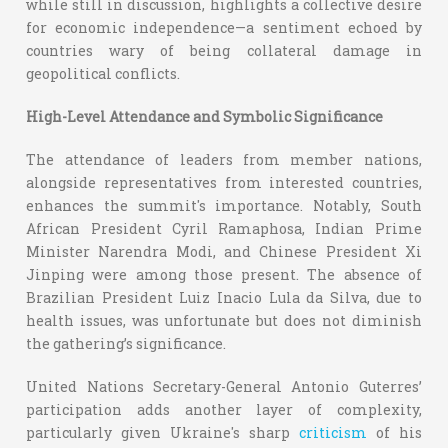
while still in discussion, highlights a collective desire
for economic independence—a sentiment echoed by
countries wary of being collateral damage in
geopolitical conflicts.
High-Level Attendance and Symbolic Significance
The attendance of leaders from member nations,
alongside representatives from interested countries,
enhances the summit's importance. Notably, South
African President Cyril Ramaphosa, Indian Prime
Minister Narendra Modi, and Chinese President Xi
Jinping were among those present. The absence of
Brazilian President Luiz Inacio Lula da Silva, due to
health issues, was unfortunate but does not diminish
the gathering’s significance.
United Nations Secretary-General Antonio Guterres’
participation adds another layer of complexity,
particularly given Ukraine's sharp
criticism
of his