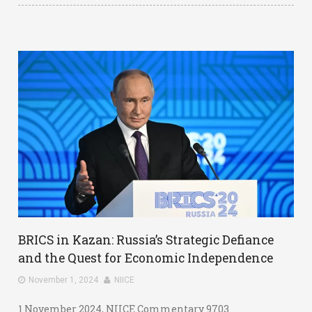
BRICS in Kazan: Russia’s Strategic Defiance
and the Quest for Economic Independence
November 1, 2024
NIICE
1 November 2024, NIICE Commentary 9703