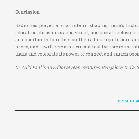
Conclusion
Radio has played a vital role in shaping India’s histor
education, disaster management, and social inclusion,
an opportunity to reflect on the radio’s significance an
needs, and it will remain a crucial tool for communica
India and celebrate its power to connect and enrich peopl
Dr. Aditi Paul is an Editor at Stan Ventures, Bangalore, India
COMMENTRI