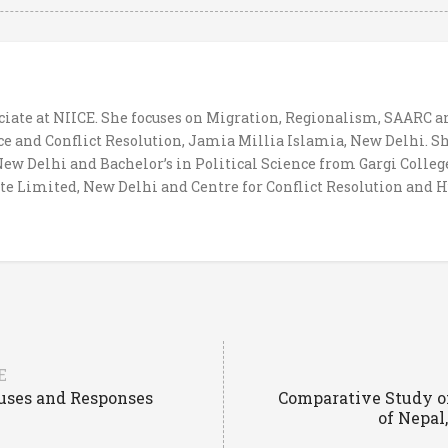
ociate at NIICE. She focuses on Migration, Regionalism, SAARC 
 and Conflict Resolution, Jamia Millia Islamia, New Delhi. Sh
w Delhi and Bachelor’s in Political Science from Gargi Colleg
te Limited, New Delhi and Centre for Conflict Resolution and 
E
auses and Responses
Comparative Study of
of Nepal