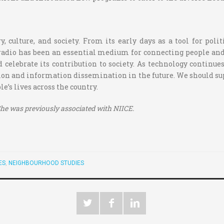
y, culture, and society. From its early days as a tool for pol
 radio has been an essential medium for connecting people a
d celebrate its contribution to society. As technology continue
tion and information dissemination in the future. We should s
e’s lives across the country.
. She was previously associated with NIICE.
ES
,
NEIGHBOURHOOD STUDIES