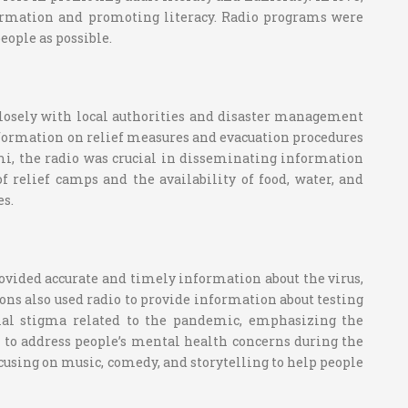
nformation and promoting literacy. Radio programs were
eople as possible.
losely with local authorities and disaster management
information on relief measures and evacuation procedures
ami, the radio was crucial in disseminating information
f relief camps and the availability of food, water, and
es.
vided accurate and timely information about the virus,
s also used radio to provide information about testing
cial stigma related to the pandemic, emphasizing the
 to address people’s mental health concerns during the
using on music, comedy, and storytelling to help people