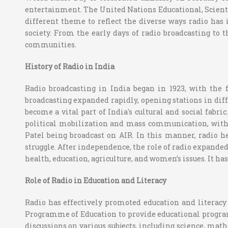
entertainment. The United Nations Educational, Scientif
different theme to reflect the diverse ways radio has i
society. From the early days of radio broadcasting to
communities.
History of Radio in India
Radio broadcasting in India began in 1923, with the
broadcasting expanded rapidly, opening stations in differ
become a vital part of India's cultural and social fabr
political mobilization and mass communication, wit
Patel being broadcast on AIR. In this manner, radio 
struggle. After independence, the role of radio expand
health, education, agriculture, and women’s issues. It h
Role of Radio in Education and Literacy
Radio has effectively promoted education and literacy 
Programme of Education to provide educational programs 
discussions on various subjects, including science, math