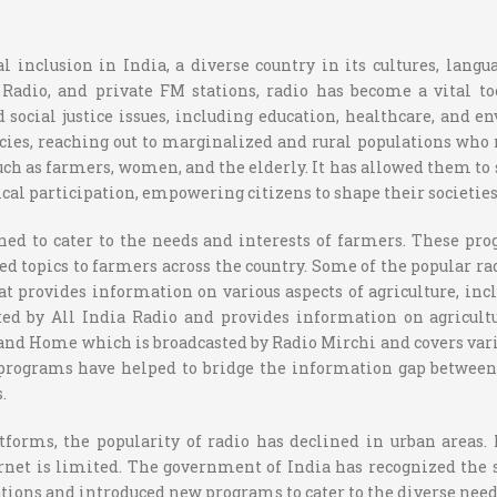
 inclusion in India, a diverse country in its cultures, lang
adio, and private FM stations, radio has become a vital to
social justice issues, including education, healthcare, and 
es, reaching out to marginalized and rural populations who 
 as farmers, women, and the elderly. It has allowed them to sh
l participation, empowering citizens to shape their societies 
gned to cater to the needs and interests of farmers. These p
d topics to farmers across the country. Some of the popular r
t provides information on various aspects of agriculture, i
d by All India Radio and provides information on agricultu
and Home which is broadcasted by Radio Mirchi and covers vari
programs have helped to bridge the information gap between 
.
forms, the popularity of radio has declined in urban areas.
rnet is limited. The government of India has recognized the 
tions and introduced new programs to cater to the diverse needs