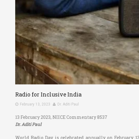
Radio for Inclusive India
February 13, 2023
Dr. Aditi Paul
13 February 2023, NIICE Commentary 8537
Dr. Aditi Paul
World Radio Day is celebrated annually on February 1