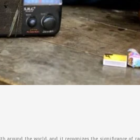
3th around the world, and it recognizes the significance of