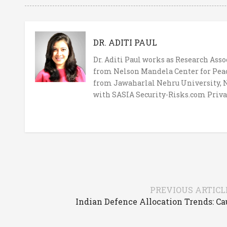
DR. ADITI PAUL
Dr. Aditi Paul works as Research Ass
from Nelson Mandela Center for Peace
from Jawaharlal Nehru University, Ne
with SASIA Security-Risks.com Priva
PREVIOUS ARTICL
Indian Defence Allocation Trends: C