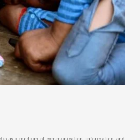
 radio as a medium of communication, information, and