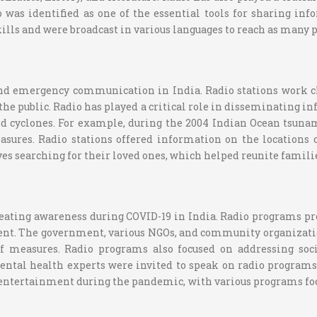
 was identified as one of the essential tools for sharing i
ills and were broadcast in various languages to reach as many p
and emergency communication in India. Radio stations work c
the public. Radio has played a critical role in disseminating 
and cyclones. For example, during the 2004 Indian Ocean tsun
sures. Radio stations offered information on the locations o
es searching for their loved ones, which helped reunite famili
eating awareness during COVID-19 in India. Radio programs pro
t. The government, various NGOs, and community organization
ef measures. Radio programs also focused on addressing so
ental health experts were invited to speak on radio programs
g entertainment during the pandemic, with various programs foc