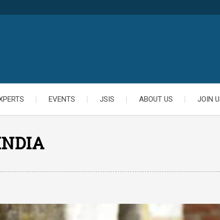
XPERTS
EVENTS
JSIS
ABOUT US
JOIN U
INDIA