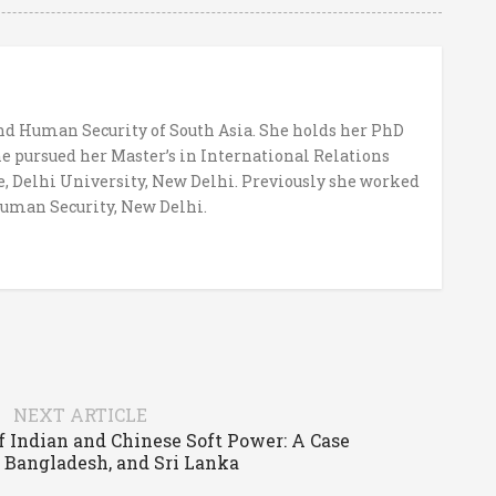
and Human Security of South Asia. She holds her PhD
e pursued her Master’s in International Relations
e, Delhi University, New Delhi. Previously she worked
Human Security, New Delhi.
NEXT ARTICLE
 Indian and Chinese Soft Power: A Case
, Bangladesh, and Sri Lanka