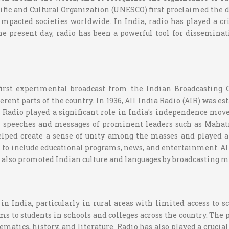
ic and Cultural Organization (UNESCO) first proclaimed the day
mpacted societies worldwide. In India, radio has played a crit
 the present day, radio has been a powerful tool for dissemin
 first experimental broadcast from the Indian Broadcasting 
ent parts of the country. In 1936, All India Radio (AIR) was est
ic. Radio played a significant role in India's independence m
h speeches and messages of prominent leaders such as Mahat
helped create a sense of unity among the masses and played a
ed to include educational programs, news, and entertainment. A
as also promoted Indian culture and languages by broadcasting m
in India, particularly in rural areas with limited access to s
to students in schools and colleges across the country. The p
ematics, history, and literature. Radio has also played a crucia