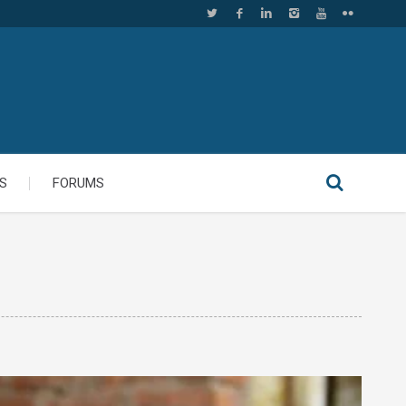
S
FORUMS