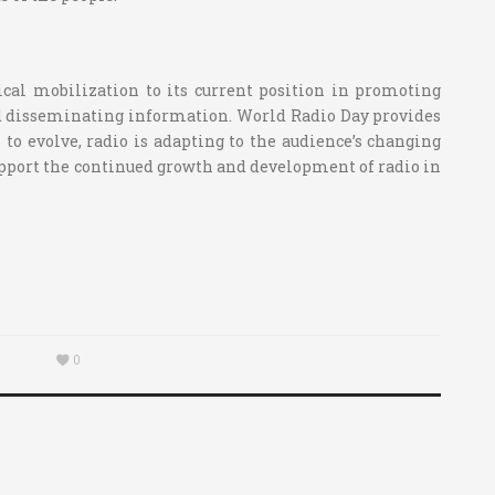
itical mobilization to its current position in promoting
nd disseminating information. World Radio Day provides
s to evolve, radio is adapting to the audience’s changing
upport the continued growth and development of radio in
0