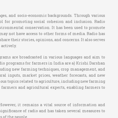
uages, and socio-economic backgrounds. Through various
ol for promoting social cohesion and inclusion. Radio
environmental conservation. It has been used to promote
may not have access to other forms of media. Radio has
are their stories, opinions, and concerns. It also serves
actively.
rograms are broadcasted in various languages and aim to
adio programs for farmers in India are a) Krishi Darshan
ncluding new farming techniques, crop management, and
ral inputs, market prices, weather forecasts, and new
ous topics related to agriculture, including new farming
farmers and agricultural experts, enabling farmers to
 However, it remains a vital source of information and
significance of radio and has taken several measures to
 of the people.