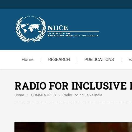
Home
RESEARCH
PUBLICATIONS
E
RADIO FOR INCLUSIVE 
Home
COMMENTRIES
Radio For Inclusive India