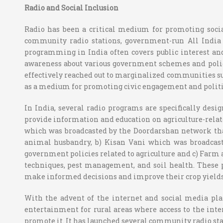
Radio and Social Inclusion
Radio has been a critical medium for promoting social
community radio stations, government-run All India R
programming in India often covers public interest and 
awareness about various government schemes and polici
effectively reached out to marginalized communities such
as a medium for promoting civic engagement and politica
In India, several radio programs are specifically desi
provide information and education on agriculture-relate
which was broadcasted by the Doordarshan network tha
animal husbandry, b) Kisan Vani which was broadcaste
government policies related to agriculture and c) Farm 
techniques, pest management, and soil health. These 
make informed decisions and improve their crop yields
With the advent of the internet and social media plat
entertainment for rural areas where access to the inte
promote it. It has launched several community radio sta