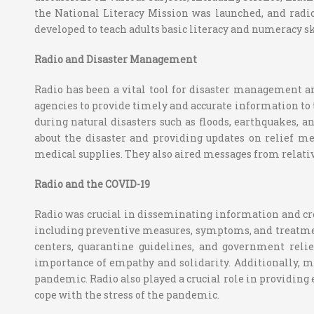
the National Literacy Mission was launched, and radio
developed to teach adults basic literacy and numeracy sk
Radio and Disaster Management
Radio has been a vital tool for disaster management 
agencies to provide timely and accurate information to 
during natural disasters such as floods, earthquakes, 
about the disaster and providing updates on relief mea
medical supplies. They also aired messages from relativ
Radio and the COVID-19
Radio was crucial in disseminating information and cr
including preventive measures, symptoms, and treatmen
centers, quarantine guidelines, and government reli
importance of empathy and solidarity. Additionally, m
pandemic. Radio also played a crucial role in providin
cope with the stress of the pandemic.