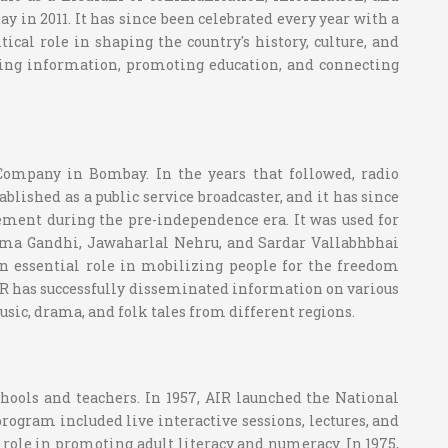
 in 2011. It has since been celebrated every year with a
ical role in shaping the country's history, culture, and
ating information, promoting education, and connecting
Company in Bombay. In the years that followed, radio
ablished as a public service broadcaster, and it has since
ovement during the pre-independence era. It was used for
ma Gandhi, Jawaharlal Nehru, and Sardar Vallabhbhai
n essential role in mobilizing people for the freedom
IR has successfully disseminated information on various
usic, drama, and folk tales from different regions.
chools and teachers. In 1957, AIR launched the National
rogram included live interactive sessions, lectures, and
l role in promoting adult literacy and numeracy. In 1975,