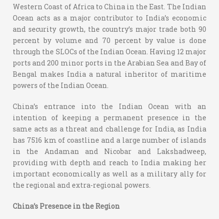
Western Coast of Africa to China in the East. The Indian
Ocean acts as a major contributor to India’s economic
and security growth, the country’s major trade both 90
percent by volume and 70 percent by value is done
through the SLOCs of the Indian Ocean. Having 12 major
ports and 200 minor ports in the Arabian Sea and Bay of
Bengal makes India a natural inheritor of maritime
powers of the Indian Ocean.
China’s entrance into the Indian Ocean with an
intention of keeping a permanent presence in the
same acts as a threat and challenge for India, as India
has 7516 km of coastline and a large number of islands
in the Andaman and Nicobar and Lakshadweep,
providing with depth and reach to India making her
important economically as well as a military ally for
the regional and extra-regional powers.
China’s Presence in the Region