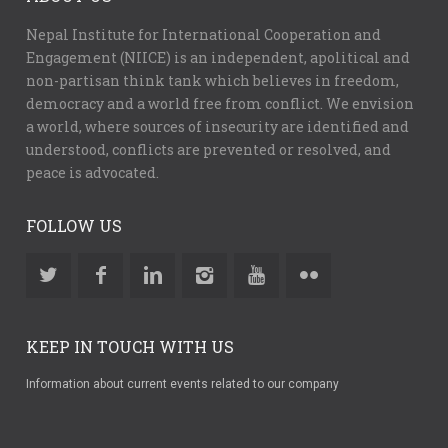
Nepal Institute for International Cooperation and
Engagement (NIICE) is an independent, apolitical and
non-partisan think tank which believes in freedom,
democracy and a world free from conflict. We envision
a world, where sources of insecurity are identified and
understood, conflicts are prevented or resolved, and
peace is advocated.
FOLLOW US
KEEP IN TOUCH WITH US
Information about current events related to our company