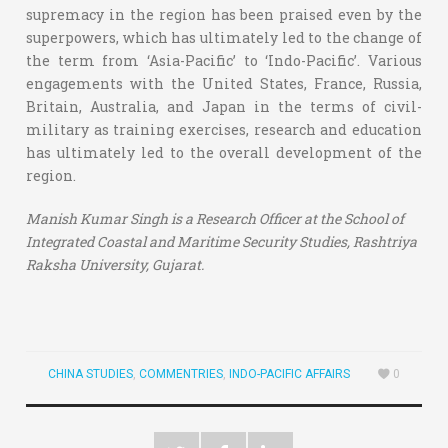
supremacy in the region has been praised even by the
superpowers, which has ultimately led to the change of
the term from ‘Asia-Pacific’ to ‘Indo-Pacific’. Various
engagements with the United States, France, Russia,
Britain, Australia, and Japan in the terms of civil-
military as training exercises, research and education
has ultimately led to the overall development of the
region.
Manish Kumar Singh is a Research Officer at the School of
Integrated Coastal and Maritime Security Studies, Rashtriya
Raksha University, Gujarat.
CHINA STUDIES
,
COMMENTRIES
,
INDO-PACIFIC AFFAIRS
0