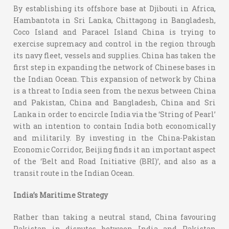
By establishing its offshore base at Djibouti in Africa,
Hambantota in Sri Lanka, Chittagong in Bangladesh,
Coco Island and Paracel Island China is trying to
exercise supremacy and control in the region through
its navy fleet, vessels and supplies. China has taken the
first step in expanding the network of Chinese bases in
the Indian Ocean. This expansion of network by China
is a threat to India seen from the nexus between China
and Pakistan, China and Bangladesh, China and Sri
Lanka in order to encircle India via the ‘String of Pearl’
with an intention to contain India both economically
and militarily. By investing in the China-Pakistan
Economic Corridor, Beijing finds it an important aspect
of the ‘Belt and Road Initiative (BRI)’, and also as a
transit route in the Indian Ocean.
India’s Maritime Strategy
Rather than taking a neutral stand, China favouring
Pakistan in disputes between India and Pakistan