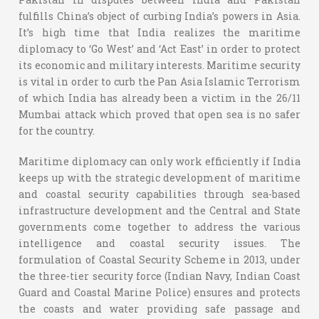
fulfills China’s object of curbing India’s powers in Asia.
It’s high time that India realizes the maritime
diplomacy to ‘Go West’ and ‘Act East’ in order to protect
its economic and military interests. Maritime security
is vital in order to curb the Pan Asia Islamic Terrorism
of which India has already been a victim in the 26/11
Mumbai attack which proved that open sea is no safer
for the country.
Maritime diplomacy can only work efficiently if India
keeps up with the strategic development of maritime
and coastal security capabilities through sea-based
infrastructure development and the Central and State
governments come together to address the various
intelligence and coastal security issues. The
formulation of Coastal Security Scheme in 2013, under
the three-tier security force (Indian Navy, Indian Coast
Guard and Coastal Marine Police) ensures and protects
the coasts and water providing safe passage and