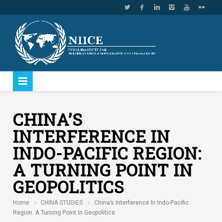
CHINA’S
INTERFERENCE IN
INDO-PACIFIC REGION:
A TURNING POINT IN
GEOPOLITICS
Home
CHINA STUDIES
China’s Interference In Indo-Pacific
Region: A Turning Point In Geopolitics