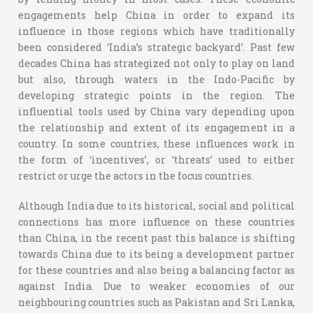
engagements help China in order to expand its
influence in those regions which have traditionally
been considered ‘India’s strategic backyard’. Past few
decades China has strategized not only to play on land
but also, through waters in the Indo-Pacific by
developing strategic points in the region. The
influential tools used by China vary depending upon
the relationship and extent of its engagement in a
country. In some countries, these influences work in
the form of ‘incentives’, or ‘threats’ used to either
restrict or urge the actors in the focus countries.
Although India due to its historical, social and political
connections has more influence on these countries
than China, in the recent past this balance is shifting
towards China due to its being a development partner
for these countries and also being a balancing factor as
against India. Due to weaker economies of our
neighbouring countries such as Pakistan and Sri Lanka,