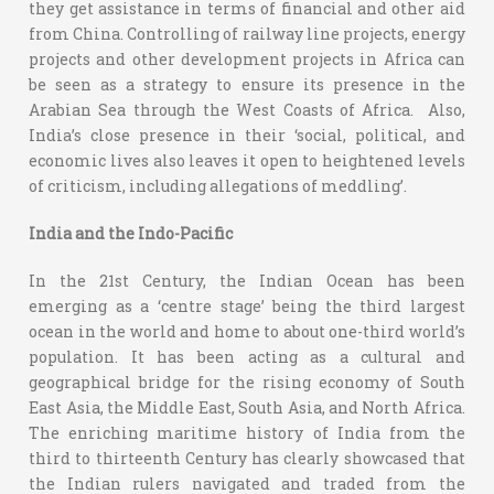
they get assistance in terms of financial and other aid
from China. Controlling of railway line projects, energy
projects and other development projects in Africa can
be seen as a strategy to ensure its presence in the
Arabian Sea through the West Coasts of Africa. Also,
India’s close presence in their ‘social, political, and
economic lives also leaves it open to heightened levels
of criticism, including allegations of meddling’.
India and the Indo-Pacific
In the 21st Century, the Indian Ocean has been
emerging as a ‘centre stage’ being the third largest
ocean in the world and home to about one-third world’s
population. It has been acting as a cultural and
geographical bridge for the rising economy of South
East Asia, the Middle East, South Asia, and North Africa.
The enriching maritime history of India from the
third to thirteenth Century has clearly showcased that
the Indian rulers navigated and traded from the