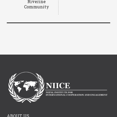
Riverine
Community
ABOUT US