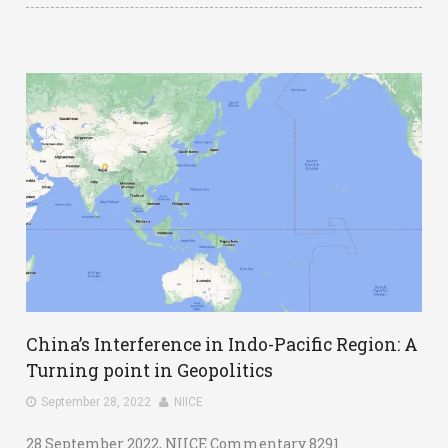
China’s Interference in Indo-Pacific Region: A
Turning point in Geopolitics
September 28, 2022
NIICE
28 September 2022, NIICE Commentary 8291