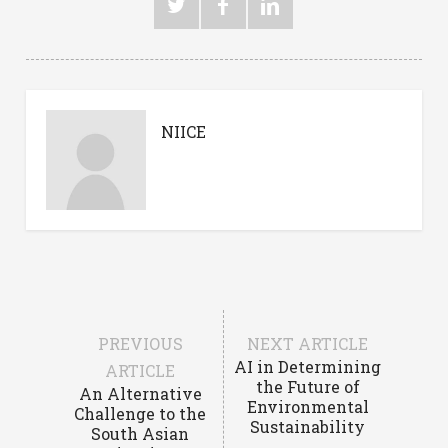
NIICE
PREVIOUS
NEXT ARTICLE
AI in Determining
ARTICLE
the Future of
An Alternative
Environmental
Challenge to the
Sustainability
South Asian