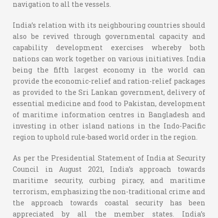
navigation to all the vessels.
India’s relation with its neighbouring countries should
also be revived through governmental capacity and
capability development exercises whereby both
nations can work together on various initiatives. India
being the fifth largest economy in the world can
provide the economic-relief and ration-relief packages
as provided to the Sri Lankan government, delivery of
essential medicine and food to Pakistan, development
of maritime information centres in Bangladesh and
investing in other island nations in the Indo-Pacific
region to uphold rule-based world order in the region.
As per the Presidential Statement of India at Security
Council in August 2021, India’s approach towards
maritime security, curbing piracy, and maritime
terrorism, emphasizing the non-traditional crime and
the approach towards coastal security has been
appreciated by all the member states. India’s