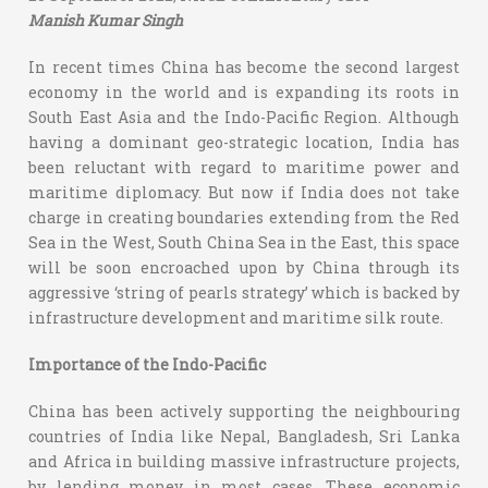
Manish Kumar Singh
In recent times China has become the second largest
economy in the world and is expanding its roots in
South East Asia and the Indo-Pacific Region. Although
having a dominant geo-strategic location, India has
been reluctant with regard to maritime power and
maritime diplomacy. But now if India does not take
charge in creating boundaries extending from the Red
Sea in the West, South China Sea in the East, this space
will be soon encroached upon by China through its
aggressive ‘string of pearls strategy’ which is backed by
infrastructure development and maritime silk route.
Importance of the Indo-Pacific
China has been actively supporting the neighbouring
countries of India like Nepal, Bangladesh, Sri Lanka
and Africa in building massive infrastructure projects,
by lending money in most cases. These economic