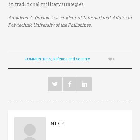
in traditional military strategies.
Amadeus O. Quiaoit is a student of International Affairs at
Polytechnic University of the Philippines.
COMMENTRIES
,
Defence and Security
0
NIICE