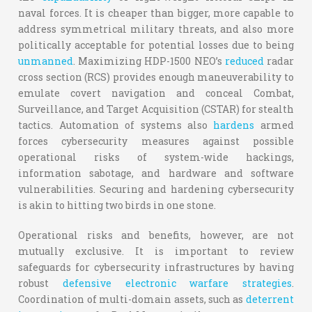
naval forces. It is cheaper than bigger, more capable to
address symmetrical military threats, and also more
politically acceptable for potential losses due to being
unmanned
. Maximizing HDP-1500 NEO’s
reduced
radar
cross section (RCS) provides enough maneuverability to
emulate covert navigation and conceal Combat,
Surveillance, and Target Acquisition (CSTAR) for stealth
tactics. Automation of systems also
hardens
armed
forces cybersecurity measures against possible
operational risks of system-wide hackings,
information sabotage, and hardware and software
vulnerabilities. Securing and hardening cybersecurity
is akin to hitting two birds in one stone.
Operational risks and benefits, however, are not
mutually exclusive. It is important to review
safeguards for cybersecurity infrastructures by having
robust
defensive electronic warfare strategies
.
Coordination of multi-domain assets, such as
deterrent