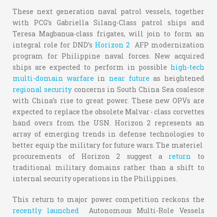
These next generation naval patrol vessels, together
with PCG’s Gabriella Silang-Class patrol ships and
Teresa Magbanua-class frigates, will join to form an
integral role for DND’s
Horizon 2
AFP modernization
program for Philippine naval forces. New acquired
ships are expected to perform in possible
high-tech
multi-domain warfare
in
near future
as heightened
regional security
concerns in South China Sea coalesce
with China’s rise to great power. These new OPVs are
expected to replace the obsolete Malvar
-
class corvettes
hand overs from the USN. Horizon 2 represents an
array of emerging trends in defense technologies to
better equip the military for future wars. The materiel
procurements of Horizon 2 suggest a
return
to
traditional military domains rather than a shift to
internal security operations in the Philippines.
This return to major power competition reckons the
recently launched
Autonomous Multi-Role Vessels