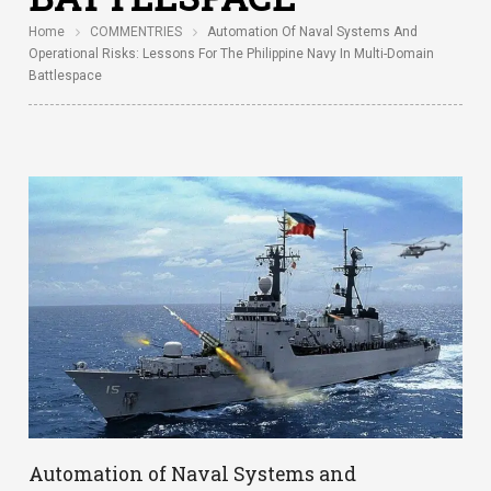
Home
COMMENTRIES
Automation Of Naval Systems And
Operational Risks: Lessons For The Philippine Navy In Multi-Domain
Battlespace
Automation of Naval Systems and