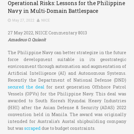
Operational Risks: Lessons for the Philippine
Navy in Multi-Domain Battlespace
May 27, 2022
NIICE
27 May 2022, NIICE Commentary 8013
Amadeus O. Quiaoit
The Philippine Navy can better strategize in the future
force development suitable in its geostrategic
environment through automation and augmentation of
Artificial Intelligence (AI) and Autonomous Systems.
Recently the Department of National Defense (DND)
secured the deal
for next generation Offshore Patrol
Vessels (OPVs) for the Philippine Navy. This deal was
awarded to South Korea’s Hyundai Heavy Industries
(HHI) after the Asian Defense & Security (ADAS) 2022
convention held in Manila. The award was originally
intended for Australia’s Austal shipbuilding company
but was
scraped
due to budget constraints.