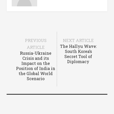
PREVIOUS
NEXT ARTICLE
The Hallyu Wave:
ARTICLE
South Korea’s
Russia-Ukraine
Secret Tool of
Crisis and its
Diplomacy
Impact on the
Position of India in
the Global World
Scenario