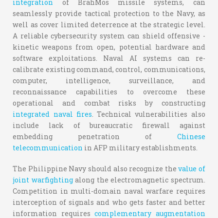
integration
of BrahMos missile systems, can
seamlessly provide tactical protection to the Navy, as
well as cover limited deterrence at the strategic level.
A reliable cybersecurity system can shield offensive -
kinetic weapons from open, potential hardware and
software exploitations. Naval AI systems can re-
calibrate existing command, control, communications,
computer, intelligence, surveillance, and
reconnaissance capabilities to overcome these
operational and combat risks by constructing
integrated naval fires
. Technical vulnerabilities also
include lack of bureaucratic firewall against
embedding penetration of
Chinese
telecommunication
in AFP military establishments.
The Philippine Navy should also recognize the
value of
joint warfighting
along the electromagnetic spectrum.
Competition in multi-domain naval warfare requires
interception of signals and who gets faster and better
information requires
complementary augmentation