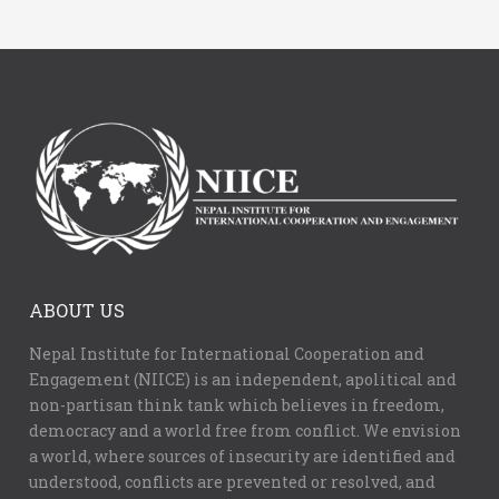
ABOUT US
Nepal Institute for International Cooperation and
Engagement (NIICE) is an independent, apolitical and
non-partisan think tank which believes in freedom,
democracy and a world free from conflict. We envision
a world, where sources of insecurity are identified and
understood, conflicts are prevented or resolved, and