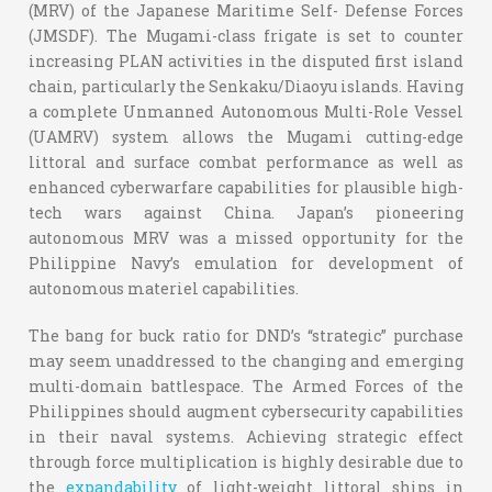
(MRV) of the Japanese Maritime Self- Defense Forces
(JMSDF). The Mugami-class frigate is set to counter
increasing PLAN activities in the disputed first island
chain, particularly the Senkaku/Diaoyu islands. Having
a complete Unmanned Autonomous Multi-Role Vessel
(UAMRV) system allows the Mugami cutting-edge
littoral and surface combat performance as well as
enhanced cyberwarfare capabilities for plausible high-
tech wars against China. Japan’s pioneering
autonomous MRV was a missed opportunity for the
Philippine Navy’s emulation for development of
autonomous materiel capabilities.
The bang for buck ratio for DND’s “strategic” purchase
may seem unaddressed to the changing and emerging
multi-domain battlespace. The Armed Forces of the
Philippines should augment cybersecurity capabilities
in their naval systems. Achieving strategic effect
through force multiplication is highly desirable due to
the
expandability
of light-weight littoral ships in