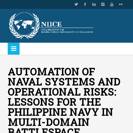
AUTOMATION OF
NAVAL SYSTEMS AND
OPERATIONAL RISKS:
LESSONS FOR THE
PHILIPPINE NAVY IN
MULTI-DOMAIN
BATTLESPACE