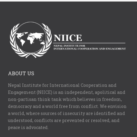
ABOUT US
Nepal Institute for International Cooperation and
Engagement (NIICE) is an independent, apolitical and
non-partisan think tank which believes in freedom,
democracy and a world free from conflict. We envision
a world, where sources of insecurity are identified and
understood, conflicts are prevented or resolved, and
peace is advocated.