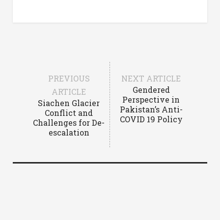
PREVIOUS
NEXT ARTICLE
Gendered
ARTICLE
Perspective in
Siachen Glacier
Pakistan’s Anti-
Conflict and
COVID 19 Policy
Challenges for De-
escalation