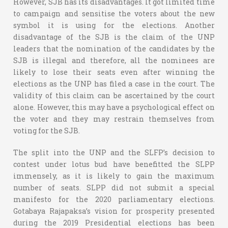
However, SJB has its disadvantages. It got limited time
to campaign and sensitise the voters about the new
symbol it is using for the elections. Another
disadvantage of the SJB is the claim of the UNP
leaders that the nomination of the candidates by the
SJB is illegal and therefore, all the nominees are
likely to lose their seats even after winning the
elections as the UNP has filed a case in the court. The
validity of this claim can be ascertained by the court
alone. However, this may have a psychological effect on
the voter and they may restrain themselves from
voting for the SJB.
The split into the UNP and the SLFP’s decision to
contest under lotus bud have benefitted the SLPP
immensely, as it is likely to gain the maximum
number of seats. SLPP did not submit a special
manifesto for the 2020 parliamentary elections.
Gotabaya Rajapaksa’s vision for prosperity presented
during the 2019 Presidential elections has been