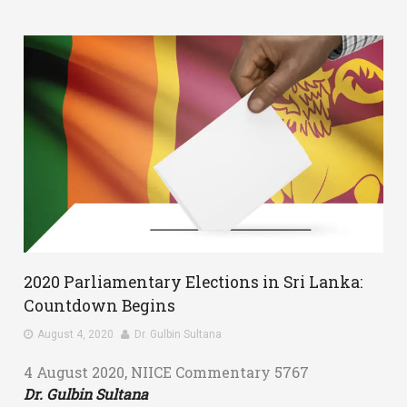
2020 Parliamentary Elections in Sri Lanka:
Countdown Begins
August 4, 2020
Dr. Gulbin Sultana
4 August 2020, NIICE Commentary 5767
Dr. Gulbin Sultana