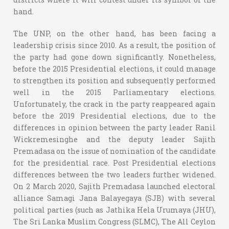
hand.
The UNP, on the other hand, has been facing a
leadership crisis since 2010. As a result, the position of
the party had gone down significantly. Nonetheless,
before the 2015 Presidential elections, it could manage
to strengthen its position and subsequently performed
well in the 2015 Parliamentary elections.
Unfortunately, the crack in the party reappeared again
before the 2019 Presidential elections, due to the
differences in opinion between the party leader Ranil
Wickremesinghe and the deputy leader Sajith
Premadasa on the issue of nomination of the candidate
for the presidential race. Post Presidential elections
differences between the two leaders further widened.
On 2 March 2020, Sajith Premadasa launched electoral
alliance Samagi Jana Balayegaya (SJB) with several
political parties (such as Jathika Hela Urumaya (JHU),
The Sri Lanka Muslim Congress (SLMC), The All Ceylon