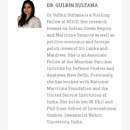
DR. GULBIN SULTANA
Dr. Gulbin Sultana is a Visiting
Fellow at NIICE. Her research
focuses on Indian Ocean Region
and Maritime Security as well as
politico-economic and foreign
policy issues of Sri Lanka and
Maldives. She is an Associate
Fellow at the Manohar Parrikar
Institute for Defence Studies and
Analyses, New Delhi. Previously,
she has worked with National
Maritime Foundation and the
United Service Institution of
India. She holds her M. Phil and
PhD from School of International
Studies, Jawaharlal Nehru
University, India.