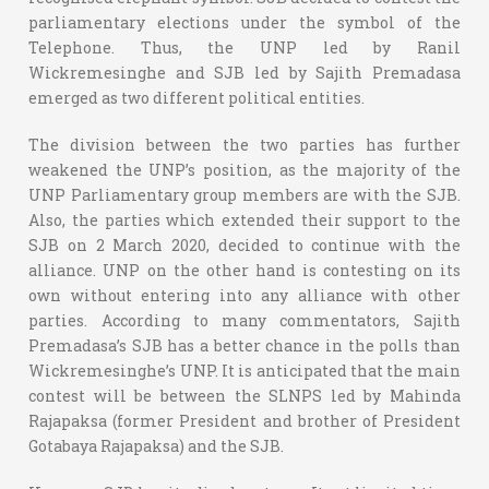
parliamentary elections under the symbol of the
Telephone. Thus, the UNP led by Ranil
Wickremesinghe and SJB led by Sajith Premadasa
emerged as two different political entities.
The division between the two parties has further
weakened the UNP’s position, as the majority of the
UNP Parliamentary group members are with the SJB.
Also, the parties which extended their support to the
SJB on 2 March 2020, decided to continue with the
alliance. UNP on the other hand is contesting on its
own without entering into any alliance with other
parties. According to many commentators, Sajith
Premadasa’s SJB has a better chance in the polls than
Wickremesinghe’s UNP. It is anticipated that the main
contest will be between the SLNPS led by Mahinda
Rajapaksa (former President and brother of President
Gotabaya Rajapaksa) and the SJB.