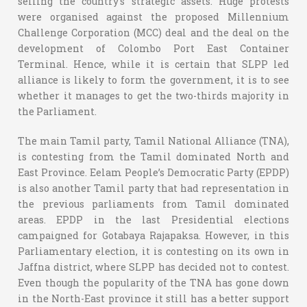
selling the country’s strategic assets. Huge protests
were organised against the proposed Millennium
Challenge Corporation (MCC) deal and the deal on the
development of Colombo Port East Container
Terminal. Hence, while it is certain that SLPP led
alliance is likely to form the government, it is to see
whether it manages to get the two-thirds majority in
the Parliament.
The main Tamil party, Tamil National Alliance (TNA),
is contesting from the Tamil dominated North and
East Province. Eelam People’s Democratic Party (EPDP)
is also another Tamil party that had representation in
the previous parliaments from Tamil dominated
areas. EPDP in the last Presidential elections
campaigned for Gotabaya Rajapaksa. However, in this
Parliamentary election, it is contesting on its own in
Jaffna district, where SLPP has decided not to contest.
Even though the popularity of the TNA has gone down
in the North-East province it still has a better support