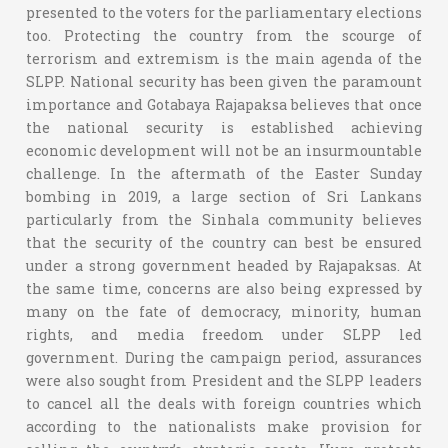
presented to the voters for the parliamentary elections
too. Protecting the country from the scourge of
terrorism and extremism is the main agenda of the
SLPP. National security has been given the paramount
importance and Gotabaya Rajapaksa believes that once
the national security is established achieving
economic development will not be an insurmountable
challenge. In the aftermath of the Easter Sunday
bombing in 2019, a large section of Sri Lankans
particularly from the Sinhala community believes
that the security of the country can best be ensured
under a strong government headed by Rajapaksas. At
the same time, concerns are also being expressed by
many on the fate of democracy, minority, human
rights, and media freedom under SLPP led
government. During the campaign period, assurances
were also sought from President and the SLPP leaders
to cancel all the deals with foreign countries which
according to the nationalists make provision for