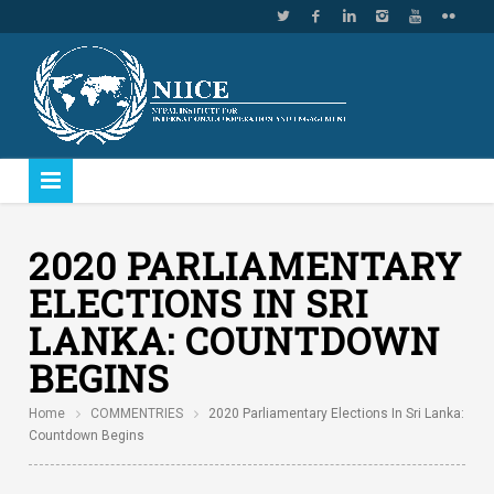
2020 PARLIAMENTARY
ELECTIONS IN SRI
LANKA: COUNTDOWN
BEGINS
Home
COMMENTRIES
2020 Parliamentary Elections In Sri Lanka:
Countdown Begins