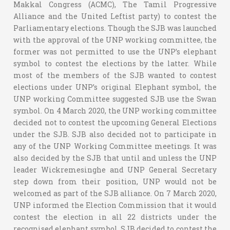
Makkal Congress (ACMC), The Tamil Progressive
Alliance and the United Leftist party) to contest the
Parliamentary elections. Though the SJB was launched
with the approval of the UNP working committee, the
former was not permitted to use the UNP’s elephant
symbol to contest the elections by the latter. While
most of the members of the SJB wanted to contest
elections under UNP’s original Elephant symbol, the
UNP working Committee suggested SJB use the Swan
symbol. On 4 March 2020, the UNP working committee
decided not to contest the upcoming General Elections
under the SJB. SJB also decided not to participate in
any of the UNP Working Committee meetings. It was
also decided by the SJB that until and unless the UNP
leader Wickremesinghe and UNP General Secretary
step down from their position, UNP would not be
welcomed as part of the SJB alliance. On 7 March 2020,
UNP informed the Election Commission that it would
contest the election in all 22 districts under the
recognised elephant symbol. SJB decided to contest the