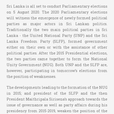
Sri Lanka is all set to conduct Parliamentary elections
on 5 August 2020. The 2020 Parliamentary elections
will witness the emergence of newly formed political
parties as major actors in Sri Lankan politics.
Traditionally the two main political parties in Sri
Lanka - the United National Party (UNP) and the Sri
Lanka Freedom Party (SLFP), formed government
either on their own or with the assistance of other
political parties. After the 2015 Presidential elections,
the two parties came together to form the National
Unity Government (NUG). Both UNP and the SLFP are,
however, participating in tomorrow’s elections from
the position of weaknesses.
The developments leading to the formation of the NUG
in 2015; and president of the SLFP and the then
President Maithripala Sirisena’s approach towards the
issue of governance as well as party affairs during his
presidency from 2015-2019, weaken the position of the