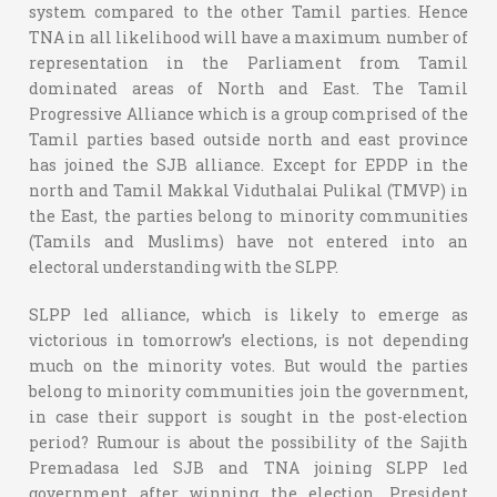
system compared to the other Tamil parties. Hence
TNA in all likelihood will have a maximum number of
representation in the Parliament from Tamil
dominated areas of North and East. The Tamil
Progressive Alliance which is a group comprised of the
Tamil parties based outside north and east province
has joined the SJB alliance. Except for EPDP in the
north and Tamil Makkal Viduthalai Pulikal (TMVP) in
the East, the parties belong to minority communities
(Tamils and Muslims) have not entered into an
electoral understanding with the SLPP.
SLPP led alliance, which is likely to emerge as
victorious in tomorrow’s elections, is not depending
much on the minority votes. But would the parties
belong to minority communities join the government,
in case their support is sought in the post-election
period? Rumour is about the possibility of the Sajith
Premadasa led SJB and TNA joining SLPP led
government after winning the election. President