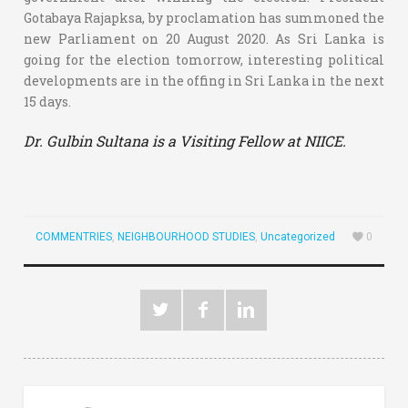
Gotabaya Rajapksa, by proclamation has summoned the
new Parliament on 20 August 2020. As Sri Lanka is
going for the election tomorrow, interesting political
developments are in the offing in Sri Lanka in the next
15 days.
Dr. Gulbin Sultana is a Visiting Fellow at NIICE.
COMMENTRIES
,
NEIGHBOURHOOD STUDIES
,
Uncategorized
0