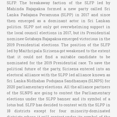
SLFP. The breakaway faction of the SLFP led by
Mahinda Rajapaksa formed a new party called Sri
Lanka Padajana Peramuna (SLPP) in 2017 and since
then emerged as a dominant actor in Sri Lankan
politics. SLPP not only got overwhelming support in
the local council elections in 2017, but its Presidential
nominee Gotabaya Rajapaksa emerged victorious in the
2019 Presidential elections. The position of the SLFP
led by Maithripala Sirisena got weakened to the extent
that it could not find a suitable candidate to be
nominated for the 2019 Presidential race. To save the
political future of the party, Sirisena entered into an
electoral alliance with the SLPP led alliance known as
Sri Lanka Nidhahas Podujana Sandhanaya (SLNPS) for
2020 parliamentary elections. All the alliance partners
of the SLNPS are going to contest the Parliamentary
elections under the SLPP banner and its symbol of a
lotus bud. SLFP has decided to contest with the SLPP in
18 districts except for four minority-dominated
districts where it will contest under its symbol of the