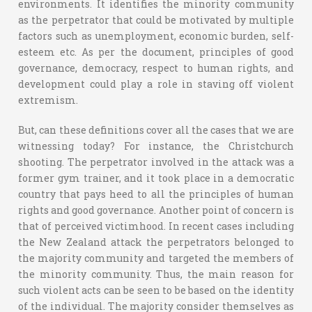
environments. It identifies the minority community
as the perpetrator that could be motivated by multiple
factors such as unemployment, economic burden, self-
esteem etc. As per the document, principles of good
governance, democracy, respect to human rights, and
development could play a role in staving off violent
extremism.
But, can these definitions cover all the cases that we are
witnessing today? For instance, the Christchurch
shooting. The perpetrator involved in the attack was a
former gym trainer, and it took place in a democratic
country that pays heed to all the principles of human
rights and good governance. Another point of concern is
that of perceived victimhood. In recent cases including
the New Zealand attack the perpetrators belonged to
the majority community and targeted the members of
the minority community. Thus, the main reason for
such violent acts can be seen to be based on the identity
of the individual. The majority consider themselves as