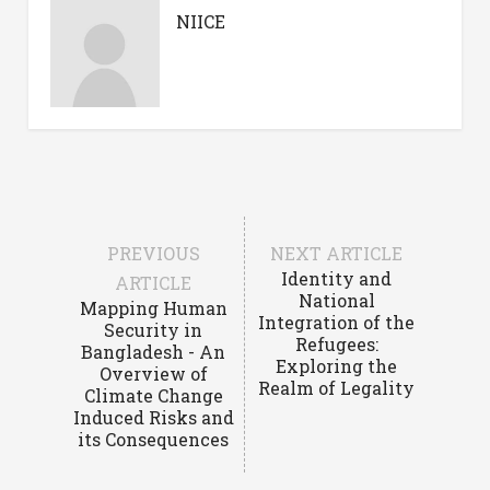
NIICE
PREVIOUS
NEXT ARTICLE
Identity and
ARTICLE
National
Mapping Human
Integration of the
Security in
Refugees:
Bangladesh - An
Exploring the
Overview of
Realm of Legality
Climate Change
Induced Risks and
its Consequences