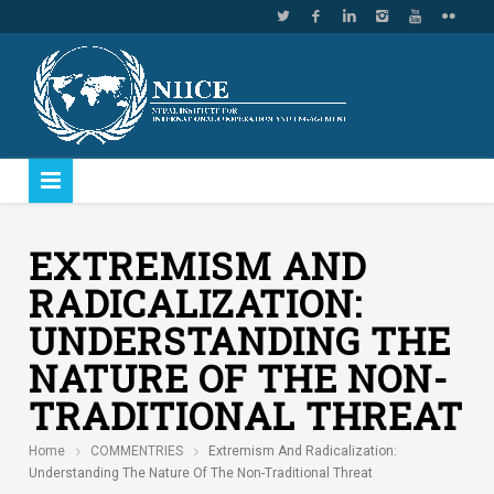
EXTREMISM AND
RADICALIZATION:
UNDERSTANDING THE
NATURE OF THE NON-
TRADITIONAL THREAT
Home
COMMENTRIES
Extremism And Radicalization:
Understanding The Nature Of The Non-Traditional Threat