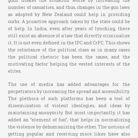
guns makes the situation worse by increasing the
number of casualties, and thus, changes in the gun laws
as adopted by New Zealand could help in providing
curbs. A proactive approach taken by the state could be
of help. In India, even after years of lynching, there
still exist an absence of a law that directly criminalize
it. It is not even defined in the IPC and CrPC. This shows
the reluctance of the political class as in many cases
the political rhetoric has been the cause, and the
motivating factor helping the vested interests of the
elites.
The use of media has added advantages for the
perpetrators by increasing the spread and accessibility.
The plethora of such platforms has been a tool of
dissemination of violent ideologies, and ideas by
maintaining anonymity. But most importantly, it has
added an “element of fun”, that helps in normalizing
the violence by dehumanizing the other. The notions of
getting popular and receiving more likes have also