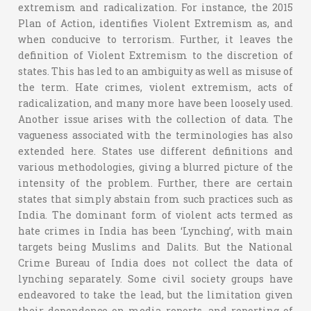
extremism and radicalization. For instance, the 2015
Plan of Action, identifies Violent Extremism as, and
when conducive to terrorism. Further, it leaves the
definition of Violent Extremism to the discretion of
states. This has led to an ambiguity as well as misuse of
the term. Hate crimes, violent extremism, acts of
radicalization, and many more have been loosely used.
Another issue arises with the collection of data. The
vagueness associated with the terminologies has also
extended here. States use different definitions and
various methodologies, giving a blurred picture of the
intensity of the problem. Further, there are certain
states that simply abstain from such practices such as
India. The dominant form of violent acts termed as
hate crimes in India has been ‘Lynching’, with main
targets being Muslims and Dalits. But the National
Crime Bureau of India does not collect the data of
lynching separately. Some civil society groups have
endeavored to take the lead, but the limitation given
their dependence on media reports, and reporting of