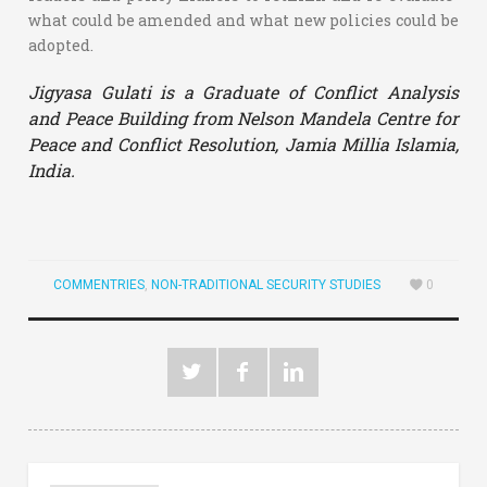
what could be amended and what new policies could be
adopted.
Jigyasa Gulati is a Graduate of Conflict Analysis
and Peace Building from Nelson Mandela Centre for
Peace and Conflict Resolution, Jamia Millia Islamia,
India.
COMMENTRIES
,
NON-TRADITIONAL SECURITY STUDIES
0