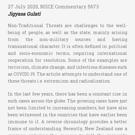
27 July 2020, NIICE Commentary 5673
Jigyasa Gulati
Non-Traditional Threats are challenges to the well-
being of people, as well as the state; mainly arising
from the non-military sources and having
transnational character. It is often defined in political
and socio-economic terms, requiring international
cooperation for resolution. Some of the examples are
terrorism, climate change, and infectious diseases such
as COVIDI-19. The article attempts to understand one of
these threats i.e. extremism and radicalization.
In the last few years, there has been a constant rise in
such cases across the globe. The growing cases have just
not been limited to increasing numbers, but have also
been witnessed in the countries that have earlier been
immune to it. A reverse chronology provides a better
frame of understanding. Recently, New Zealand saw a