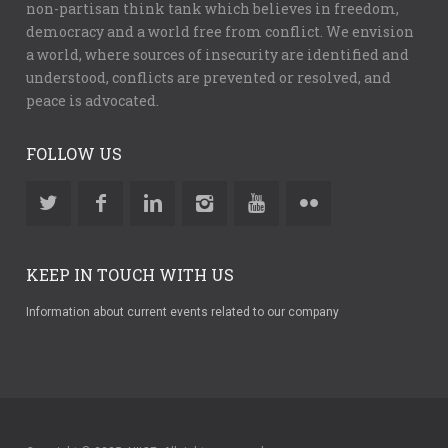
non-partisan think tank which believes in freedom,
democracy and a world free from conflict. We envision
a world, where sources of insecurity are identified and
understood, conflicts are prevented or resolved, and
peace is advocated.
FOLLOW US
KEEP IN TOUCH WITH US
Information about current events related to our company