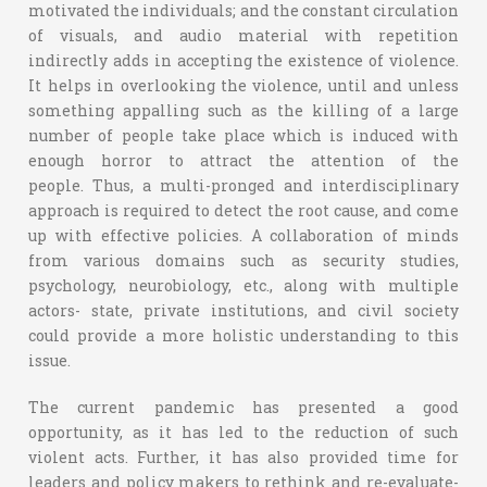
motivated the individuals; and the constant circulation
of visuals, and audio material with repetition
indirectly adds in accepting the existence of violence.
It helps in overlooking the violence, until and unless
something appalling such as the killing of a large
number of people take place which is induced with
enough horror to attract the attention of the
people. Thus, a multi-pronged and interdisciplinary
approach is required to detect the root cause, and come
up with effective policies. A collaboration of minds
from various domains such as security studies,
psychology, neurobiology, etc., along with multiple
actors- state, private institutions, and civil society
could provide a more holistic understanding to this
issue.
The current pandemic has presented a good
opportunity, as it has led to the reduction of such
violent acts. Further, it has also provided time for
leaders and policy makers to rethink and re-evaluate-