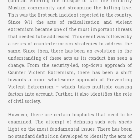
gunman entering the mosque to kill the minority
Muslim community and streaming the killing live.
This was the first such incident reported in the country.
Since 9/11 the acts of radicalization and violent
extremism became one of the most important threats
that needed to be addressed. This event was followed by
a series of counterterrorism strategies to address the
same. Since then, there has been an evolution in the
understanding of these acts as its conduct has seen a
change. From the security-led, top-down approach of
Counter Violent Extremism, there has been a shift
towards a more wholesome approach of Preventing
Violent Extremism – which takes multiple causing
factors into account. Further, it also identifies the role
of civil society.
However, there are certain loopholes that need to be
examined. The attempt of defining such acts sheds
light on the most fundamental issues. There has been
no standard definition developed to identify the acts of