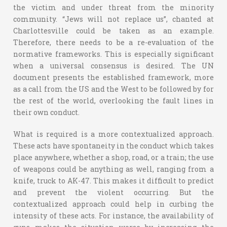
the victim and under threat from the minority
community. “Jews will not replace us”, chanted at
Charlottesville could be taken as an example.
Therefore, there needs to be a re-evaluation of the
normative frameworks. This is especially significant
when a universal consensus is desired. The UN
document presents the established framework, more
as a call from the US and the West to be followed by for
the rest of the world, overlooking the fault lines in
their own conduct.
What is required is a more contextualized approach.
These acts have spontaneity in the conduct which takes
place anywhere, whether a shop, road, or a train; the use
of weapons could be anything as well, ranging from a
knife, truck to AK-47. This makes it difficult to predict
and prevent the violent occurring. But the
contextualized approach could help in curbing the
intensity of these acts. For instance, the availability of