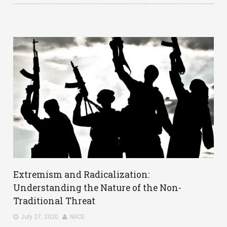
Extremism and Radicalization:
Understanding the Nature of the Non-
Traditional Threat
July 27, 2020
NIICE