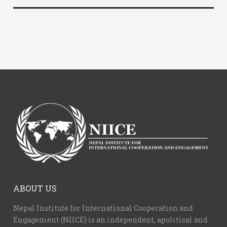
ABOUT US
Nepal Institute for International Cooperation and
Engagement (NIICE) is an independent, apolitical and