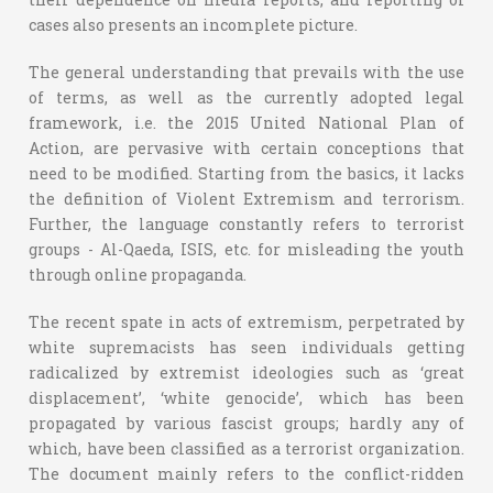
cases also presents an incomplete picture.
The general understanding that prevails with the use
of terms, as well as the currently adopted legal
framework, i.e. the 2015 United National Plan of
Action, are pervasive with certain conceptions that
need to be modified. Starting from the basics, it lacks
the definition of Violent Extremism and terrorism.
Further, the language constantly refers to terrorist
groups - Al-Qaeda, ISIS, etc. for misleading the youth
through online propaganda.
The recent spate in acts of extremism, perpetrated by
white supremacists has seen individuals getting
radicalized by extremist ideologies such as ‘great
displacement’, ‘white genocide’, which has been
propagated by various fascist groups; hardly any of
which, have been classified as a terrorist organization.
The document mainly refers to the conflict-ridden