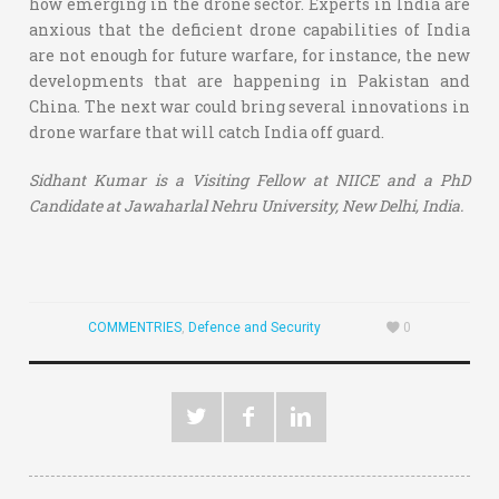
how emerging in the drone sector. Experts in India are
anxious that the deficient drone capabilities of India
are not enough for future warfare, for instance, the new
developments that are happening in Pakistan and
China. The next war could bring several innovations in
drone warfare that will catch India off guard.
Sidhant Kumar is a Visiting Fellow at NIICE and a PhD
Candidate at Jawaharlal Nehru University, New Delhi, India.
COMMENTRIES
,
Defence and Security
0