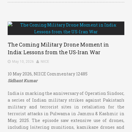
The Coming Military Drone Moment in
India: Lessons from the US-Iran War
May 10, 2026
NIICE
10 May 2026, NIICE Commentary 12485
Sidhant Kumar
India is marking the anniversary of Operation Sindoor,
a series of Indian military strikes against Pakistan’s
military and terrorist sites in retaliation for the
terrorist attacks in Pulwama in Jammu & Kashmir in
May, 2025. The episode saw extensive use of drones,
including loitering munitions, kamikaze drones and