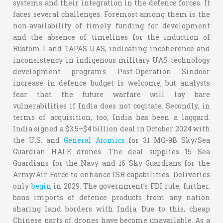
systems and their integration in the defence forces. It
faces several challenges. Foremost among them is the
non-availability of timely funding for development
and the absence of timelines for the induction of
Rustom-I and TAPAS UAS, indicating incoherence and
inconsistency in indigenous military UAS technology
development programs. Post-Operation Sindoor
increase in defence budget is welcome, but analysts
fear that the future warfare will lay bare
vulnerabilities if India does not cogitate. Secondly, in
terms of acquisition, too, India has been a laggard.
India signed a $3.5–$4 billion deal in October 2024 with
the U.S. and
General Atomics
for 31 MQ-9B Sky/Sea
Guardian HALE drones. The deal supplies 15 Sea
Guardians for the Navy and 16 Sky Guardians for the
Army/Air Force to enhance ISR capabilities. Deliveries
only
begin
in 2029. The government’s FDI rule, further,
bans imports of defence products from any nation
sharing land borders with India. Due to this, cheap
Chinese parts of drones have become unavailable. As a