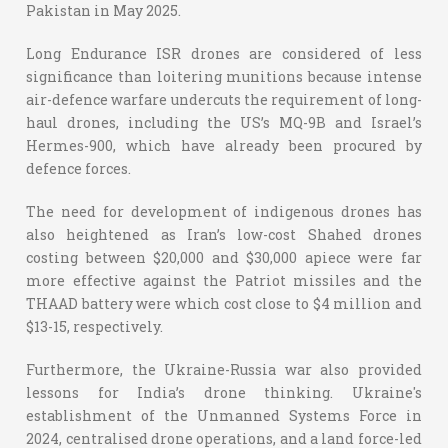
Pakistan in May 2025.
Long Endurance ISR drones are considered of less
significance than loitering munitions because intense
air-defence warfare undercuts the requirement of long-
haul drones, including the US’s MQ-9B and Israel’s
Hermes-900, which have already been procured by
defence forces.
The need for development of indigenous drones has
also heightened as Iran’s low-cost Shahed drones
costing between $20,000 and $30,000 apiece were far
more effective against the Patriot missiles and the
THAAD battery were which cost close to $4 million and
$13-15, respectively.
Furthermore, the Ukraine-Russia war also provided
lessons for India’s drone thinking. Ukraine's
establishment of the Unmanned Systems Force in
2024, centralised drone operations, and a land force-led