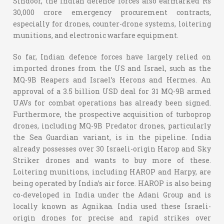
Sindoor, the Indian defence forces also earmarked Rs
30,000 crore emergency procurement contracts,
especially for drones, counter-drone systems, loitering
munitions, and electronic warfare equipment.
So far, Indian defence forces have largely relied on
imported drones from the US and Israel, such as the
MQ-9B Reapers and Israel’s Herons and Hermes. An
approval of a 3.5 billion USD deal for 31 MQ-9B armed
UAVs for combat operations has already been signed.
Furthermore, the prospective acquisition of turboprop
drones, including MQ-9B Predator drones, particularly
the Sea Guardian variant, is in the pipeline. India
already possesses over 30 Israeli-origin Harop and Sky
Striker drones and wants to buy more of these.
Loitering munitions, including HAROP and Harpy, are
being operated by India’s air force. HAROP is also being
co-developed in India under the Adani Group and is
locally known as Agnikaa. India used these Israeli-
origin drones for precise and rapid strikes over