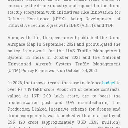
encourage the drone industry, and support for the drone
startup ecosystem with initiatives like Innovation for
Defence Excellence (iDEX), Acing Development of
Innovative Technologies with iDEX (ADITI), and TDF.
Along with this, the government published the Drone
Airspace Map in September 2021 and promulgated the
policy framework for the UAS Traffic Management
System in India in October 2021 and the National
Unmanned Aircraft System Traffic Management
(UTM) Policy Framework on October 24, 2021.
In 2026, India saw a record increase in defence
budget
to
over Rs 7.19 lakh crore. About 81% of defence contracts,
valued at INR 2.09 lakh crore, are to boost the
modernization push and UAV manufacturing. The
Production Linked Incentive scheme for drones and
drone components was launched with a total outlay of
INR 120 crore (approximately USD 13.93 million),