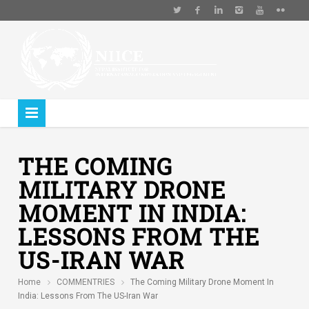
THE COMING
MILITARY DRONE
MOMENT IN INDIA:
LESSONS FROM THE
US-IRAN WAR
Home
COMMENTRIES
The Coming Military Drone Moment In
India: Lessons From The US-Iran War