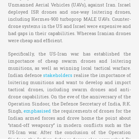
Unmanned Aerial Vehicles (UAVs), against Iran. Israel
deployed ISR drones and one-way loitering drones,
including Hermes-900 turboprop MALE UAVs. Counter-
drone systems in the US and Israel were expensive and
had gaps in their capabilities. Whereas Iranian drones
were cheap and efficient.
Specifically, the US-Iran war has established the
importance of cheap swarm drones and loitering
munitions, as well as winning local tactical warfare.
Indian defence
stakeholders
realise the importance of
loitering munitions and want to develop and import
tactical drones, including swarm drones and anti-
drone capabilities. On the eve of the anniversary of the
Operation Sindoor, the Defence Secretary of India, R.K.
Singh,
emphasised
the requirements of drones for the
Indian armed forces and drove home the point about
“stand-off weaponry” in modern conflicts such as the
US-Iran war. After the conclusion of the Operation