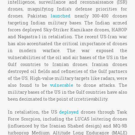
intelligence, surveillance and reconnaissance (ISR)
drones, magnifying India’s defense priorities for
drones. Pakistan
launched
nearly 300-400 drones
targeting Indian military bases. The Indian armed
forces deployed Sky-Striker Kamikaze drones, HAROP
and Nagastra-1 in retaliation. The recent US-Iran war
has also accentuated the critical importance of drones
in modern warfare. The war exposed the
vulnerabilities of the oil and air bases of the US in the
Gulf countries to Iranian drones. Iranian drones
destroyed oil fields and refineries of the Gulf partners
of the US. High-value military targets like radars, were
also found to be
vulnerable
to drone attacks. The
military bases of the US in the Gulf countries have also
been decimated to the point of irretrievability.
In retaliation, the US
deployed
drones through Task
Force Scorpion, including the LUCAS loitering drones
(influenced by the Iranian Shahed design) and MQ-9B
turboprop Medium Altitude Long Endurance (MALE)