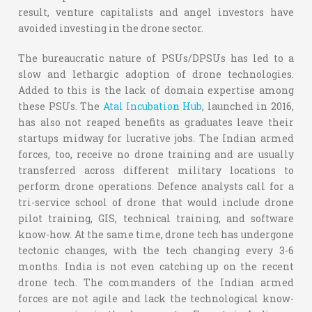
result, venture capitalists and angel investors have
avoided investing in the drone sector.
The bureaucratic nature of PSUs/DPSUs has led to a
slow and lethargic adoption of drone technologies.
Added to this is the lack of domain expertise among
these PSUs. The
Atal Incubation Hub
, launched in 2016,
has also not reaped benefits as graduates leave their
startups midway for lucrative jobs. The Indian armed
forces, too, receive no drone training and are usually
transferred across different military locations to
perform drone operations. Defence analysts call for a
tri-service school of drone that would include drone
pilot training, GIS, technical training, and software
know-how. At the same time, drone tech has undergone
tectonic changes, with the tech changing every 3-6
months. India is not even catching up on the recent
drone tech. The commanders of the Indian armed
forces are not agile and lack the technological know-