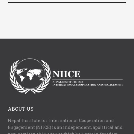
ABOUT US
Nepal Institute for International Cooperation and
Engagement (NIICE) is an independent, apolitical and