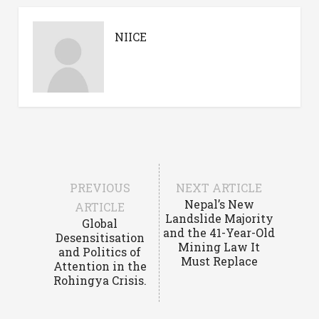
NIICE
PREVIOUS
NEXT ARTICLE
Nepal’s New
ARTICLE
Landslide Majority
Global
and the 41-Year-Old
Desensitisation
Mining Law It
and Politics of
Must Replace
Attention in the
Rohingya Crisis.