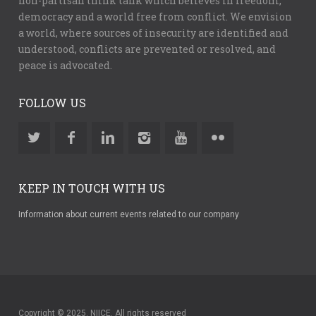
non-partisan think tank which believes in freedom,
democracy and a world free from conflict. We envision
a world, where sources of insecurity are identified and
understood, conflicts are prevented or resolved, and
peace is advocated.
FOLLOW US
KEEP IN TOUCH WITH US
Information about current events related to our company
Copyright © 2025. NIICE. All rights reserved