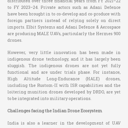
distributed over three financial years from FY 2021–22
to FY 2023–24. Private actors such as Adani Defence
have been brought in to co-develop and co-produce with
foreign partners instead of relying solely on direct
imports. Elbit Systems and Adani Defence & Aerospace
are producing MALE UAVs, particularly the Hermes 900
drones.
However, very little innovation has been made in
indigenous drone technology, and it has largely been
sluggish. The indigenous drones are not yet fully
functional and are under trials phase. For instance,
High Altitude Long-Endurance (HALE) drones,
including the Rustom-II with ISR capabilities and the
loitering munition drones developed by DRDO, are yet
to be integrated into military operations.
Challenges facing the Indian Drone Ecosystem
India is also a learner in the development of UAV