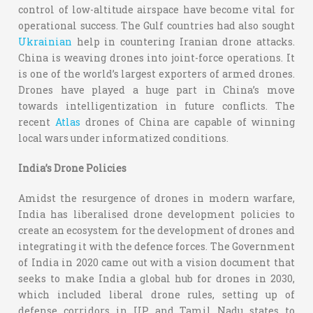
control of low-altitude airspace have become vital for
operational success. The Gulf countries had also sought
Ukrainian
help in countering Iranian drone attacks.
China is weaving drones into joint-force operations. It
is one of the world’s largest exporters of armed drones.
Drones have played a huge part in China’s move
towards intelligentization in future conflicts. The
recent
Atlas
drones of China are capable of winning
local wars under informatized conditions.
India’s Drone Policies
Amidst the resurgence of drones in modern warfare,
India has liberalised drone development policies to
create an ecosystem for the development of drones and
integrating it with the defence forces. The Government
of India in 2020 came out with a vision document that
seeks to make India a global hub for drones in 2030,
which included liberal drone rules, setting up of
defense corridors in UP and Tamil Nadu states to