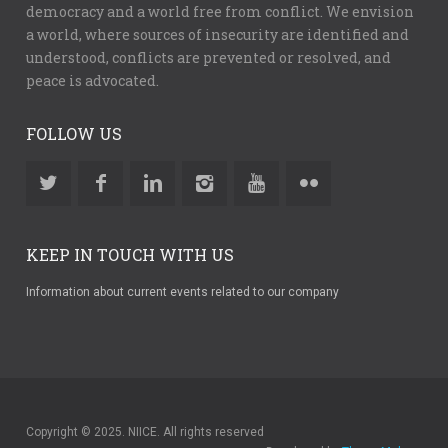
democracy and a world free from conflict. We envision
a world, where sources of insecurity are identified and
understood, conflicts are prevented or resolved, and
peace is advocated.
FOLLOW US
KEEP IN TOUCH WITH US
Information about current events related to our company
Copyright © 2025. NIICE. All rights reserved