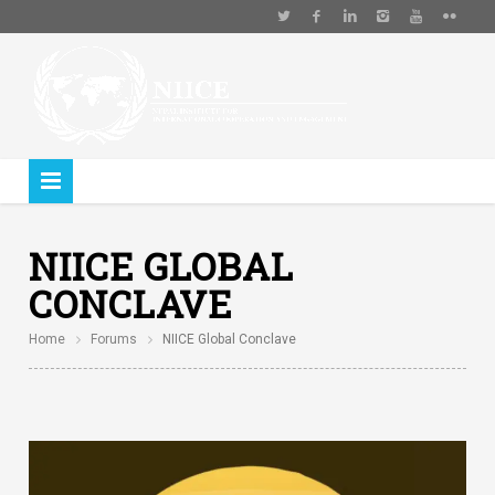
NIICE GLOBAL
CONCLAVE
Home
Forums
NIICE Global Conclave