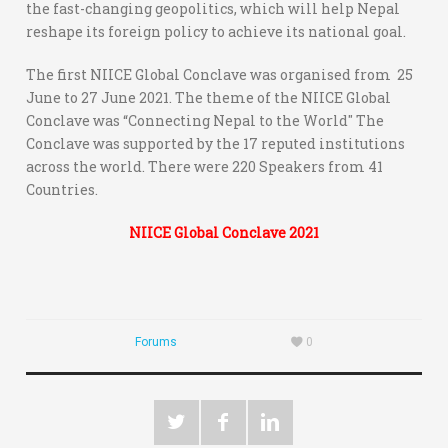
the fast-changing geopolitics, which will help Nepal
reshape its foreign policy to achieve its national goal.
The first NIICE Global Conclave was organised from 25
June to 27 June 2021. The theme of the NIICE Global
Conclave was “Connecting Nepal to the World'' The
Conclave was supported by the 17 reputed institutions
across the world. There were 220 Speakers from 41
Countries.
NIICE Global Conclave 2021
Forums
0