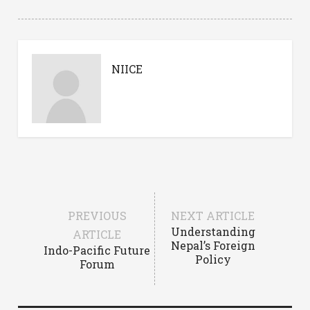
NIICE
PREVIOUS
NEXT ARTICLE
Understanding
ARTICLE
Nepal’s Foreign
Indo-Pacific Future
Policy
Forum