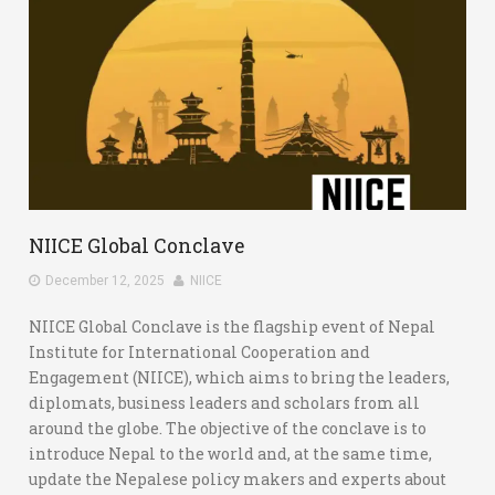
NIICE Global Conclave
December 12, 2025
NIICE
NIICE Global Conclave is the flagship event of Nepal
Institute for International Cooperation and
Engagement (NIICE), which aims to bring the leaders,
diplomats, business leaders and scholars from all
around the globe. The objective of the conclave is to
introduce Nepal to the world and, at the same time,
update the Nepalese policy makers and experts about