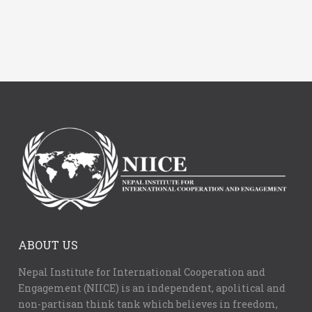
ABOUT US
Nepal Institute for International Cooperation and
Engagement (NIICE) is an independent, apolitical and
non-partisan think tank which believes in freedom,