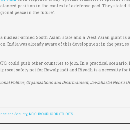
alanced position in the context of a defense pact. They stated 
gional peace in the future”.
nuclear-armed South Asian state and a West Asian giant is a c
on. India was already aware of this development in the past, so i
ATO, could push other countries to join. In a practical scenario,
ciprocal safety net for Rawalpindi and Riyadh is a necessity for 
tional Politics, Organizations and Disarmament,
Jawaharlal Nehru Uni
nce and Security
,
NEIGHBOURHOOD STUDIES