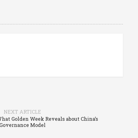
NEXT ARTICLE
What Golden Week Reveals about China’s
Governance Model