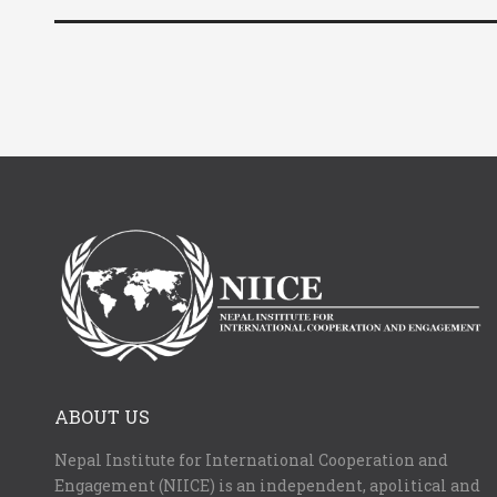
ABOUT US
Nepal Institute for International Cooperation and
Engagement (NIICE) is an independent, apolitical and