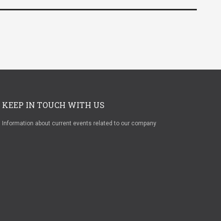
KEEP IN TOUCH WITH US
Information about current events related to our company