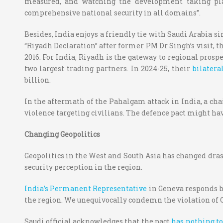
measured, and watching the development taking plac
comprehensive national security in all domains”.
Besides, India enjoys a friendly tie with Saudi Arabia s
“Riyadh Declaration” after former PM Dr Singh’s visit, t
2016. For India, Riyadh is the gateway to regional prosp
two largest trading partners. In 2024-25, their
bilatera
billion.
In the aftermath of the Pahalgam attack in India, a chai
violence targeting civilians. The defence pact might hav
Changing Geopolitics
Geopolitics in the West and South Asia has changed drast
security perception in the region.
India’s Permanent Representative
in Geneva responds by
the region. We unequivocally condemn the violation of Qat
Saudi official acknowledges that the pact
has nothing to