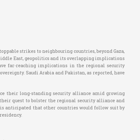
stoppable strikes to neighbouring countries, beyond Gaza,
Middle East, geopolitics and its overlapping implications
ave far-reaching implications in the regional security
sovereignty. Saudi Arabia and Pakistan, as reported, have
ce their long-standing security alliance amid growing
their quest to bolster the regional security alliance and
is anticipated that other countries would follow suit by
presidency.