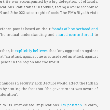
). He was accompanied by a big delegation of officials.
lications. Pakistan is in trouble, facing a worse economic
9 and 2the 022 catastrophic floods. The PM’s Riyadh visit
fence pact is based on their “
bonds of brotherhood and
The mutual understanding and
shared commitment
to
rther, it
explicitly believes
that “any aggression against
at “an attack against one is considered an attack against
 peace in the region and the world.
 changes in security architecture would affect the Indian
 by stating the fact that “the government was aware of
ideration”.
ct to its immediate implications.
Its position
is calm,