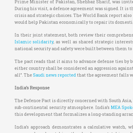
Prime Minister of Pakistan, Shehbaz Sharif, was invite
During his visit, a defence agreement was signed. It is t
crisis and strategic choices. The World Bank report als
would help Pakistan economically to repair its domest
In their joint statement, both review their comprehensi
Islamic solidarity
, as well as shared strategic intere
national security and safety were built between them to 
The pact reads that it aims to advance defense ties by b
either country shall be considered an aggression against
all”.
The
Saudi news reported
that the agreement falls w
India’s Response
The Defence Pact is directly concerned with South Asia, 
sub-continental security atmosphere.
India’s
MEA Spok
this development that formalizes a long-standing arra
India’s approach demonstrates a calculative watch, 