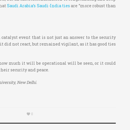
that
Saudi Arabia’s Saudi-India ties
are “more robust than
atalyst event that is not just an answer to the security
t did not react, but remained vigilant, as it has good ties
 how much it will be operational will be seen, or it could
their security and peace.
versity, New Delhi.
0