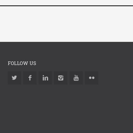
FOLLOW US