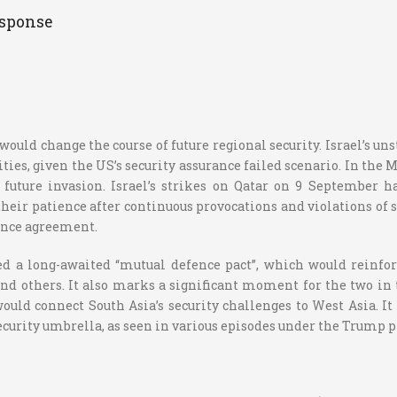
esponse
ould change the course of future regional security. Israel’s un
es, given the US’s security assurance failed scenario. In the 
 future invasion. Israel’s strikes on Qatar on 9 September h
 their patience after continuous provocations and violations of 
fence agreement.
ed a long-awaited “mutual defence pact”, which would reinfor
 and others. It also marks a significant moment for the two in 
ld connect South Asia’s security challenges to West Asia. It 
 security umbrella, as seen in various episodes under the Trump 