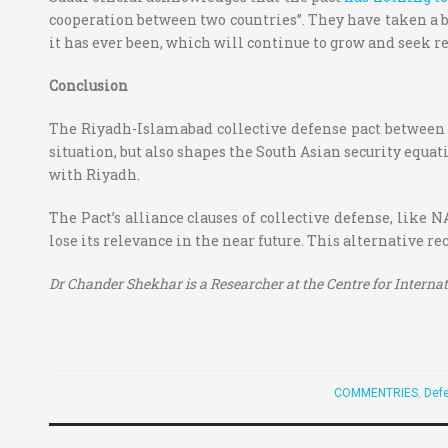
cooperation between two countries”. They have taken a b
it has ever been, which will continue to grow and seek re
Conclusion
The Riyadh-Islamabad collective defense pact between a 
situation, but also shapes the South Asian security equati
with Riyadh.
The Pact’s alliance clauses of collective defense, like N
lose its relevance in the near future. This alternative re
Dr Chander Shekhar is a Researcher at the
Centre for Interna
COMMENTRIES
,
Defe