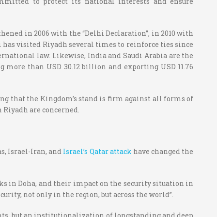
mitted to protect its national interests and ensure
thened in 2006 with the “Delhi Declaration”, in 2010 with
 has visited Riyadh several times to reinforce ties since
ternational law.
Likewise, India and Saudi Arabia are the
g more than USD 30.12 billion and exporting USD 11.76
ing that the Kingdom’s stand is firm against all forms of
th Riyadh are concerned.
s, Israel-Iran, and
Israel’s Qatar attack
have changed the
ks in Doha, and their impact on the security situation in
urity, not only in the region, but across the world”.
ents, but an institutionalization of longstanding and deep