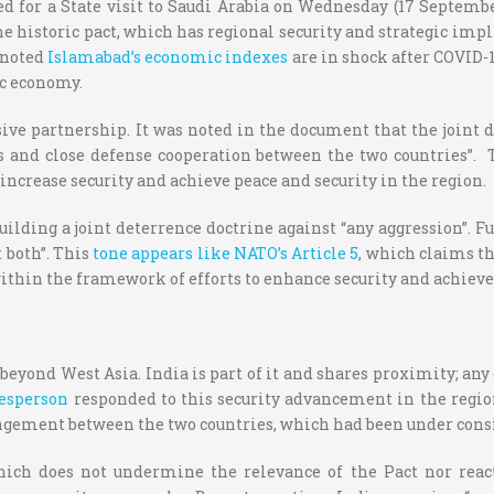
d for a State visit to Saudi Arabia on Wednesday (17 September
he historic pact, which has regional security and strategic imp
o noted
Islamabad’s economic indexes
are in shock after COVID-1
ic economy.
ve partnership. It was noted in the document that the joint de
sts and close defense cooperation between the two countries”.
increase security and achieve peace and security in the region.
uilding a joint deterrence doctrine against “any aggression”. Fu
 both”. This
tone appears like NATO’s Article 5
, which claims th
ithin the framework of efforts to enhance security and achieve
beyond West Asia. India is part of it and shares proximity; any
esperson
responded to this security advancement in the region
ngement between the two countries, which had been under cons
which does not undermine the relevance of the Pact nor rea