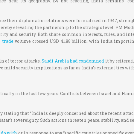
e near its geography. By not reacting, India remains “com
ince their diplomatic relations were formalized in 1947, streng
hereby elevating the partnership to the strategic level. PM Modi
erity and security. Both share common interests, rules, and in
l trade
volume crossed USD 41.88 billion, with India importin
n of terror attacks,
Saudi Arabia had condemned
it by reiterat
e mild security implications as far as India’s external ties wi
ically in the last few years. Conflicts between Israel and Hama
 stating that “India is deeply concerned about the recent attac
ar’s sovereignty. Such actions threaten peace, stability, and sec
 do with
or in response to any “specific countries or specific ev