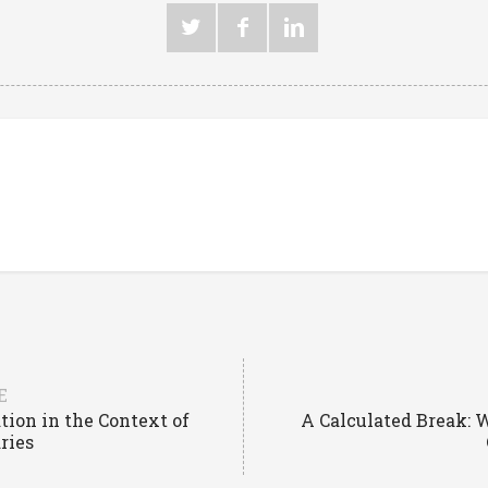
E
tion in the Context of
A Calculated Break: 
ries