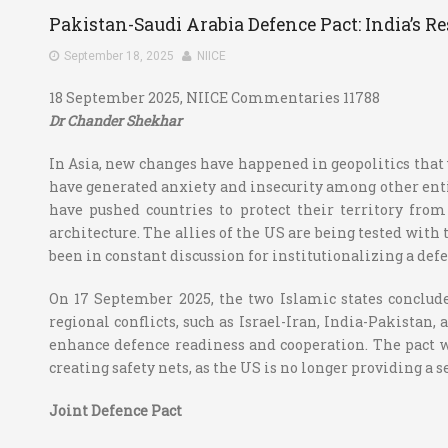
Pakistan-Saudi Arabia Defence Pact: India’s R
September 18, 2025
NIICE
18 September 2025, NIICE Commentaries 11788
Dr Chander Shekhar
In Asia, new changes have happened in geopolitics that w
have generated anxiety and insecurity among other entiti
have pushed countries to protect their territory from
architecture. The allies of the US are being tested with
been in constant discussion for institutionalizing a de
On 17 September 2025, the two Islamic states conclud
regional conflicts, such as Israel-Iran, India-Pakistan,
enhance defence readiness and cooperation. The pact wou
creating safety nets, as the US is no longer providing a
Joint Defence Pact