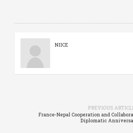
NIICE
PREVIOUS ARTICL
France-Nepal Cooperation and Collabora
Diplomatic Anniversa