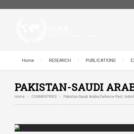
Home
RESEARCH
PUBLICATIONS
E
PAKISTAN-SAUDI ARAB
Home
COMMENTRIES
Pakistan-Saudi Arabia Defence Pact: India