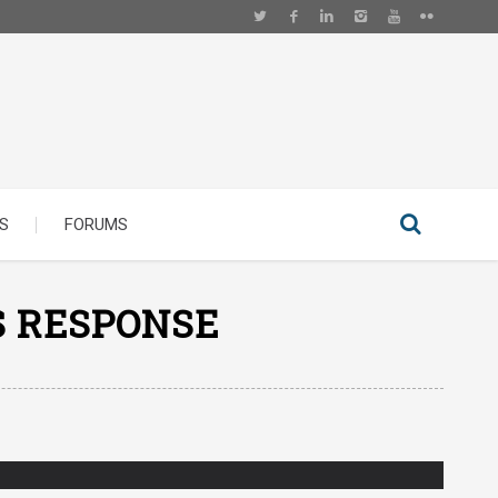
S
FORUMS
S RESPONSE