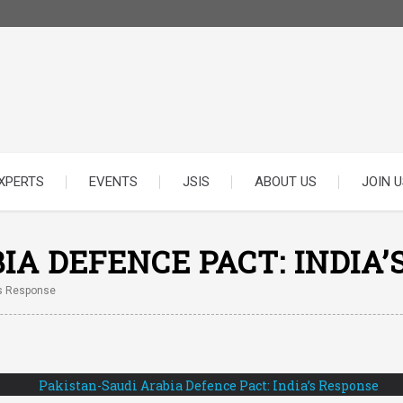
XPERTS
EVENTS
JSIS
ABOUT US
JOIN U
IA DEFENCE PACT: INDIA’
’s Response