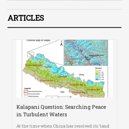
ARTICLES
Kalapani Question: Searching Peace
in Turbulent Waters
At the time when China has resolved its ‘land