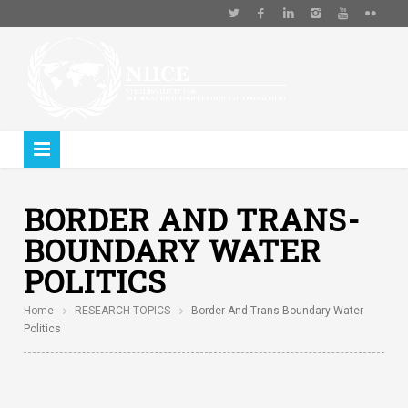
BORDER AND TRANS-
BOUNDARY WATER
POLITICS
Home
RESEARCH TOPICS
Border And Trans-Boundary Water
Politics