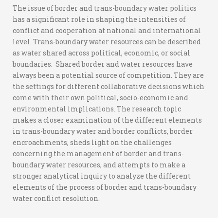
The issue of border and trans-boundary water politics
has a significant role in shaping the intensities of
conflict and cooperation at national and international
level. Trans-boundary water resources can be described
as water shared across political, economic, or social
boundaries. Shared border and water resources have
always been a potential source of competition. They are
the settings for different collaborative decisions which
come with their own political, socio-economic and
environmental implications. The research topic
makes a closer examination of the different elements
in trans-boundary water and border conflicts, border
encroachments, sheds light on the challenges
concerning the management of border and trans-
boundary water resources, and attempts to make a
stronger analytical inquiry to analyze the different
elements of the process of border and trans-boundary
water conflict resolution.