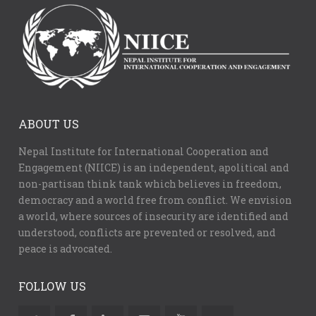
ABOUT US
Nepal Institute for International Cooperation and
Engagement (NIICE) is an independent, apolitical and
non-partisan think tank which believes in freedom,
democracy and a world free from conflict. We envision
a world, where sources of insecurity are identified and
understood, conflicts are prevented or resolved, and
peace is advocated.
FOLLOW US