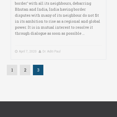
border’ with all its neighbours, debarring
Bhutan and India, India having border
disputes with many of its neighbour do not fit
in its ambition to rise as a regional and global
power. It is in mutual interest to resolve it
through dialogue as soon as possible ...
April 7, 2020
Dr. Aditi Paul
1
2
3