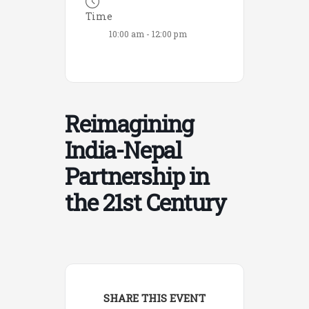
Time
10:00 am - 12:00 pm
Reimagining
India-Nepal
Partnership in
the 21st Century
SHARE THIS EVENT