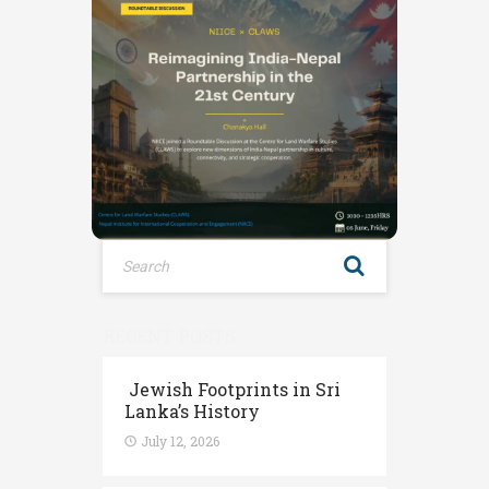
RECENT POSTS
Jewish Footprints in Sri
Lanka’s History
July 12, 2026