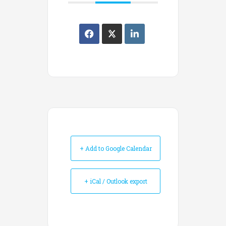
+ Add to Google Calendar
+ iCal / Outlook export