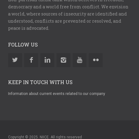
democracy and a world free from conflict. We envision
a world, where sources of insecurity are identified and
understood, conflicts are prevented or resolved, and
peace is advocated.
FOLLOW US
KEEP IN TOUCH WITH US
Information about current events related to our company
Copyright © 2025. NIICE. All rights reserved