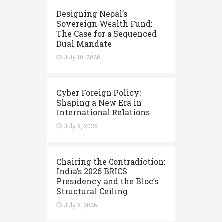
Designing Nepal’s
Sovereign Wealth Fund:
The Case for a Sequenced
Dual Mandate
July 10, 2026
Cyber Foreign Policy:
Shaping a New Era in
International Relations
July 8, 2026
Chairing the Contradiction:
India’s 2026 BRICS
Presidency and the Bloc’s
Structural Ceiling
July 6, 2026