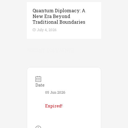
Quantum Diplomacy: A
New Era Beyond
Traditional Boundaries
July 4, 2026
RECENT COMMENTS
Date
05 Jun 2026
Expired!