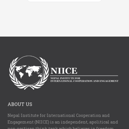
ABOUT US
Nepal Institute for International Cooperation and
Engagement (NIICE) is an independent, apolitical and
non-partisan think tank which believes in freedom,