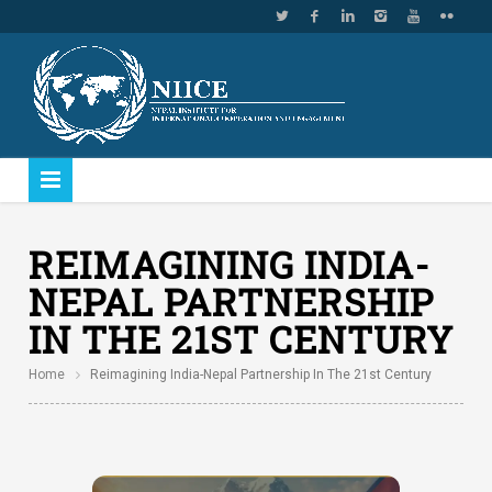
REIMAGINING INDIA-
NEPAL PARTNERSHIP
IN THE 21ST CENTURY
Home
Reimagining India-Nepal Partnership In The 21st Century