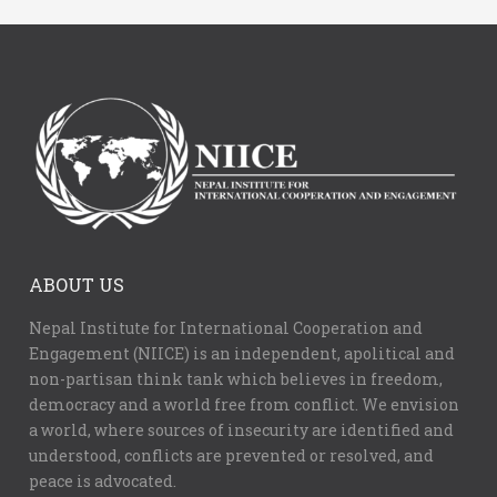
ABOUT US
Nepal Institute for International Cooperation and
Engagement (NIICE) is an independent, apolitical and
non-partisan think tank which believes in freedom,
democracy and a world free from conflict. We envision
a world, where sources of insecurity are identified and
understood, conflicts are prevented or resolved, and
peace is advocated.