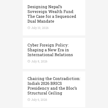
Designing Nepal’s
Sovereign Wealth Fund:
The Case for a Sequenced
Dual Mandate
July 10, 2026
Cyber Foreign Policy:
Shaping a New Era in
International Relations
July 8, 2026
Chairing the Contradiction:
India’s 2026 BRICS
Presidency and the Bloc’s
Structural Ceiling
July 6, 2026