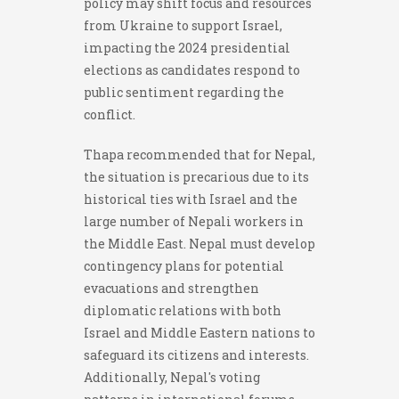
policy may shift focus and resources
from Ukraine to support Israel,
impacting the 2024 presidential
elections as candidates respond to
public sentiment regarding the
conflict.
Thapa recommended that for Nepal,
the situation is precarious due to its
historical ties with Israel and the
large number of Nepali workers in
the Middle East. Nepal must develop
contingency plans for potential
evacuations and strengthen
diplomatic relations with both
Israel and Middle Eastern nations to
safeguard its citizens and interests.
Additionally, Nepal's voting