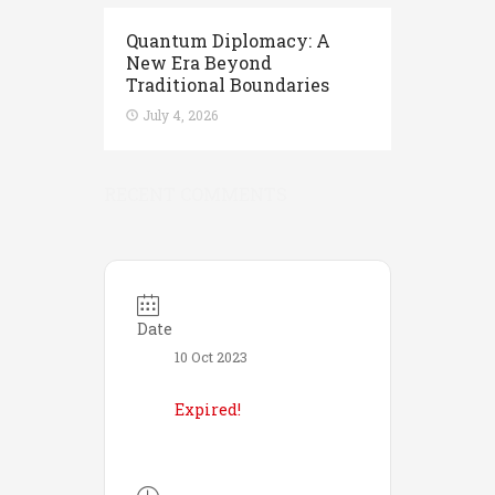
Quantum Diplomacy: A
New Era Beyond
Traditional Boundaries
July 4, 2026
RECENT COMMENTS
Date
10 Oct 2023
Expired!