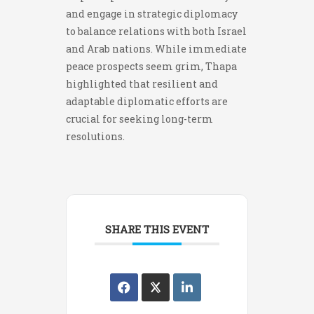
and engage in strategic diplomacy
to balance relations with both Israel
and Arab nations. While immediate
peace prospects seem grim, Thapa
highlighted that resilient and
adaptable diplomatic efforts are
crucial for seeking long-term
resolutions.
SHARE THIS EVENT