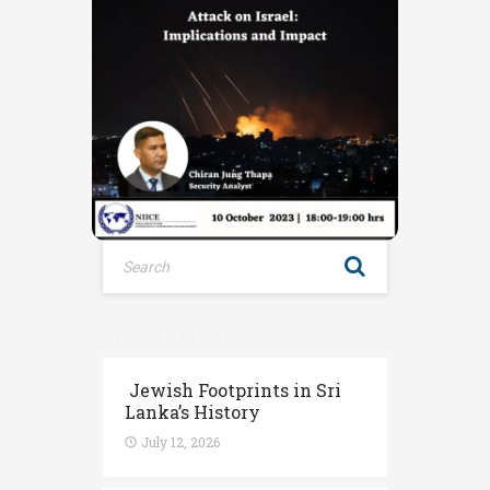
RECENT POSTS
Jewish Footprints in Sri
Lanka’s History
July 12, 2026