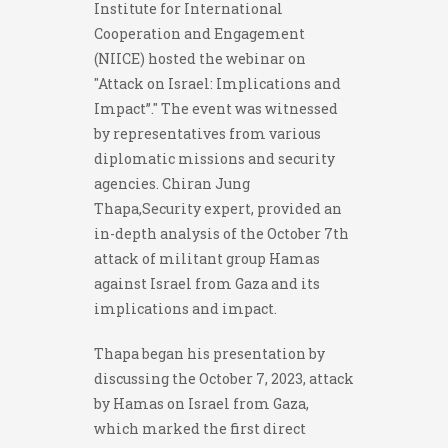
Institute for International
Cooperation and Engagement
(NIICE) hosted the webinar on
"Attack on Israel: Implications and
Impact”." The event was witnessed
by representatives from various
diplomatic missions and security
agencies. Chiran Jung
Thapa,Security expert, provided an
in-depth analysis of the October 7th
attack of militant group Hamas
against Israel from Gaza and its
implications and impact.
Thapa began his presentation by
discussing the October 7, 2023, attack
by Hamas on Israel from Gaza,
which marked the first direct