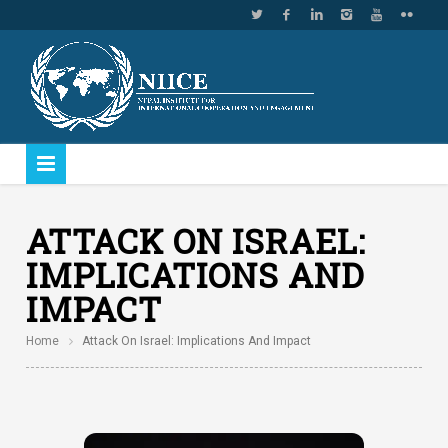
ATTACK ON ISRAEL:
IMPLICATIONS AND
IMPACT
Home
Attack On Israel: Implications And Impact