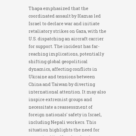
Thapa emphasized that the
coordinated assault by Hamas led
Israel to declare war and initiate
retaliatory strikes on Gaza, with the
U.S. dispatching an aircraft carrier
for support. The incident has far-
reaching implications, potentially
shifting global geopolitical
dynamics, affecting conflicts in
Ukraine and tensions between
China and Taiwan by diverting
international attention. It may also
inspire extremist groups and
necessitate a reassessment of
foreign nationals' safety in Israel,
including Nepali workers. This
situation highlights the need for