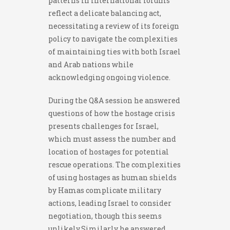
patterns in international forums
reflect a delicate balancing act,
necessitating a review of its foreign
policy to navigate the complexities
of maintaining ties with both Israel
and Arab nations while
acknowledging ongoing violence.
During the Q&A session he answered
questions of how the hostage crisis
presents challenges for Israel,
which must assess the number and
location of hostages for potential
rescue operations. The complexities
of using hostages as human shields
by Hamas complicate military
actions, leading Israel to consider
negotiation, though this seems
unlikely.Similarly he answered