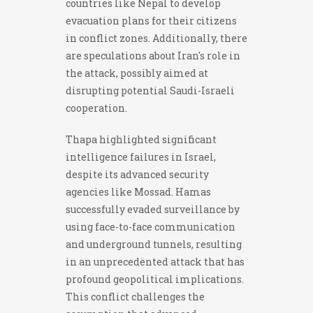
countries like Nepal to develop
evacuation plans for their citizens
in conflict zones. Additionally, there
are speculations about Iran's role in
the attack, possibly aimed at
disrupting potential Saudi-Israeli
cooperation.
Thapa highlighted significant
intelligence failures in Israel,
despite its advanced security
agencies like Mossad. Hamas
successfully evaded surveillance by
using face-to-face communication
and underground tunnels, resulting
in an unprecedented attack that has
profound geopolitical implications.
This conflict challenges the