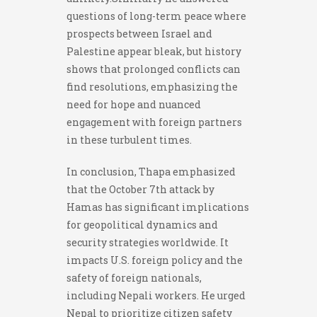
questions of long-term peace where
prospects between Israel and
Palestine appear bleak, but history
shows that prolonged conflicts can
find resolutions, emphasizing the
need for hope and nuanced
engagement with foreign partners
in these turbulent times.
In conclusion, Thapa emphasized
that the October 7th attack by
Hamas has significant implications
for geopolitical dynamics and
security strategies worldwide. It
impacts U.S. foreign policy and the
safety of foreign nationals,
including Nepali workers. He urged
Nepal to prioritize citizen safety