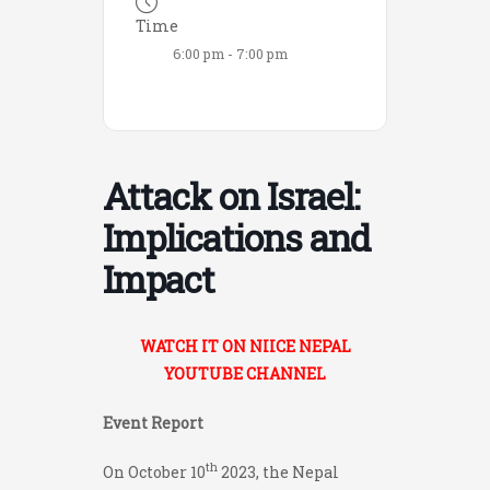
Time
6:00 pm - 7:00 pm
Attack on Israel:
Implications and
Impact
WATCH IT ON NIICE NEPAL
YOUTUBE CHANNEL
Event Report
th
On October 10
2023, the Nepal