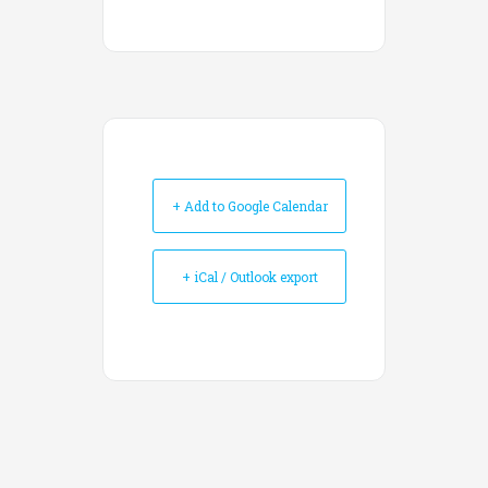
+ Add to Google Calendar
+ iCal / Outlook export