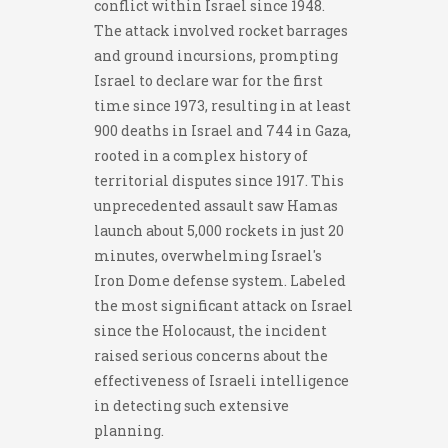
conflict within Israel since 1948.
The attack involved rocket barrages
and ground incursions, prompting
Israel to declare war for the first
time since 1973, resulting in at least
900 deaths in Israel and 744 in Gaza,
rooted in a complex history of
territorial disputes since 1917. This
unprecedented assault saw Hamas
launch about 5,000 rockets in just 20
minutes, overwhelming Israel's
Iron Dome defense system. Labeled
the most significant attack on Israel
since the Holocaust, the incident
raised serious concerns about the
effectiveness of Israeli intelligence
in detecting such extensive
planning.