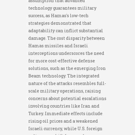
assumption that advanced
technology guarantees military
success, as Hamas's low-tech
strategies demonstrated that
adaptability can inflict substantial
damage. The cost disparity between
Hamas missiles and Israeli
interceptions underscores the need
for more cost-effective defense
solutions, such as the emerging Iron
Beam technology. The integrated
nature of the attacks resembles full-
scale military operations, raising
concerns about potential escalations
involving countries like Iran and
Turkey. Immediate effects include
rising oil prices and a weakened
Israeli currency, while U.S. foreign