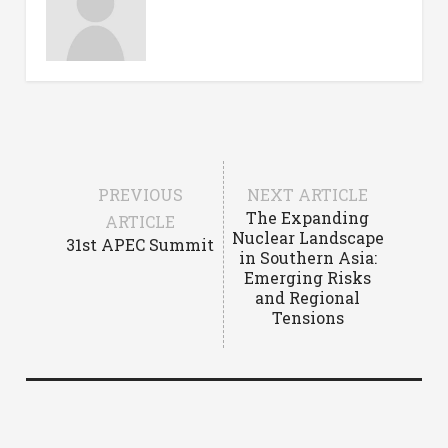
PREVIOUS
NEXT ARTICLE
The Expanding
ARTICLE
Nuclear Landscape
31st APEC Summit
in Southern Asia:
Emerging Risks
and Regional
Tensions