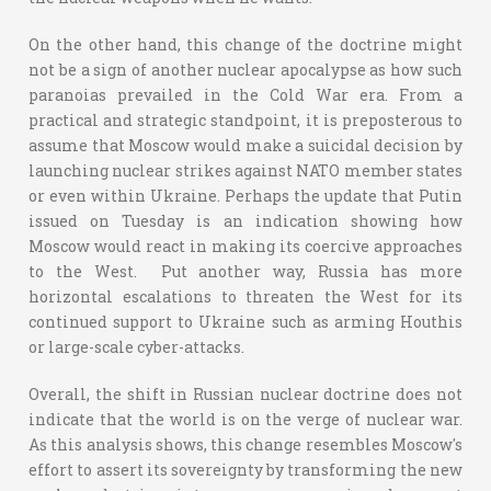
On the other hand, this change of the doctrine might
not be a sign of another nuclear apocalypse as how such
paranoias prevailed in the Cold War era. From a
practical and strategic standpoint, it is preposterous to
assume that Moscow would make a suicidal decision by
launching nuclear strikes against NATO member states
or even within Ukraine. Perhaps the update that Putin
issued on Tuesday is an indication showing how
Moscow would react in making its coercive approaches
to the West. Put another way, Russia has more
horizontal escalations to threaten the West for its
continued support to Ukraine such as arming Houthis
or large-scale cyber-attacks.
Overall, the shift in Russian nuclear doctrine does not
indicate that the world is on the verge of nuclear war.
As this analysis shows, this change resembles Moscow's
effort to assert its sovereignty by transforming the new