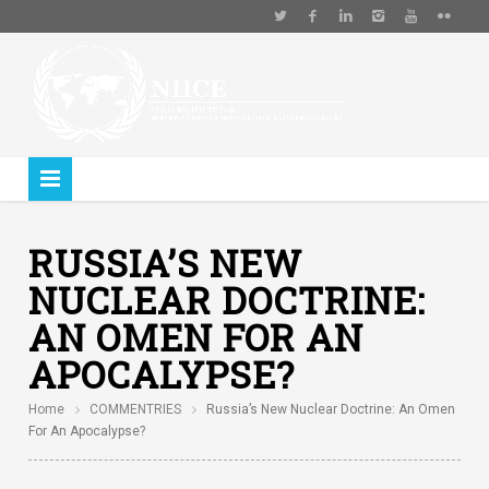
RUSSIA’S NEW
NUCLEAR DOCTRINE:
AN OMEN FOR AN
APOCALYPSE?
Home
COMMENTRIES
Russia’s New Nuclear Doctrine: An Omen
For An Apocalypse?