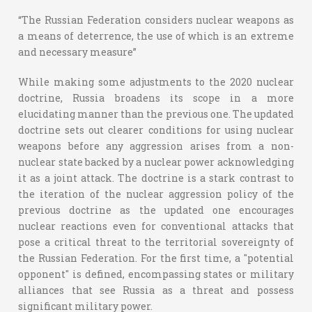
“The Russian Federation considers nuclear weapons as
a means of deterrence, the use of which is an extreme
and necessary measure”
While making some adjustments to the 2020 nuclear
doctrine, Russia broadens its scope in a more
elucidating manner than the previous one. The updated
doctrine sets out clearer conditions for using nuclear
weapons before any aggression arises from a non-
nuclear state backed by a nuclear power acknowledging
it as a joint attack. The doctrine is a stark contrast to
the iteration of the nuclear aggression policy of the
previous doctrine as the updated one encourages
nuclear reactions even for conventional attacks that
pose a critical threat to the territorial sovereignty of
the Russian Federation. For the first time, a "potential
opponent" is defined, encompassing states or military
alliances that see Russia as a threat and possess
significant military power.