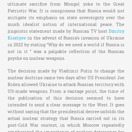
ultimate sacrifice from Mongol yoke to the Great
Patriotic War. It is conspicuous that Russia would not
mitigate its emphasis on state sovereignty over the
much idealist notion of international peace. The
jingoistic statement made by Russian TV host
Dmitry
Kiselyov
in the advent of Russia’s invasion of Ukraine
in 2022 by stating “Why do we need a world if Russia is
not in it “ was a palpable reflection of the Russian
psyche on nuclear weapons.
The decision made by Vladimir Putin to change the
nuclear doctrine came two days after US President Joe
Biden allowed Ukraine to attack Russian territory with
US-made weapons. From a vantage point, the time of
the publication of this decision seemed to have
intended to send a clear message to the West. It goes
without saying that the presidential decree unfolds the
actual nuclear strategy that Russia carried out in its
post-Cold War context, in which Moscow repeatedly
emphasized the importance of nuclear deterrence for