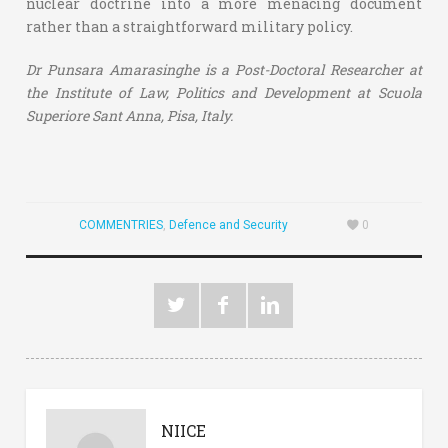
nuclear doctrine into a more menacing document
rather than a straightforward military policy.
Dr Punsara Amarasinghe is a Post-Doctoral Researcher at
the Institute of Law, Politics and Development at Scuola
Superiore Sant Anna, Pisa, Italy.
COMMENTRIES
,
Defence and Security
0
NIICE