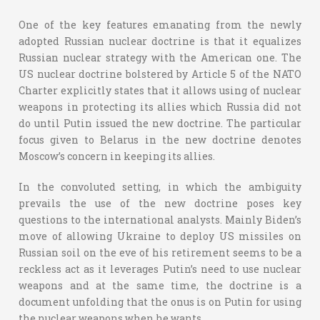
One of the key features emanating from the newly
adopted Russian nuclear doctrine is that it equalizes
Russian nuclear strategy with the American one. The
US nuclear doctrine bolstered by Article 5 of the NATO
Charter explicitly states that it allows using of nuclear
weapons in protecting its allies which Russia did not
do until Putin issued the new doctrine. The particular
focus given to Belarus in the new doctrine denotes
Moscow’s concern in keeping its allies.
In the convoluted setting, in which the ambiguity
prevails the use of the new doctrine poses key
questions to the international analysts. Mainly Biden’s
move of allowing Ukraine to deploy US missiles on
Russian soil on the eve of his retirement seems to be a
reckless act as it leverages Putin’s need to use nuclear
weapons and at the same time, the doctrine is a
document unfolding that the onus is on Putin for using
the nuclear weapons when he wants.