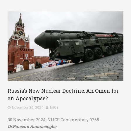
Russia’s New Nuclear Doctrine: An Omen for
an Apocalypse?
November 30, 2024
NIICE
30 November 2024, NIICE Commentary 9765
Dr.Punsara Amarasinghe