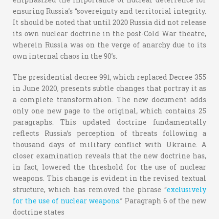
ensuring Russia’s “sovereignty and territorial integrity.
It should be noted that until 2020 Russia did not release
its own nuclear doctrine in the post-Cold War theatre,
wherein Russia was on the verge of anarchy due to its
own internal chaos in the 90’s.
The presidential decree 991, which replaced Decree 355
in June 2020, presents subtle changes that portray it as
a complete transformation. The new document adds
only one new page to the original, which contains 25
paragraphs. This updated doctrine fundamentally
reflects Russia’s perception of threats following a
thousand days of military conflict with Ukraine. A
closer examination reveals that the new doctrine has,
in fact, lowered the threshold for the use of nuclear
weapons. This change is evident in the revised textual
structure, which has removed the phrase “
exclusively
for the use of nuclear weapons
.” Paragraph 6 of the new
doctrine states