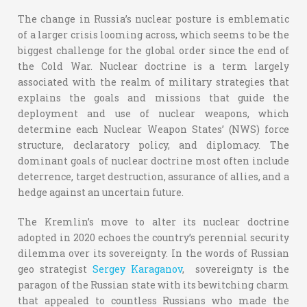
The change in Russia’s nuclear posture is emblematic
of a larger crisis looming across, which seems to be the
biggest challenge for the global order since the end of
the Cold War. Nuclear doctrine is a term largely
associated with the realm of military strategies that
explains the goals and missions that guide the
deployment and use of nuclear weapons, which
determine each Nuclear Weapon States’ (NWS) force
structure, declaratory policy, and diplomacy. The
dominant goals of nuclear doctrine most often include
deterrence, target destruction, assurance of allies, and a
hedge against an uncertain future.
The Kremlin’s move to alter its nuclear doctrine
adopted in 2020 echoes the country’s perennial security
dilemma over its sovereignty. In the words of Russian
geo strategist
Sergey Karaganov
, sovereignty is the
paragon of the Russian state with its bewitching charm
that appealed to countless Russians who made the