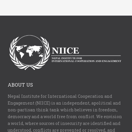
ABOUT US
Nepal Institute for International Cooperation and
Engagement (NIICE) is an independent, apolitical and
non-partisan think tank which believes in freedom,
democracy and a world free from conflict. We envision
a world, where sources of insecurity are identified and
understood, conflicts are prevented or resolved, and