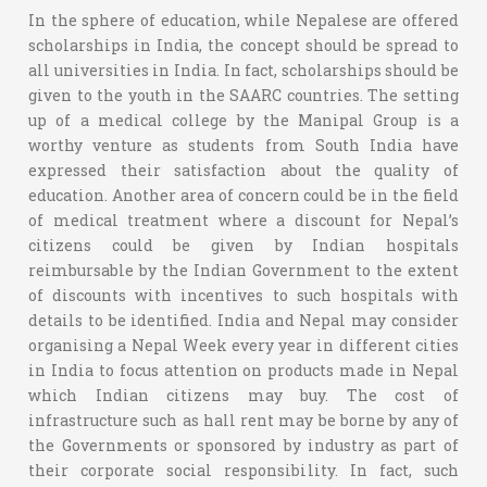
In the sphere of education, while Nepalese are offered
scholarships in India, the concept should be spread to
all universities in India. In fact, scholarships should be
given to the youth in the SAARC countries. The setting
up of a medical college by the Manipal Group is a
worthy venture as students from South India have
expressed their satisfaction about the quality of
education. Another area of concern could be in the field
of medical treatment where a discount for Nepal’s
citizens could be given by Indian hospitals
reimbursable by the Indian Government to the extent
of discounts with incentives to such hospitals with
details to be identified. India and Nepal may consider
organising a Nepal Week every year in different cities
in India to focus attention on products made in Nepal
which Indian citizens may buy. The cost of
infrastructure such as hall rent may be borne by any of
the Governments or sponsored by industry as part of
their corporate social responsibility. In fact, such