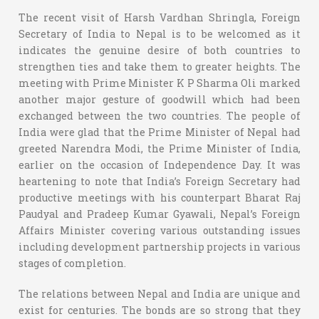
The recent visit of Harsh Vardhan Shringla, Foreign
Secretary of India to Nepal is to be welcomed as it
indicates the genuine desire of both countries to
strengthen ties and take them to greater heights. The
meeting with Prime Minister K P Sharma Oli marked
another major gesture of goodwill which had been
exchanged between the two countries. The people of
India were glad that the Prime Minister of Nepal had
greeted Narendra Modi, the Prime Minister of India,
earlier on the occasion of Independence Day. It was
heartening to note that India’s Foreign Secretary had
productive meetings with his counterpart Bharat Raj
Paudyal and Pradeep Kumar Gyawali, Nepal’s Foreign
Affairs Minister covering various outstanding issues
including development partnership projects in various
stages of completion.
The relations between Nepal and India are unique and
exist for centuries. The bonds are so strong that they