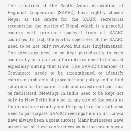
The countries of the South Asian Association of
Regional Cooperation (SAARC) have rightly chosen
Nepal as the centre for the SAARC secretariat
recognising the merits of Nepal which is a peaceful
country with immense goodwill from all SAARC
countries. In fact, the worthy objectives of the SAARC
need to be not only reviewed but also implemented.
The meetings need to be kept periodically in each
country by turn and visa formalities need to be eased
especially during that time. The SAARC Chamber of
Commerce needs to be strengthened to identify
common problems of procedure and policy and to find
solutions for the same. Trade and investment can thus
be facilitated. Meetings in India need to be kept not
only in New Delhi but also in any city of the south as
India is a large country and the people in the south also
need to participate. SAARC meetings held in Sri Lanka
have always been a great success. Many businesses have
arisen out of these conferences as businessmen speak