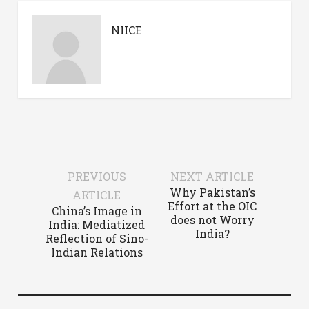
NIICE
PREVIOUS
NEXT ARTICLE
Why Pakistan’s
ARTICLE
Effort at the OIC
China’s Image in
does not Worry
India: Mediatized
India?
Reflection of Sino-
Indian Relations