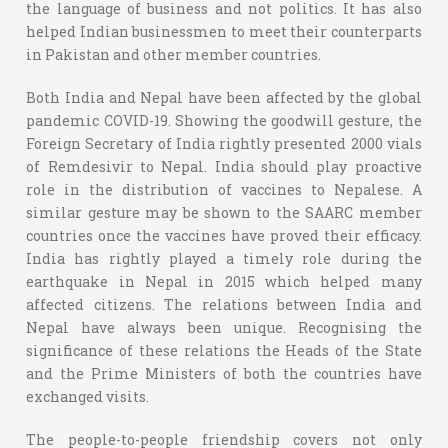
the language of business and not politics. It has also
helped Indian businessmen to meet their counterparts
in Pakistan and other member countries.
Both India and Nepal have been affected by the global
pandemic COVID-19. Showing the goodwill gesture, the
Foreign Secretary of India rightly presented 2000 vials
of Remdesivir to Nepal. India should play proactive
role in the distribution of vaccines to Nepalese. A
similar gesture may be shown to the SAARC member
countries once the vaccines have proved their efficacy.
India has rightly played a timely role during the
earthquake in Nepal in 2015 which helped many
affected citizens. The relations between India and
Nepal have always been unique. Recognising the
significance of these relations the Heads of the State
and the Prime Ministers of both the countries have
exchanged visits.
The people-to-people friendship covers not only