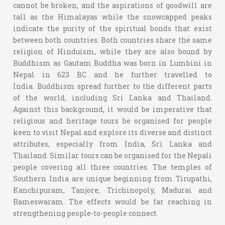
cannot be broken, and the aspirations of goodwill are
tall as the Himalayas while the snowcapped peaks
indicate the purity of the spiritual bonds that exist
between both countries. Both countries share the same
religion of Hinduism, while they are also bound by
Buddhism as Gautam Buddha was born in Lumbini in
Nepal in 623 BC and he further travelled to
India. Buddhism spread further to the different parts
of the world, including Sri Lanka and Thailand.
Against this background, it would be imperative that
religious and heritage tours be organised for people
keen to visit Nepal and explore its diverse and distinct
attributes, especially from India, Sri Lanka and
Thailand. Similar tours can be organised for the Nepali
people covering all three countries. The temples of
Southern India are unique beginning from Tirupathi,
Kanchipuram, Tanjore, Trichinopoly, Madurai and
Rameswaram. The effects would be far reaching in
strengthening people-to-people connect.