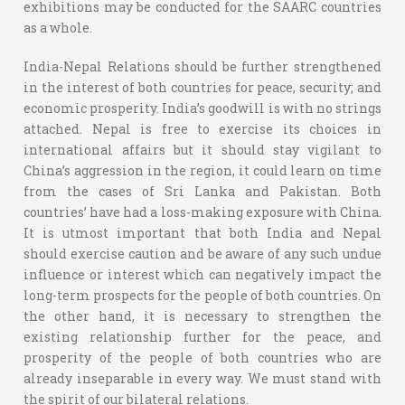
exhibitions may be conducted for the SAARC countries
as a whole.
India-Nepal Relations should be further strengthened
in the interest of both countries for peace, security; and
economic prosperity. India’s goodwill is with no strings
attached. Nepal is free to exercise its choices in
international affairs but it should stay vigilant to
China’s aggression in the region, it could learn on time
from the cases of Sri Lanka and Pakistan. Both
countries’ have had a loss-making exposure with China.
It is utmost important that both India and Nepal
should exercise caution and be aware of any such undue
influence or interest which can negatively impact the
long-term prospects for the people of both countries. On
the other hand, it is necessary to strengthen the
existing relationship further for the peace, and
prosperity of the people of both countries who are
already inseparable in every way. We must stand with
the spirit of our bilateral relations.