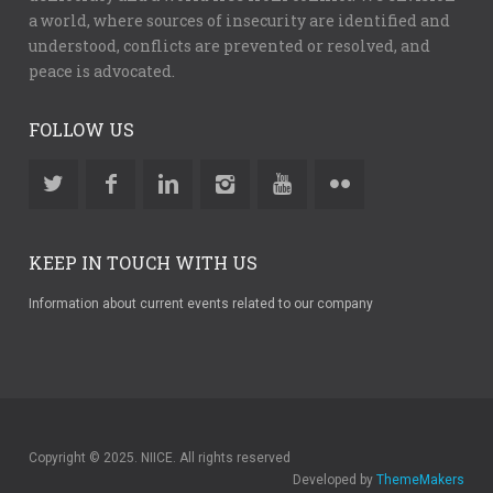
a world, where sources of insecurity are identified and
understood, conflicts are prevented or resolved, and
peace is advocated.
FOLLOW US
KEEP IN TOUCH WITH US
Information about current events related to our company
Copyright © 2025. NIICE. All rights reserved
Developed by
ThemeMakers