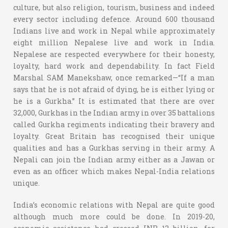
culture, but also religion, tourism, business and indeed
every sector including defence. Around 600 thousand
Indians live and work in Nepal while approximately
eight million Nepalese live and work in India.
Nepalese are respected everywhere for their honesty,
loyalty, hard work and dependability. In fact Field
Marshal SAM Manekshaw, once remarked—“If a man
says that he is not afraid of dying, he is either lying or
he is a Gurkha.” It is estimated that there are over
32,000, Gurkhas in the Indian army in over 35 battalions
called Gurkha regiments indicating their bravery and
loyalty. Great Britain has recognised their unique
qualities and has a Gurkhas serving in their army. A
Nepali can join the Indian army either as a Jawan or
even as an officer which makes Nepal-India relations
unique.
India’s economic relations with Nepal are quite good
although much more could be done. In 2019-20,