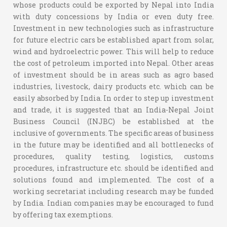
whose products could be exported by Nepal into India
with duty concessions by India or even duty free.
Investment in new technologies such as infrastructure
for future electric cars be established apart from solar,
wind and hydroelectric power. This will help to reduce
the cost of petroleum imported into Nepal. Other areas
of investment should be in areas such as agro based
industries, livestock, dairy products etc. which can be
easily absorbed by India. In order to step up investment
and trade, it is suggested that an India-Nepal Joint
Business Council (INJBC) be established at the
inclusive of governments. The specific areas of business
in the future may be identified and all bottlenecks of
procedures, quality testing, logistics, customs
procedures, infrastructure etc. should be identified and
solutions found and implemented. The cost of a
working secretariat including research may be funded
by India. Indian companies may be encouraged to fund
by offering tax exemptions.