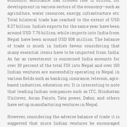
economic assistance had crossed INR 12 billion, for
development in various sectors of the economy—such as
agriculture, water resources, energy, infrastructure etc.
Total bilateral trade has reached to the extent of USD
8.27 billion. India’s exports for the same year have been
around USD 7.76 billion, while imports into India from
Nepal have been around USD 508 million. The balance
of trade is much in India‘s favour considering that
many essential items have to be imported from India.
As far as investment is concerned India accounts for
over 30 percent of the total FDI into Nepal and over 150
Indian ventures are successfully operating in Nepal in
various fields such as banking, insurance, telecom, agro-
based industries, education etc. It is interesting to note
that leading Indian companies such as ITC, Hindustan
Unilever, Asian Paints, Tata power, Dabur, and others
have set up manufacturing ventures in Nepal.
However, considering the adverse balance of trade it is
suggested that more Indian ventures be encouraged