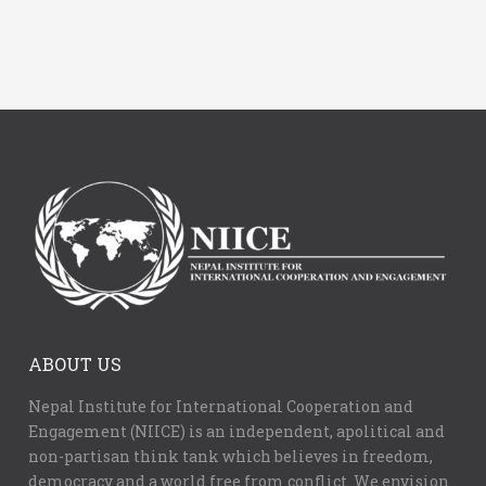
ABOUT US
Nepal Institute for International Cooperation and
Engagement (NIICE) is an independent, apolitical and
non-partisan think tank which believes in freedom,
democracy and a world free from conflict. We envision