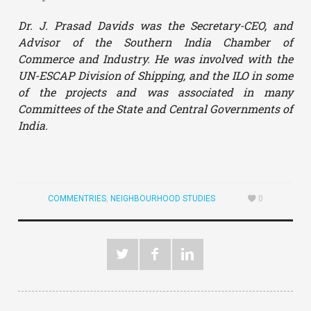
Dr. J. Prasad Davids was the Secretary-CEO, and
Advisor of the Southern India Chamber of
Commerce and Industry. He was involved with the
UN-ESCAP Division of Shipping, and the ILO in some
of the projects and was associated in many
Committees of the State and Central Governments of
India.
COMMENTRIES
,
NEIGHBOURHOOD STUDIES
0