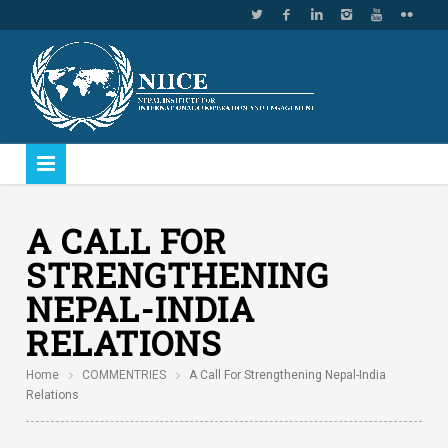
A CALL FOR
STRENGTHENING
NEPAL-INDIA
RELATIONS
Home
COMMENTRIES
A Call For Strengthening Nepal-India
Relations