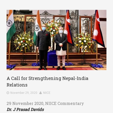
A Call for Strengthening Nepal-India
Relations
November 29, 2020
NIICE
29 November 2020, NIICE Commentary
Dr. J Prasad Davids