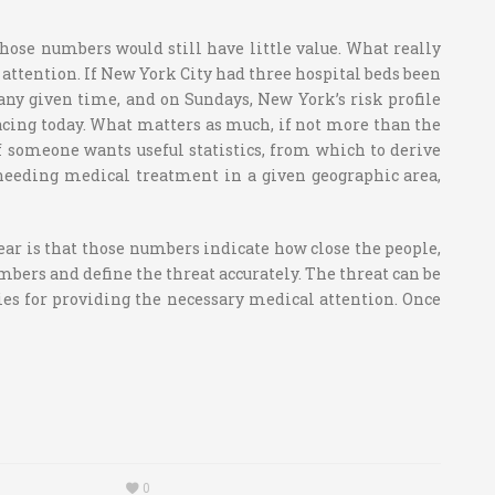
those numbers would still have little value. What really
 attention. If New York City had three hospital beds been
any given time, and on Sundays, New York’s risk profile
facing today. What matters as much, if not more than the
If someone wants useful statistics, from which to derive
needing medical treatment in a given geographic area,
ear is that those numbers indicate how close the people,
umbers and define the threat accurately. The threat can be
ies for providing the necessary medical attention. Once
0