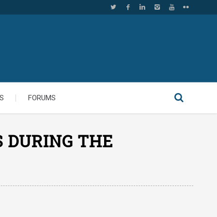
S
FORUMS
S DURING THE