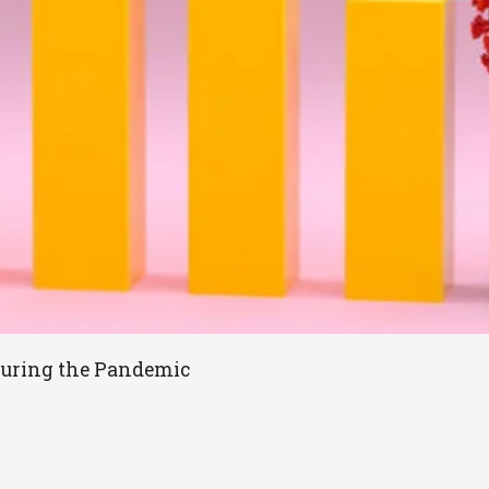
During the Pandemic