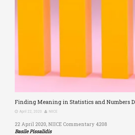
Finding Meaning in Statistics and Numbers 
April 22, 2020
NIICE
22 April 2020, NIICE Commentary 4208
Basile Pissalidis