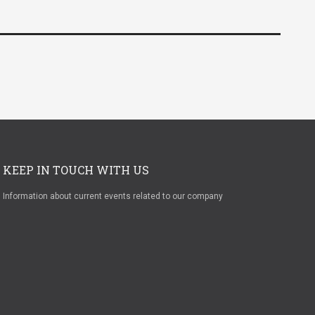
KEEP IN TOUCH WITH US
Information about current events related to our company