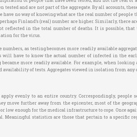
ilation of people that have been tested, and not the real or ac
tested and are not part of the aggregate. By all accounts, thes
e have no way of knowing what are the real number of people tha
 perhaps Finland’s (real) number are higher. Similarly, there a
ot reflected in the total number of deaths. It is possible, th
ation for the virus.
e numbers, as testing becomes more readily available aggregate
s will have to know the actual number of infected in the e
 became more readily available. For example, when looking at
 availability of tests. Aggregates viewed in isolation from any 
y apply evenly to an entire country. Correspondingly, people 
 they move further away from the epicenter, most of the geogr
, or low enough for the medical infrastructure to cope. Once again
l. Meaningful statistics are those that pertain to a specific r