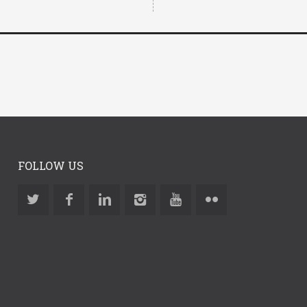
FOLLOW US