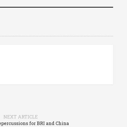
NEXT ARTICLE
epercussions for BRI and China