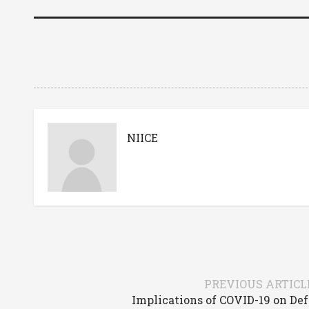
NIICE
PREVIOUS ARTICL
Implications of COVID-19 on De