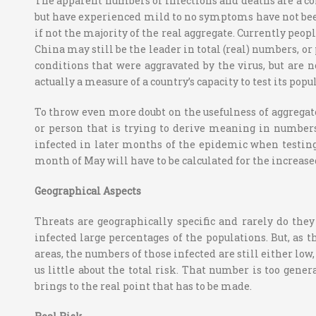
The apparent numbers of infections and deaths are a comp
but have experienced mild to no symptoms have not been 
if not the majority of the real aggregate.
Currently peopl
China may still be the leader in total (real) numbers, or
conditions that were aggravated by the virus, but are n
actually a measure of a country’s capacity to test its popul
To throw even more doubt on the usefulness of aggregat
or person that is trying to derive meaning in number
infected in later months of the epidemic when testing
month of May will have to be calculated for the increased
Geographical Aspects
Threats are geographically specific and rarely do the
infected large percentages of the populations. But, as
areas, the numbers of those infected are still either low
us little about the total risk. That number is too genera
brings to the real point that has to be made.