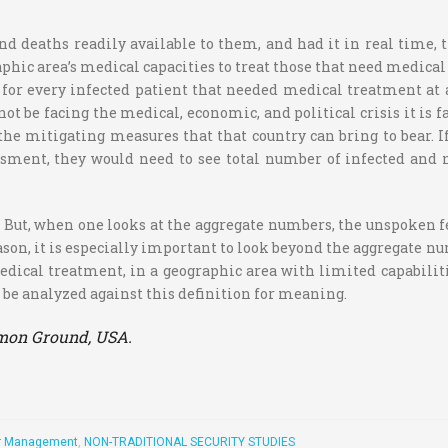
d deaths readily available to them, and had it in real time, 
aphic area’s medical capacities to treat those that need medical
 for every infected patient that needed medical treatment at 
ot be facing the medical, economic, and political crisis it is 
 the mitigating measures that that country can bring to bear. 
sment, they would need to see total number of infected and 
 But, when one looks at the aggregate numbers, the unspoken f
reason, it is especially important to look beyond the aggregate n
medical treatment, in a geographic area with limited capabilit
an be analyzed against this definition for meaning.
ommon Ground, USA.
r Management
,
NON-TRADITIONAL SECURITY STUDIES