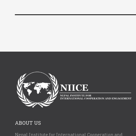
ABOUT US
Nepal Institute for International Cooperation and