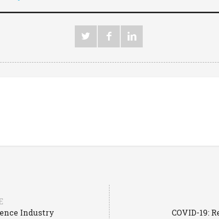
E
fence Industry
COVID-19: R