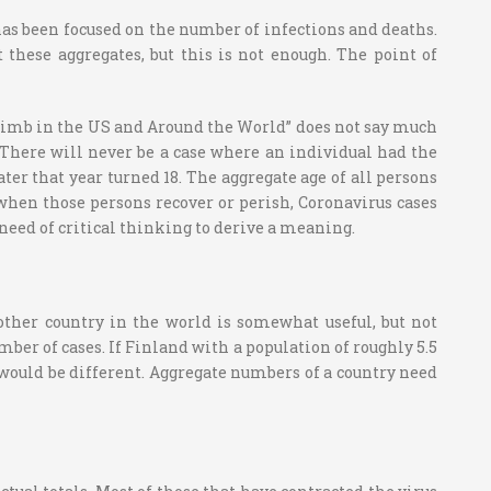
 has been focused on the number of infections and deaths.
these aggregates, but this is not enough. The point of
 Climb in the US and Around the World” does not say much
. There will never be a case where an individual had the
ater that year turned 18. The aggregate age of all persons
 when those persons recover or perish, Coronavirus cases
 a need of critical thinking to derive a meaning.
other country in the world is somewhat useful, but not
mber of cases. If Finland with a population of roughly 5.5
 would be different. Aggregate numbers of a country need