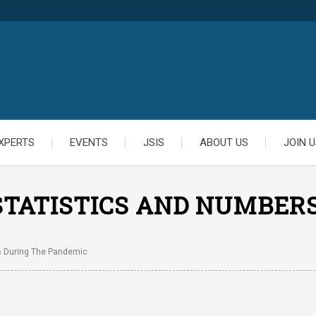
XPERTS
EVENTS
JSIS
ABOUT US
JOIN U
STATISTICS AND NUMBER
s During The Pandemic