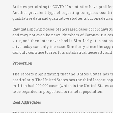
Articles pertaining to COVID-19’s statistics have prolif
Another prevalent type of reporting compares countrie
qualitative data and qualitative studies is but one:deri
Raw data showing cases of increased cases of coronaviru
and may not even be news. Numbers of Coronavirus cases 
virus, and then later never had it. Similarly, it is not 
alive today can only increase. Similarly, since the agg
can only continue to rise. It is a statistical necessity an
Proportion
The reports highlighting that the Unites States has t
particularly. The United States has the third largest pop
million had 900,000 cases (which is the United States’ 
to be regarded in proportion to its total population.
Real Aggregates