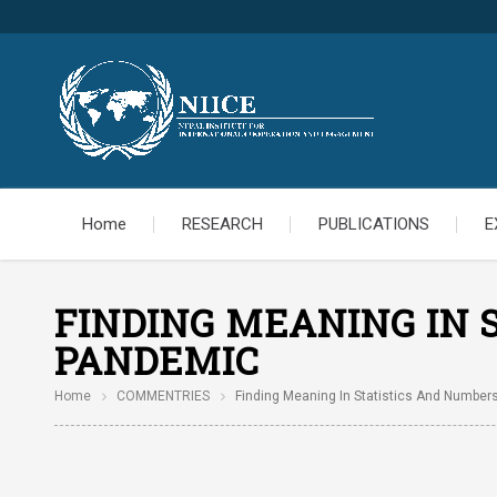
Home
RESEARCH
PUBLICATIONS
E
FINDING MEANING IN 
PANDEMIC
Home
COMMENTRIES
Finding Meaning In Statistics And Number