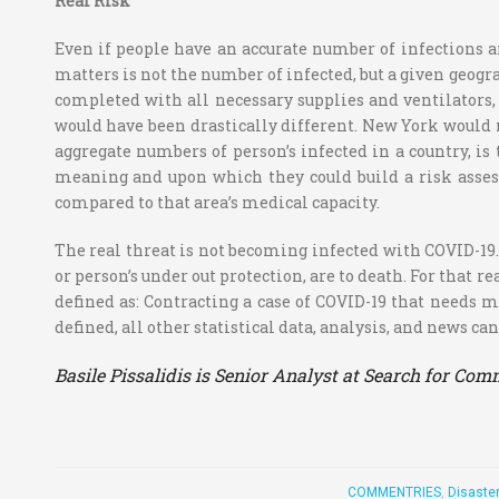
Real Risk
Even if people have an accurate number of infections an
matters is not the number of infected, but a given geogr
completed with all necessary supplies and ventilators,
would have been drastically different. New York would n
aggregate numbers of person’s infected in a country, is
meaning and upon which they could build a risk asses
compared to that area’s medical capacity.
The real threat is not becoming infected with COVID-19.
or person’s under out protection, are to death. For that 
defined as: Contracting a case of COVID-19 that needs 
defined, all other statistical data, analysis, and news c
Basile Pissalidis is Senior Analyst at Search for C
COMMENTRIES
,
Disaste