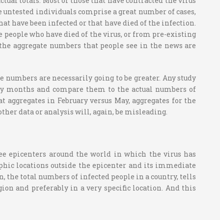
tual totals. Most of those that have contracted the virus
e untested individuals comprise a great number of cases,
t have been infected or that have died of the infection.
re people who have died of the virus, or from pre-existing
at the aggregate numbers that people see in the news are
 numbers are necessarily going to be greater. Any study
arly months and compare them to the actual numbers of
 aggregates in February versus May, aggregates for the
other data or analysis will, again, be misleading.
see epicenters around the world in which the virus has
aphic locations outside the epicenter and its immediate
, the total numbers of infected people in a country, tells
egion and preferably in a very specific location. And this