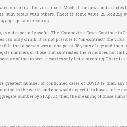
erated much like the virus itself. Much of the news and articles
s’ sum totals with others. There is some value in looking at 
ving appropriate meaning.
s, is not especially useful. The “Coronavirus Cases Continue to
can only climb. It is not possible to “un-contract” the virus
possible that a person was at one point 38 years of age and then l
regate numbers of those that contracted the virus does not fall
d because of that aspect, it carries only little meaning. There is
he greatest number of confirmed cases of COVID-19 than any 
ulation in the world, and one would expect it to have a large nu
aggregate number by 21 April), then the meaning of those sums