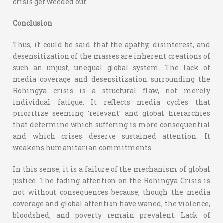
crisis get weeded out.
Conclusion
Thus, it could be said that the apathy, disinterest, and
desensitization of the masses are inherent creations of
such an unjust, unequal global system. The lack of
media coverage and desensitization surrounding the
Rohingya crisis is a structural flaw, not merely
individual fatigue. It reflects media cycles that
prioritize seeming ‘relevant’ and global hierarchies
that determine which suffering is more consequential
and which crises deserve sustained attention. It
weakens humanitarian commitments.
In this sense, it is a failure of the mechanism of global
justice. The fading attention on the Rohingya Crisis is
not without consequences because, though the media
coverage and global attention have waned, the violence,
bloodshed, and poverty remain prevalent. Lack of