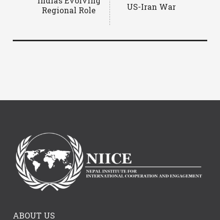
India’s Evolving
US-Iran War
Regional Role
ABOUT US