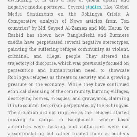
negative media portrayal. Several
studies
, like “Global
Media Sentiments on the Rohingya Crisis: A
Comparative analysis of News articles from Ten
countries” by Md. Sayeed Al-Zaman and Md. Harun Or
Rashid has shown how Bangladeshi and Burmese
media have perpetuated several negative stereotypes,
painting the suffering refugee community as violent,
criminal, and illegal people. They altered the
trajectory of discourse, which was previously focused on
persecution and humanitarian need, to showcase
Rohingya refugees as threats to security and a growing
pressure on the economy. While they have continued
ethnical cleansing of the community, burning villages,
destroying homes, mosques, and graveyards, claiming
it is to counter terrorism perpetuated by the Rohingyas.
The situation did not improve as the refugees started
moving to camps in Bangladesh, where basic
amenities were lacking, and authorities were not
accommodating, but rather treated them as burdens