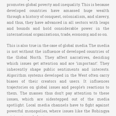
promotes global poverty and inequality. This is because
developed countries have amassed huge wealth
through a history of conquest, colonialism, and slavery,
and thus, they have advanced in all sectors with leaps
and bounds and hold considerable power in the
international organizations, trade, economy, and so on.
This is also true in the case of global media. The media
is not without the influence of developed countries of
the Global North. They affect narratives, deciding
which issues get attention and are ‘important’. They
inherently shape public sentiments and interests.
Algorithm systems developed in the West often carry
biases of their creators and users. It influences
trajectories on global issues and people’s reactions to
them. The masses thus don’t pay attention to these
issues, which are sidestepped out of the media
spotlight. Local media channels have to fight against
powerful monopolies, where issues like the Rohingya