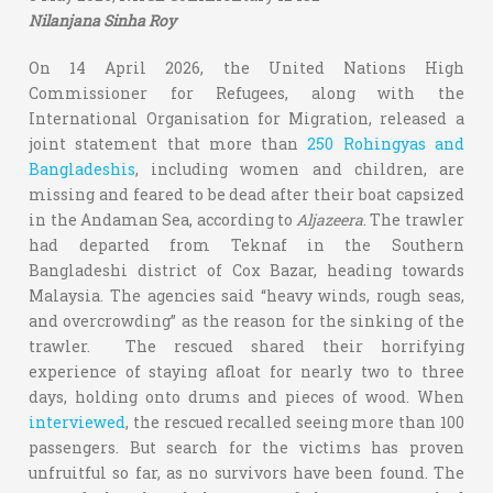
Nilanjana Sinha Roy
On 14 April 2026, the United Nations High
Commissioner for Refugees, along with the
International Organisation for Migration, released a
joint statement that more than
250 Rohingyas and
Bangladeshis
, including women and children, are
missing and feared to be dead after their boat capsized
in the Andaman Sea, according to
Aljazeera
. The trawler
had departed from Teknaf in the Southern
Bangladeshi district of Cox Bazar, heading towards
Malaysia. The agencies said “heavy winds, rough seas,
and overcrowding” as the reason for the sinking of the
trawler. The rescued shared their horrifying
experience of staying afloat for nearly two to three
days, holding onto drums and pieces of wood. When
interviewed
, the rescued recalled seeing more than 100
passengers. But search for the victims has proven
unfruitful so far, as no survivors have been found. The