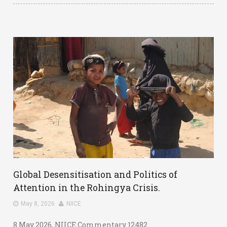
Global Desensitisation and Politics of
Attention in the Rohingya Crisis.
May 8, 2026
NIICE
8 May 2026, NIICE Commentary 12482