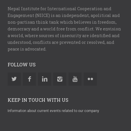
Nepal Institute for International Cooperation and
Engagement (NIICE) is an independent, apolitical and
non-partisan think tank which believes in freedom,
democracy and a world free from conflict. We envision
a world, where sources of insecurity are identified and
understood, conflicts are prevented or resolved, and
peace is advocated.
FOLLOW US
KEEP IN TOUCH WITH US
Information about current events related to our company