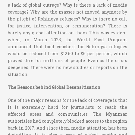
a lack of global outrage? Why is there a lack of media
coverage? Why are the masses not moved anymore by
the plight of Rohingya refugees? Why is there no call
for justice, intervention, or remuneration? There is
barely any global attention on them. This was evident
when, in March 2025, the World Food Program
announced that food vouchers for Rohingya refugees
would be reduced from $12.50 to $6 per person, which
proved dire for millions of people. Even as the crisis
deepened, there were no new studies or reports on the
situation.
The Reasons behind Global Desensitisation
One of the major reasons for the lack of coverage is that
it is extremely hard for journalists to reach the
affected areas and communities. The Myanmar
authorities had completely blocked access to the region
back in 2017. And since then, media attention has been
dwindling. It is also a case of global apathy and