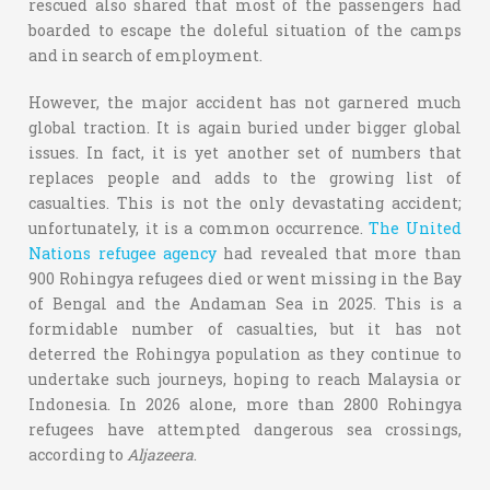
rescued also shared that most of the passengers had
boarded to escape the doleful situation of the camps
and in search of employment.
However, the major accident has not garnered much
global traction. It is again buried under bigger global
issues. In fact, it is yet another set of numbers that
replaces people and adds to the growing list of
casualties. This is not the only devastating accident;
unfortunately, it is a common occurrence.
The United
Nations refugee agency
had revealed that more than
900 Rohingya refugees died or went missing in the Bay
of Bengal and the Andaman Sea in 2025. This is a
formidable number of casualties, but it has not
deterred the Rohingya population as they continue to
undertake such journeys, hoping to reach Malaysia or
Indonesia. In 2026 alone, more than 2800 Rohingya
refugees have attempted dangerous sea crossings,
according to
Aljazeera
.