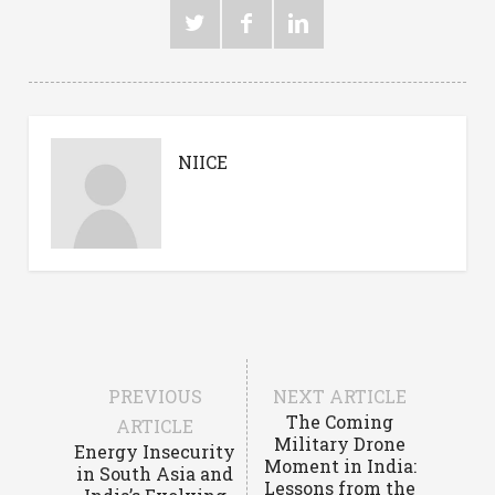
NIICE
PREVIOUS
NEXT ARTICLE
The Coming
ARTICLE
Military Drone
Energy Insecurity
Moment in India:
in South Asia and
Lessons from the