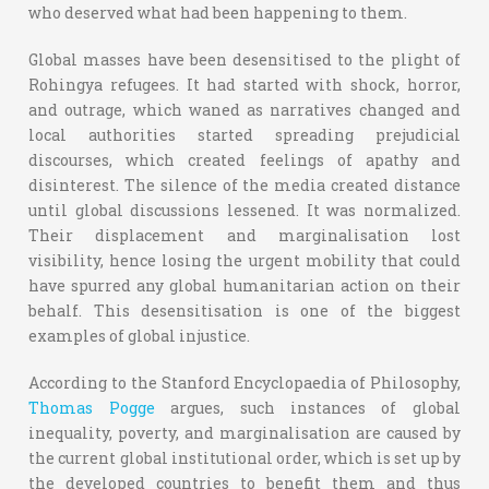
who deserved what had been happening to them.
Global masses have been desensitised to the plight of
Rohingya refugees. It had started with shock, horror,
and outrage, which waned as narratives changed and
local authorities started spreading prejudicial
discourses, which created feelings of apathy and
disinterest. The silence of the media created distance
until global discussions lessened. It was normalized.
Their displacement and marginalisation lost
visibility, hence losing the urgent mobility that could
have spurred any global humanitarian action on their
behalf. This desensitisation is one of the biggest
examples of global injustice.
According to the Stanford Encyclopaedia of Philosophy,
Thomas Pogge
argues, such instances of global
inequality, poverty, and marginalisation are caused by
the current global institutional order, which is set up by
the developed countries to benefit them and thus