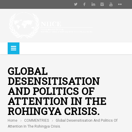
GLOBAL
DESENSITISATION
AND POLITICS OF
ATTENTION IN THE
ROHINGYA CRISIS.
Home
COMMENTRIES
Global Desensitisation And Politics Of
Attention In The Rohingya Crisis.