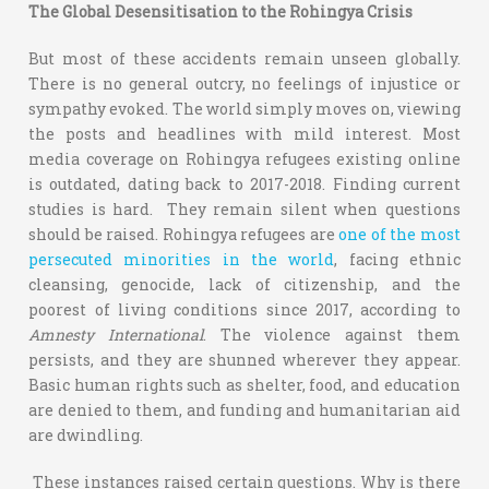
The Global Desensitisation to the Rohingya Crisis
But most of these accidents remain unseen globally.
There is no general outcry, no feelings of injustice or
sympathy evoked. The world simply moves on, viewing
the posts and headlines with mild interest. Most
media coverage on Rohingya refugees existing online
is outdated, dating back to 2017-2018. Finding current
studies is hard. They remain silent when questions
should be raised. Rohingya refugees are
one of the most
persecuted minorities in the world
, facing ethnic
cleansing, genocide, lack of citizenship, and the
poorest of living conditions since 2017, according to
Amnesty International
. The violence against them
persists, and they are shunned wherever they appear.
Basic human rights such as shelter, food, and education
are denied to them, and funding and humanitarian aid
are dwindling.
These instances raised certain questions. Why is there