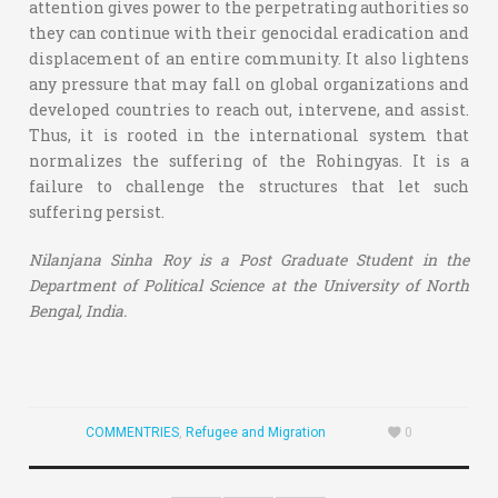
attention gives power to the perpetrating authorities so
they can continue with their genocidal eradication and
displacement of an entire community. It also lightens
any pressure that may fall on global organizations and
developed countries to reach out, intervene, and assist.
Thus, it is rooted in the international system that
normalizes the suffering of the Rohingyas. It is a
failure to challenge the structures that let such
suffering persist.
Nilanjana Sinha Roy is a Post Graduate Student in the
Department of Political Science at the University of North
Bengal, India.
COMMENTRIES
,
Refugee and Migration
0