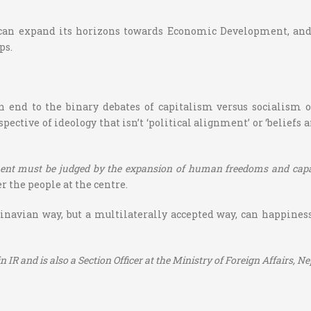
n expand its horizons towards Economic Development, and 
ps.
n end to the binary debates of capitalism versus socialism or
tive of ideology that isn’t ‘political alignment’ or ‘beliefs an
ent must be judged by the expansion of human freedoms and capabi
r the people at the centre.
navian way, but a multilaterally accepted way, can happiness 
IR and is also a Section Officer at the Ministry of Foreign Affairs, Ne