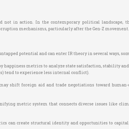
d not in action. In the contemporary political landscape, t
orruption mechanisms, particularly after the Gen-Z movement.
n untapped potential and can enter IR theory in several ways, so
y happiness metrics to analyze state satisfaction, stability a
s) tend to experience less internal conflict).
may shift foreign aid and trade negotiations toward human-c
ifying metric system that connects diverse issues like clim
s can create structural identity and opportunities to capita