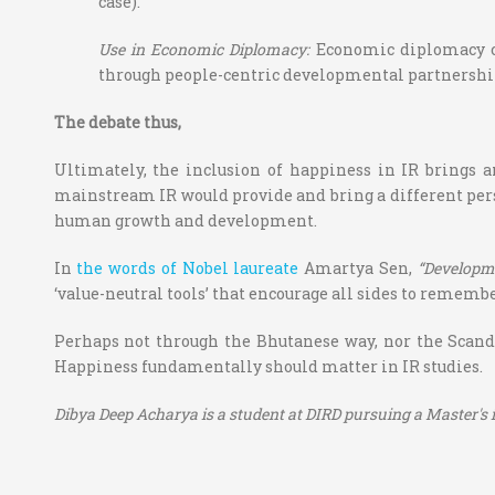
case).
Use in Economic Diplomacy:
Economic diplomacy ca
through people-centric developmental partnershi
The debate thus,
Ultimately, the inclusion of happiness in IR brings a
mainstream IR would provide and bring a different perspec
human growth and development.
In
the words of Nobel laureate
Amartya Sen,
“Developm
‘value-neutral tools’ that encourage all sides to remembe
Perhaps not through the Bhutanese way, nor the Scandi
Happiness fundamentally should matter in IR studies.
Dibya Deep Acharya is a student at DIRD pursuing a Master's in 