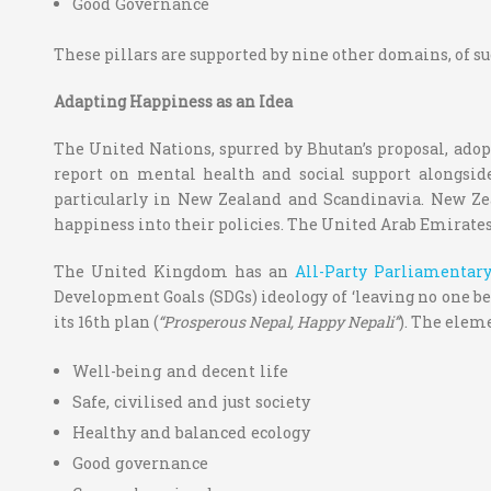
Good Governance
These pillars are supported by nine other domains, of su
Adapting Happiness as an Idea
The United Nations, spurred by Bhutan’s proposal, adop
report on mental health and social support alongsid
particularly in New Zealand and Scandinavia. New Ze
happiness into their policies. The United Arab Emirate
The United Kingdom has an
All-Party Parliamentar
Development Goals (SDGs) ideology of ‘leaving no one be
its 16
th
plan (
“Prosperous Nepal, Happy Nepali”
). The eleme
Well-being and decent life
Safe, civilised and just society
Healthy and balanced ecology
Good governance