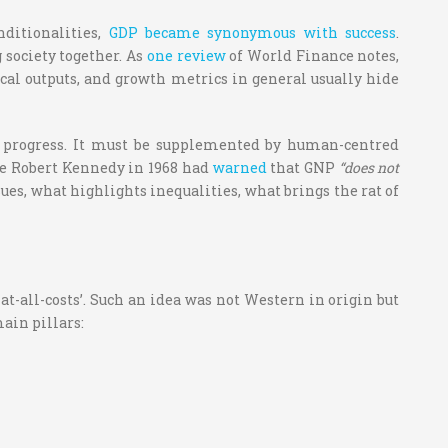
ditionalities,
GDP became synonymous with success
.
 society together.
As
one review
of World Finance notes,
ical outputs, and growth metrics in general usually hide
f progress. It must be supplemented by human-centred
ate Robert Kennedy in 1968 had
warned
that GNP
“does not
sues, what highlights inequalities, what brings the rat of
t-all-costs’. Such an idea was not Western in origin but
ain pillars: