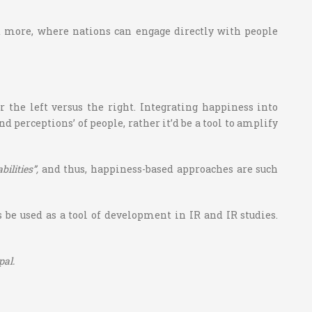
more, where nations can engage directly with people
 the left versus the right. Integrating happiness into
d perceptions’ of people, rather it’d be a tool to amplify
lities”,
and thus, happiness-based approaches are such
be used as a tool of development in IR and IR studies.
pal.