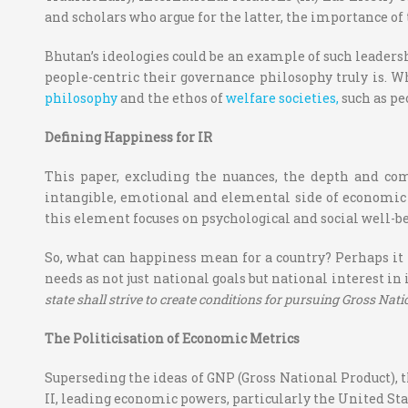
and scholars who argue for the latter, the importance of t
Bhutan’s ideologies could be an example of such leaders
people-centric their governance philosophy truly is. W
philosophy
and the ethos of
welfare
societies,
such
as pe
Defining Happiness for IR
This paper, excluding the nuances, the depth and com
intangible, emotional and elemental side of economic 
this element focuses on psychological and social well
So, what can happiness mean for a country? Perhaps it 
needs as not just national goals but national interest in
state shall strive to create conditions for pursuing Gross Nat
The Politicisation of Economic Metrics
Superseding the ideas of GNP (Gross National Product), 
II, leading economic powers, particularly the United S