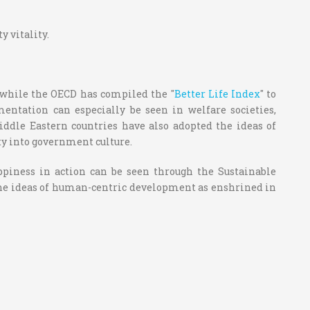
 vitality.
, while the OECD has compiled the "
Better Life Index
" to
ntation can especially be seen in welfare societies,
Middle Eastern countries have also adopted the ideas of
ty into government culture.
piness in action can be seen through the Sustainable
he ideas of human-centric development as enshrined in