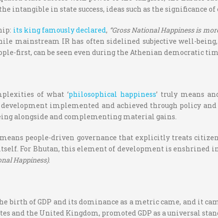
he intangible in state success, ideas such as the significance of
hip:
its king famously declared
,
“Gross National Happiness is more
hile mainstream IR has often sidelined subjective well-being, 
ople-first, can be seen even during the Athenian democratic tim
plexities of what ‘
philosophical happiness
’ truly means an
development implemented and achieved through policy and gov
-being alongside and complementing material gains.
means people-driven governance that explicitly treats citizens
 itself. For Bhutan, this element of development is enshrined in
ional Happiness)
.
the birth of GDP and its dominance as a metric came, and it c
tates and the United Kingdom, promoted GDP as a universal stan