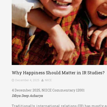
Why Happiness Should Matter in IR Studies?
December 4, 2025
NIICE
4 December 2025, NIICE Commentary 12001
Dibya Deep Acharya
Traditionally, international relations (IR) has mostly e