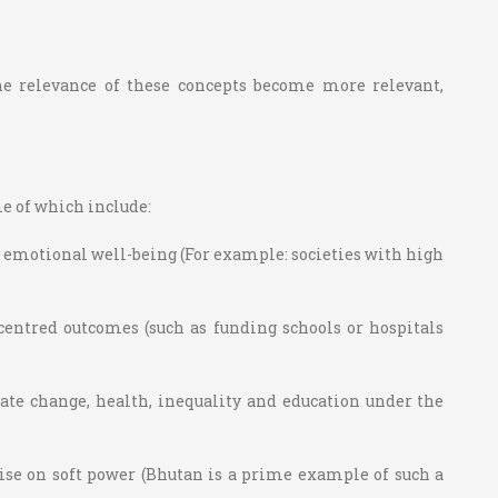
he relevance of these concepts become more relevant,
me of which include:
nd emotional well-being (For example: societies with high
entred outcomes (such as funding schools or hospitals
ate change, health, inequality and education under the
lise on soft power (Bhutan is a prime example of such a