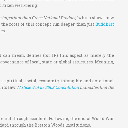
 citizen well-being.
 important than Gross National Product,”
which shows how
the roots of this concept run deeper than just
Buddhist
es.
d can mean, defines (for IR) this aspect as merely the
ernance of local, state or global structures. Meaning,
’ spiritual, social, economic, intangible and emotional
 its law:
(
Article 9 of its 2008 Constitution
mandates that the
ame not through accident. Following the end of World War
dard through the Bretton Woods institutions.