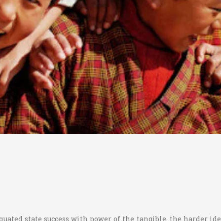
quated state success with power of the tangible, the harder id