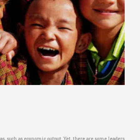
eas, such as economic output. Yet, there are some leaders