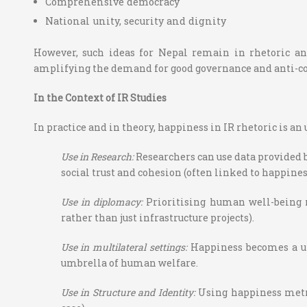
Comprehensive democracy
National unity, security and dignity
However, such ideas for Nepal remain in rhetoric an
amplifying the demand for good governance and anti-c
In the Context of IR Studies
In practice and in theory, happiness in IR rhetoric is a
Use in Research
:
Researchers can use data provided b
social trust and cohesion (often linked to happines
Use in diplomacy:
Prioritising human well-being 
rather than just infrastructure projects).
Use in multilateral settings:
Happiness becomes a un
umbrella of human welfare.
Use in Structure and Identity:
Using happiness metric