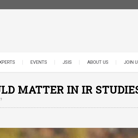
XPERTS
EVENTS
JSIS
ABOUT US
JOIN U
D MATTER IN IR STUDIE
?