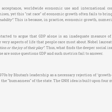
l acceptance, worldwide economic use and international con
s, yet this "rat race" of economic growth often fails to bring
nability”
. This is because, in practice, economic growth, numer
tarted to argue that GDP alone is an inadequate measure o
 very aspects of life that people care most about. Nobel laure
ion or the joy of their play”
.
Thus, what finds the deeper social is
e are some questions GDP and such metrics fail to answer.
0s by Bhutan’s leadership as a necessary rejection of ‘growth-a
 the "humanness" of the state. The GNH idea is built upon four m