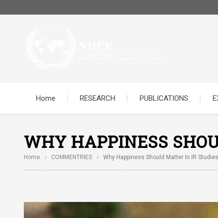
Home
RESEARCH
PUBLICATIONS
E
WHY HAPPINESS SHOUL
Home
COMMENTRIES
Why Happiness Should Matter In IR Studies