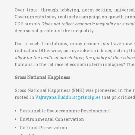
Over time, through lobbying, norm-setting, universa
Governments today routinely campaign on growth promise
GDP simply
“does not reflect economic inequality or sustai
deep social problems like inequality.
Due to such limitations, many economists have now s
indicators. Otherwise, policymakers risk neglecting the
allow for the health of our children, the quality of their educat
humans in the rat race of economic terminologies? Thes
Gross National Happiness
Gross National Happiness (GNH) was pioneered in the 197
rooted in
Vajrayana Buddhist principles
that prioritised
Sustainable Socioeconomic Development
Environmental Conservation
Cultural Preservation