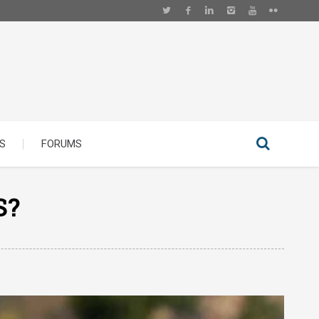
S
FORUMS
S?