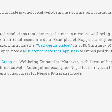
ch include psychological well-being, use of time, and community
ted resolutions that encouraged states to measure well-being
e traditional economic data.
Examples of Happiness impleme
aland introduced a "
Well-being Budget
" in 2019. Similarly, 
s appointed a
Minister of State for Happiness
to embed positivi
y Group
on Wellbeing Economics. Moreover, such ideas of hap
hind’, as well.
Among other examples, Nepal too believes in t
nts of happiness for Nepal’s 16
th
plan include: