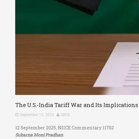
The U.S.-India Tariff War and Its Implications 
September 12, 2025
NIICE
12 September 2025, NIICE Commentary 11702
Subarna Moni Pradhan