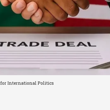
for International Politics