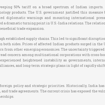
eeping 50% tariff on a broad spectrum of Indian imports. T
nology products. The U.S. government justified this measure 
ated diplomatic warnings and mounting international pressu
 a dramatic turning point in U.S.-India relations. The relation
beneficial trade expansion.
gh established supply chains. This led to significant disrupti
 both sides. Prices of affected Indian products surged in the
 from other emerging economies. The uncertainty triggered by
read concern among multinational corporations with cross-bor
s experienced heightened instability as governments, intern
lliances, and long-term strategic plans in light of rapidly shif
 foreign policy and strategic priorities. Historically, India 
, and trade agreements. The current crisis has exposed the vuln
erships.