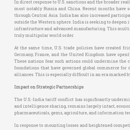
In direct response to U.S. sanctions and the broader re
most notably Russia and China. Recent months have s
through Central Asia. India has also increased partici
outside the Western sphere. India is seeking to deepen i
infrastructure and advanced manufacturing. This multi-
truly multipolar world order.
At the same time, U.S. trade policies have created fri
Germany, France, and the United Kingdom have openly 
These nations fear such actions could undermine the cr
foundations that have governed global commerce for d
alliances. This is especially difficult in an era marked
Impact on Strategic Partnerships
The U.S.-India tariff conflict has significantly underm
and intelligence sharing, remains largely intact, economi
pharmaceuticals, gems, agriculture, and information te
In response to mounting losses and heightened competiti