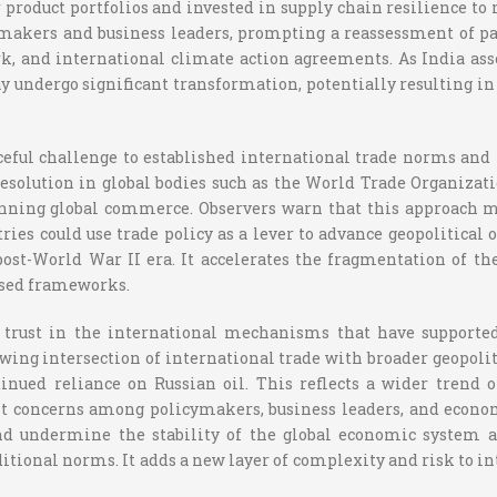
 product portfolios and invested in supply chain resilience to 
akers and business leaders, prompting a reassessment of par
k, and international climate action agreements. As India asse
 undergo significant transformation, potentially resulting in 
orceful challenge to established international trade norms and
resolution in global bodies such as the World Trade Organizati
inning global commerce. Observers warn that this approach ma
ies could use trade policy as a lever to advance geopolitical or
st-World War II era. It accelerates the fragmentation of the
ased frameworks.
e trust in the international mechanisms that have supporte
rowing intersection of international trade with broader geopoli
ontinued reliance on Russian oil. This reflects a wider trend
cant concerns among policymakers, business leaders, and econom
d undermine the stability of the global economic system as
ditional norms. It adds a new layer of complexity and risk to 