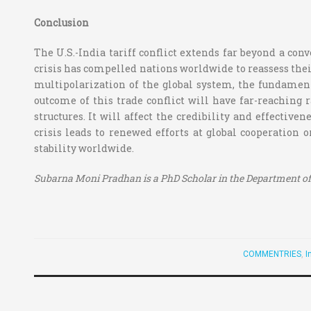
Conclusion
The U.S.-India tariff conflict extends far beyond a conv
crisis has compelled nations worldwide to reassess thei
multipolarization of the global system, the fundamenta
outcome of this trade conflict will have far-reaching ra
structures. It will affect the credibility and effectiv
crisis leads to renewed efforts at global cooperation 
stability worldwide.
Subarna Moni Pradhan is a PhD Scholar in the Department of 
COMMENTRIES
,
I