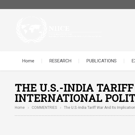
Home
RESEARCH
PUBLICATIONS
E
THE U.S.-INDIA TARIF
INTERNATIONAL POLIT
Home
COMMENTRIES
The U.S.-India Tariff War And Its Implication