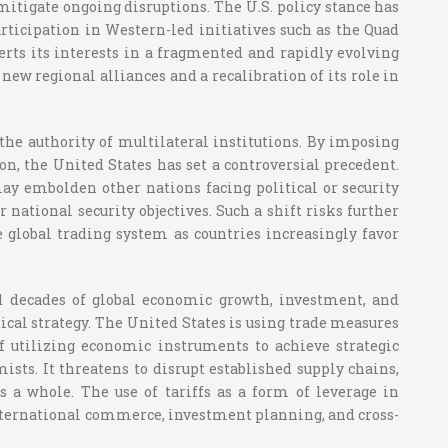
mitigate ongoing disruptions. The U.S. policy stance has
ticipation in Western-led initiatives such as the Quad
rts its interests in a fragmented and rapidly evolving
new regional alliances and a recalibration of its role in
 the authority of multilateral institutions. By imposing
on, the United States has set a controversial precedent.
y embolden other nations facing political or security
 national security objectives. Such a shift risks further
 global trading system as countries increasingly favor
d decades of global economic growth, investment, and
tical strategy. The United States is using trade measures
 of utilizing economic instruments to achieve strategic
ists. It threatens to disrupt established supply chains,
 a whole. The use of tariffs as a form of leverage in
international commerce, investment planning, and cross-