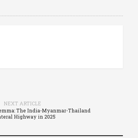
NEXT ARTICLE
lemma: The India-Myanmar-Thailand
ateral Highway in 2025