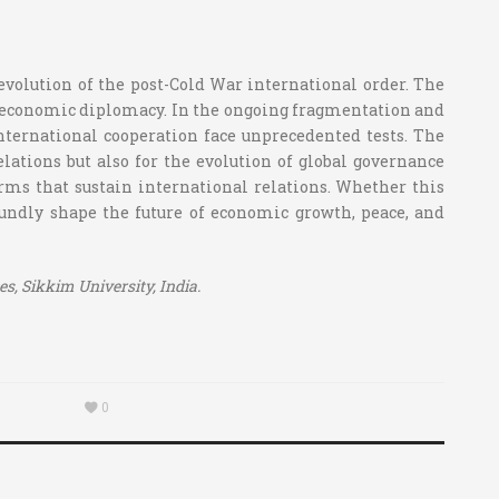
e evolution of the post-Cold War international order. The
 to economic diplomacy. In the ongoing fragmentation and
international cooperation face unprecedented tests. The
relations but also for the evolution of global governance
norms that sustain international relations. Whether this
foundly shape the future of economic growth, peace, and
, Sikkim University, India.
0