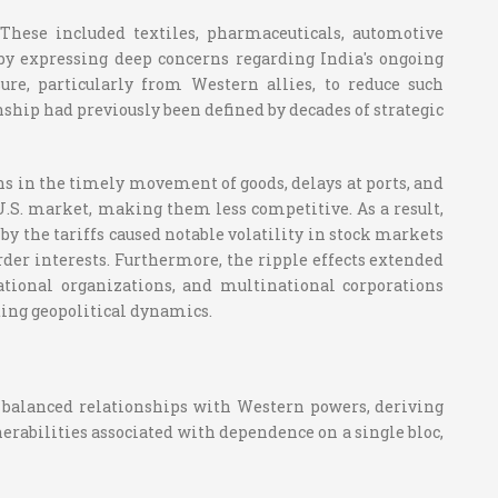
hese included textiles, pharmaceuticals, automotive
by expressing deep concerns regarding India's ongoing
re, particularly from Western allies, to reduce such
ship had previously been defined by decades of strategic
ons in the timely movement of goods, delays at ports, and
 U.S. market, making them less competitive. As a result,
 the tariffs caused notable volatility in stock markets
der interests. Furthermore, the ripple effects extended
ational organizations, and multinational corporations
ting geopolitical dynamics.
has balanced relationships with Western powers, deriving
erabilities associated with dependence on a single bloc,