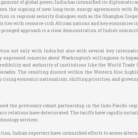
alignment of global power, India has intensified its diplomatic
een the signing of new long-term energy agreements with Rus
pation in regional security dialogues such as the Shanghai Co
ts ties with resource-rich African nations and key economies in 
pronged approach is a clear demonstration of India’s commitmen
ction not only with India but also with several key internati
expressed concerns about Washington’s willingness to bypas
edibility and authority of institutions like the World Trade
ecades. The resulting discord within the Western bloc highl
 by rising economic nationalism, shifting priorities, and growin
ined the previously robust partnership in the Indo-Pacific reg
c relations have deteriorated. The tariffs have rapidly curtaile
chnology services.
on, Indian exporters have intensified efforts to access alterna