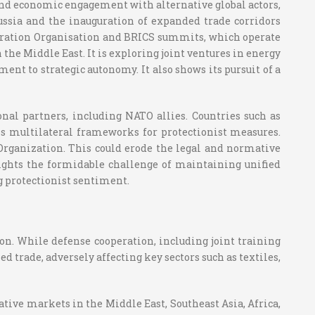
 and economic engagement with alternative global actors,
sia and the inauguration of expanded trade corridors
operation Organisation and BRICS summits, which operate
the Middle East. It is exploring joint ventures in energy
t to strategic autonomy. It also shows its pursuit of a
onal partners, including NATO allies. Countries such as
s multilateral frameworks for protectionist measures.
 Organization. This could erode the legal and normative
ights the formidable challenge of maintaining unified
g protectionist sentiment.
ion. While defense cooperation, including joint training
d trade, adversely affecting key sectors such as textiles,
tive markets in the Middle East, Southeast Asia, Africa,