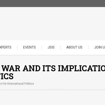
XPERTS
EVENTS
JSIS
ABOUT US
JOIN U
F WAR AND ITS IMPLICATI
ICS
s For International Politics