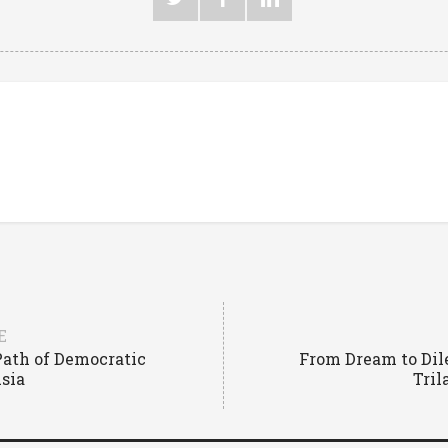
E
 Path of Democratic
From Dream to Di
Asia
Tril