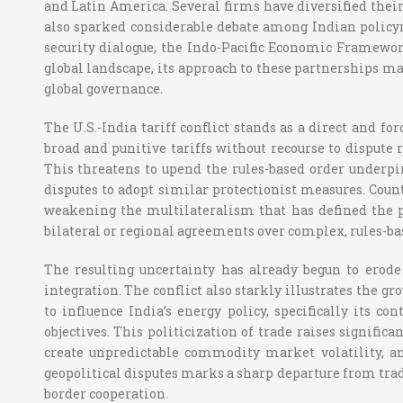
and Latin America. Several firms have diversified their
also sparked considerable debate among Indian policym
security dialogue, the Indo-Pacific Economic Framewor
global landscape, its approach to these partnerships may
global governance.
The U.S.-India tariff conflict stands as a direct and f
broad and punitive tariffs without recourse to dispute 
This threatens to upend the rules-based order underp
disputes to adopt similar protectionist measures. Countr
weakening the multilateralism that has defined the po
bilateral or regional agreements over complex, rules-b
The resulting uncertainty has already begun to erod
integration. The conflict also starkly illustrates the g
to influence India’s energy policy, specifically its c
objectives. This politicization of trade raises signifi
create unpredictable commodity market volatility, an
geopolitical disputes marks a sharp departure from tra
border cooperation.