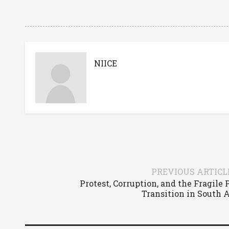
NIICE
PREVIOUS ARTICL
Protest, Corruption, and the Fragile
Transition in South 