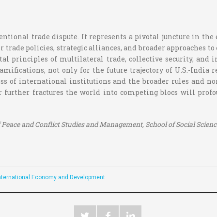
entional trade dispute. It represents a pivotal juncture in th
r trade policies, strategic alliances, and broader approaches
l principles of multilateral trade, collective security, and 
mifications, not only for the future trajectory of U.S.-India 
eness of international institutions and the broader rules and 
or further fractures the world into competing blocs will pro
Peace and Conflict Studies and Management, School of Social Sciences
nternational Economy and Development