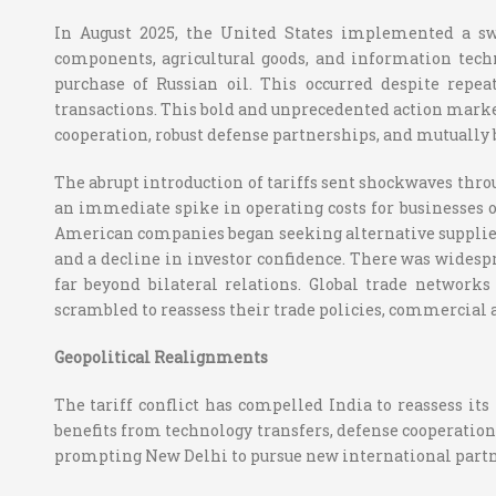
In August 2025, the United States implemented a sw
components, agricultural goods, and information tech
purchase of Russian oil. This occurred despite repe
transactions. This bold and unprecedented action marked
cooperation, robust defense partnerships, and mutually 
The abrupt introduction of tariffs sent shockwaves throu
an immediate spike in operating costs for businesses on
American companies began seeking alternative suppliers
and a decline in investor confidence. There was widesp
far beyond bilateral relations. Global trade network
scrambled to reassess their trade policies, commercial a
Geopolitical Realignments
The tariff conflict has compelled India to reassess its
benefits from technology transfers, defense cooperation
prompting New Delhi to pursue new international partn