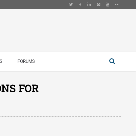
S
FORUMS
ONS FOR