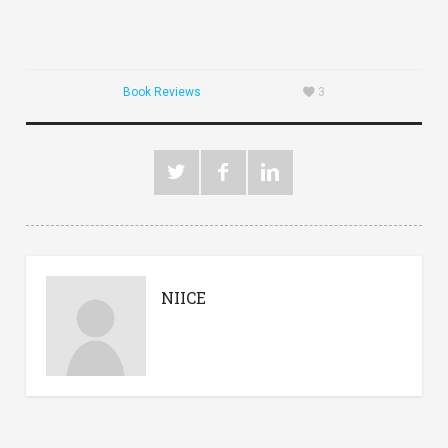
Book Reviews
3
NIICE