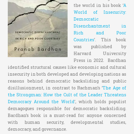
the world in his book ‘
A
World of Insecurity:
Democratic
Disenchantment in
Rich and Poor
Countries
’. This book
was published by
Harvard University
Press in 2022. Bardhan
identified structural causes like economic and cultural
insecurity in both developed and developing nations as
reasons behind democratic backsliding and public
disillusionment, in contrast to Rachman’s ‘
The Age of
the Strongman: How the Cult of the Leader Threatens
Democracy Around the World
’, which holds populist
demagogues responsible for democratic backsliding.
Bardhan’s book is a must-read for anyone concerned
with human security, developmental studies,
democracy, and governance.