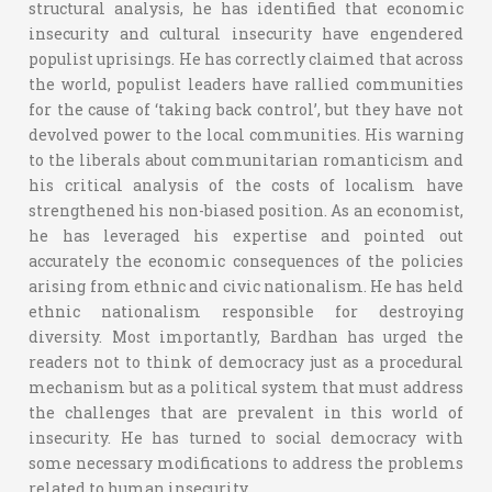
structural analysis, he has identified that economic
insecurity and cultural insecurity have engendered
populist uprisings. He has correctly claimed that across
the world, populist leaders have rallied communities
for the cause of ‘taking back control’, but they have not
devolved power to the local communities. His warning
to the liberals about communitarian romanticism and
his critical analysis of the costs of localism have
strengthened his non-biased position. As an economist,
he has leveraged his expertise and pointed out
accurately the economic consequences of the policies
arising from ethnic and civic nationalism. He has held
ethnic nationalism responsible for destroying
diversity. Most importantly, Bardhan has urged the
readers not to think of democracy just as a procedural
mechanism but as a political system that must address
the challenges that are prevalent in this world of
insecurity. He has turned to social democracy with
some necessary modifications to address the problems
related to human insecurity.