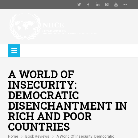
A WORLD OF
INSECURITY:
DEMOCRATIC
DISENCHANTMENT IN
RICH AND POOR
COUNTRIES
Home
Book Reviews
A World Of Insecurity: Democratic