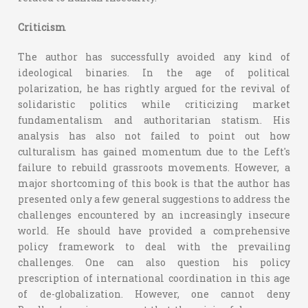
Criticism
The author has successfully avoided any kind of
ideological binaries. In the age of political
polarization, he has rightly argued for the revival of
solidaristic politics while criticizing market
fundamentalism and authoritarian statism. His
analysis has also not failed to point out how
culturalism has gained momentum due to the Left's
failure to rebuild grassroots movements. However, a
major shortcoming of this book is that the author has
presented only a few general suggestions to address the
challenges encountered by an increasingly insecure
world. He should have provided a comprehensive
policy framework to deal with the prevailing
challenges. One can also question his policy
prescription of international coordination in this age
of de-globalization. However, one cannot deny