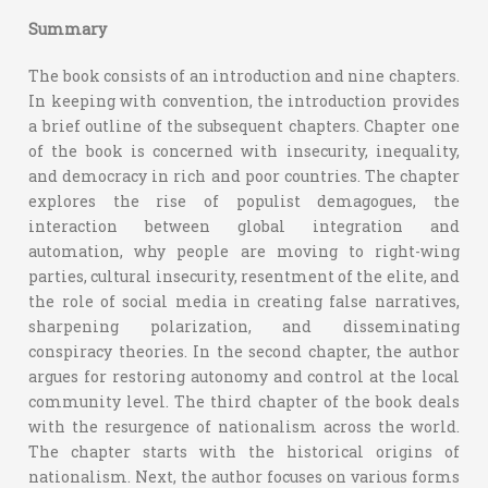
Summary
The book consists of an introduction and nine chapters.
In keeping with convention, the introduction provides
a brief outline of the subsequent chapters. Chapter one
of the book is concerned with insecurity, inequality,
and democracy in rich and poor countries. The chapter
explores the rise of populist demagogues, the
interaction between global integration and
automation, why people are moving to right-wing
parties, cultural insecurity, resentment of the elite, and
the role of social media in creating false narratives,
sharpening polarization, and disseminating
conspiracy theories. In the second chapter, the author
argues for restoring autonomy and control at the local
community level. The third chapter of the book deals
with the resurgence of nationalism across the world.
The chapter starts with the historical origins of
nationalism. Next, the author focuses on various forms