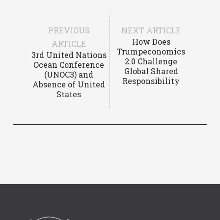
PREVIOUS
NEXT ARTICLE
How Does
ARTICLE
Trumpeconomics
3rd United Nations
2.0 Challenge
Ocean Conference
Global Shared
(UNOC3) and
Responsibility
Absence of United
States