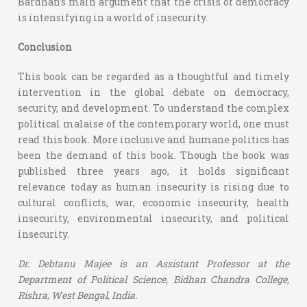
Bardhan’s main argument that the crisis of democracy
is intensifying in a world of insecurity.
Conclusion
This book can be regarded as a thoughtful and timely
intervention in the global debate on democracy,
security, and development. To understand the complex
political malaise of the contemporary world, one must
read this book. More inclusive and humane politics has
been the demand of this book. Though the book was
published three years ago, it holds significant
relevance today as human insecurity is rising due to
cultural conflicts, war, economic insecurity, health
insecurity, environmental insecurity, and political
insecurity.
Dr. Debtanu Majee is an
Assistant Professor at the
Department of Political Science,
Bidhan Chandra College,
Rishra, West Bengal, India.