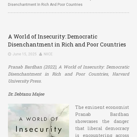
Disenchantment In Rich And Poor Countries
A World of Insecurity: Democratic
Disenchantment in Rich and Poor Countries
June 15, 2025
NIICE
Pranab Bardhan (2022), A World of Insecurity: Democratic
Disenchantment in Rich and Poor Countries, Harvard
University Press.
Dr. Debtanu Majee
The eminent economist
Pranab Bardhan
showcases the danger
that liberal democracy
is encountering across