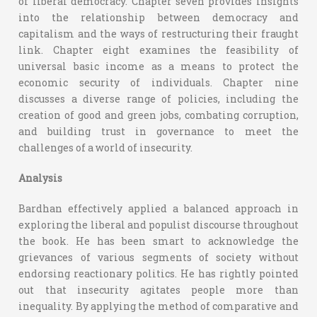
of liberal democracy. Chapter seven provides insights
into the relationship between democracy and
capitalism and the ways of restructuring their fraught
link. Chapter eight examines the feasibility of
universal basic income as a means to protect the
economic security of individuals. Chapter nine
discusses a diverse range of policies, including the
creation of good and green jobs, combating corruption,
and building trust in governance to meet the
challenges of a world of insecurity.
Analysis
Bardhan effectively applied a balanced approach in
exploring the liberal and populist discourse throughout
the book. He has been smart to acknowledge the
grievances of various segments of society without
endorsing reactionary politics. He has rightly pointed
out that insecurity agitates people more than
inequality. By applying the method of comparative and