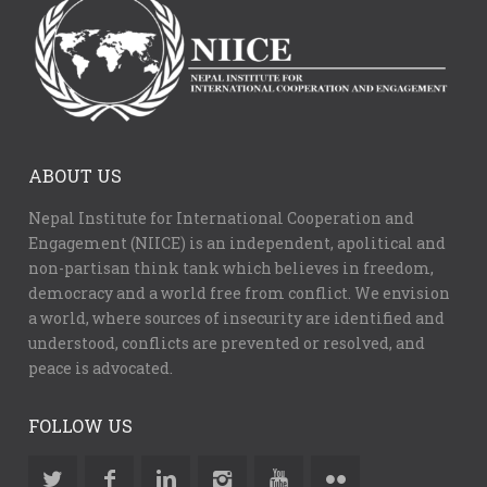
ABOUT US
Nepal Institute for International Cooperation and
Engagement (NIICE) is an independent, apolitical and
non-partisan think tank which believes in freedom,
democracy and a world free from conflict. We envision
a world, where sources of insecurity are identified and
understood, conflicts are prevented or resolved, and
peace is advocated.
FOLLOW US