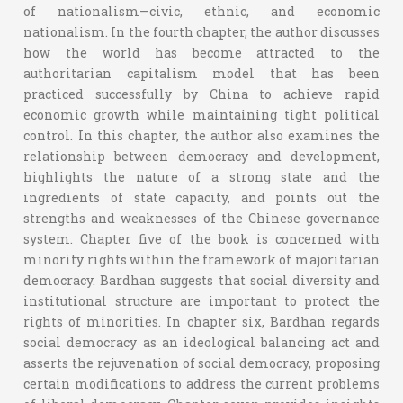
of nationalism—civic, ethnic, and economic
nationalism. In the fourth chapter, the author discusses
how the world has become attracted to the
authoritarian capitalism model that has been
practiced successfully by China to achieve rapid
economic growth while maintaining tight political
control. In this chapter, the author also examines the
relationship between democracy and development,
highlights the nature of a strong state and the
ingredients of state capacity, and points out the
strengths and weaknesses of the Chinese governance
system. Chapter five of the book is concerned with
minority rights within the framework of majoritarian
democracy. Bardhan suggests that social diversity and
institutional structure are important to protect the
rights of minorities. In chapter six, Bardhan regards
social democracy as an ideological balancing act and
asserts the rejuvenation of social democracy, proposing
certain modifications to address the current problems